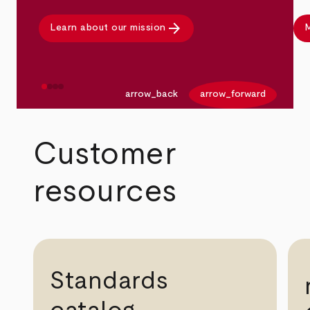
arrow_forward
Learn about our mission
M
arrow_back
arrow_forward
Customer
resources
Standards