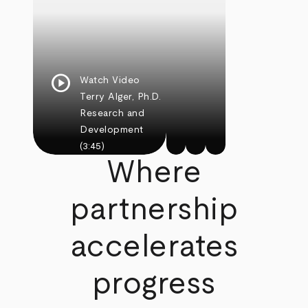
play_circle
Watch Video
Terry Alger, Ph.D.
Research and
Development
(3:45)
Where
partnership
accelerates
progress