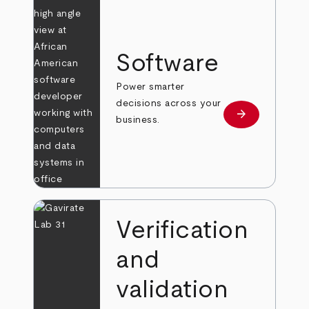
Software
Power smarter
decisions across your
arrow_forward
Learn more
business.
Verification
and
validation