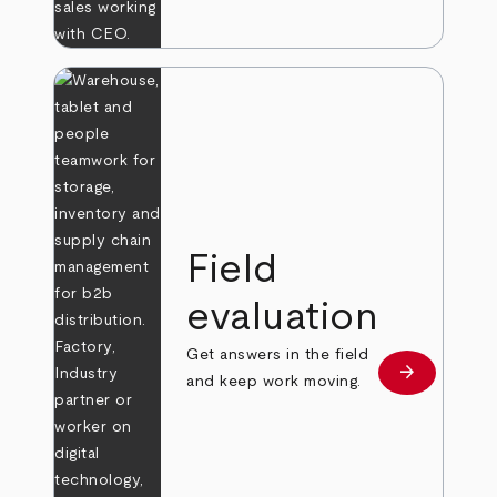
Field
evaluation
Get answers in the field
arrow_forward
Learn more
and keep work moving.