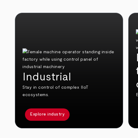
Industrial
Stay in control of complex IIoT
ecosystems.
E
Explore industry