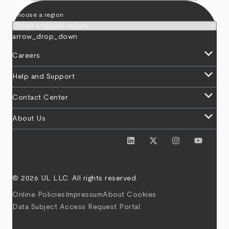
Choose a region
arrow_drop_down
keyboard_arrow_down
Careers
keyboard_arrow_down
Help and Support
keyboard_arrow_down
Contact Center
keyboard_arrow_down
About Us
© 2026 UL LLC. All rights reserved.
Online Policies
Impressum
About Cookies
Data Subject Access Request Portal