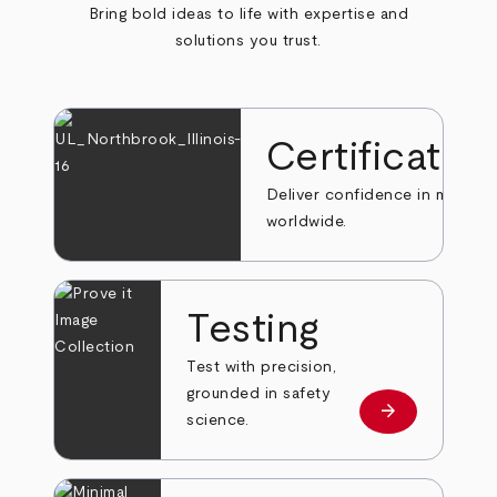
Bring bold ideas to life with expertise and
solutions you trust.
Certificatio
Deliver confidence in markets
worldwide.
Testing
Test with precision,
grounded in safety
arrow_forward
Learn more
science.