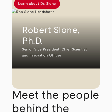
Learn about Dr. Slone
Robert Slone,
Ph.D.
Senior Vice President, Chief Scientist
and Innovation Officer
Meet the people
behind the