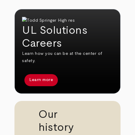
UL Solutions
Careers
Learn how you can be at the center of
safety.
Learn more
Our
history