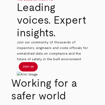
Leading
voices. Expert
insights.
Join our community of thousands of
inspectors, engineers and code officials for
unmatched data on compliance and the
future of safety in the built environment.
Join us
Working for a
safer world