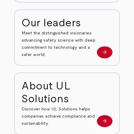
Our leaders
Meet the distinguished visionaries
advancing safety science with deep
commitment to technology and a
arrow_forward
Our leaders
safer world.
About UL
Solutions
Discover how UL Solutions helps
companies achieve compliance and
arrow_forward
about
sustainability.