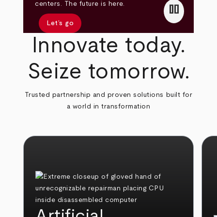
pause
centers. The future is here.
Let’s go
Innovate today.
Seize tomorrow.
Trusted partnership and proven solutions built for
a world in transformation
Artificial