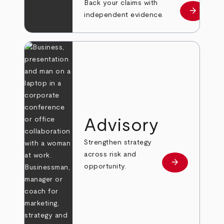
Back your claims with
arrow_forward
Learn mo
independent evidence.
Advisory
Strengthen strategy
across risk and
arrow_forward
Learn more
opportunity.