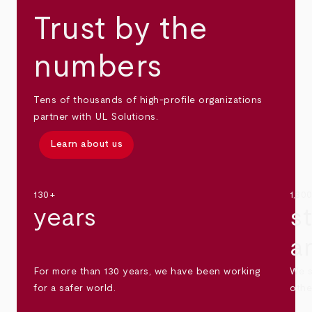
Trust by the
numbers
Tens of thousands of high-profile organizations
partner with UL Solutions.
Learn about us
130+
1,30
years
s
a
For more than 130 years, we have been working
We s
for a safer world.
othe