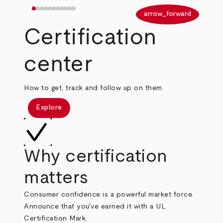
arrow_back
arrow_forward
Certification
center
How to get, track and follow up on them.
Explore
Why certification
matters
Consumer confidence is a powerful market force.
Announce that you've earned it with a UL
Certification Mark.