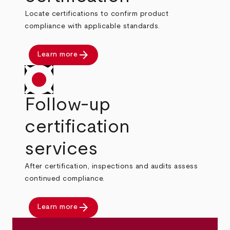
Locate certifications to confirm product
compliance with applicable standards.
arrow_forward
Learn more
Follow-up
certification
services
After certification, inspections and audits assess
continued compliance.
arrow_forward
Learn more