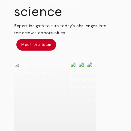
science
Expert insights to turn today’s challenges into
tomorrow’s opportunities
Meet the team