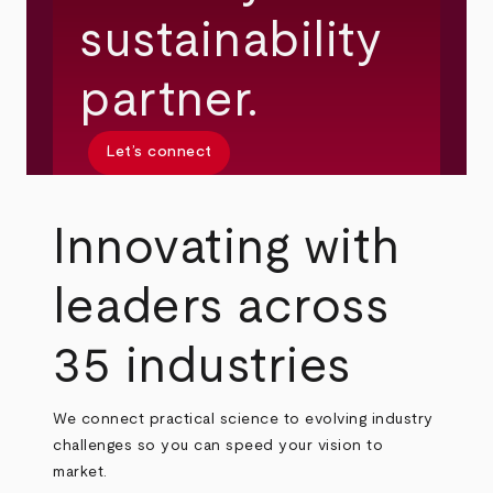
sustainability
partner.
Let’s connect
Innovating with
leaders across
35 industries
We connect practical science to evolving industry
challenges so you can speed your vision to
market.