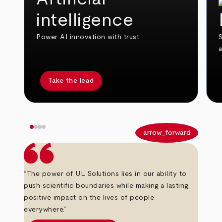
intelligence
Power AI innovation with trust.
S
Take the lead
arrow_back
arrow_forward
“The power of UL Solutions lies in our ability to
push scientific boundaries while making a lasting,
positive impact on the lives of people
everywhere.”