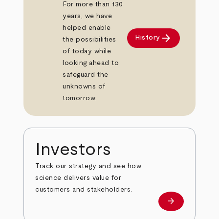
For more than 130
years, we have
helped enable
arrow_forward
History
the possibilities
of today while
looking ahead to
safeguard the
unknowns of
tomorrow.
Investors
Track our strategy and see how
science delivers value for
customers and stakeholders.
arrow_forward
Investors