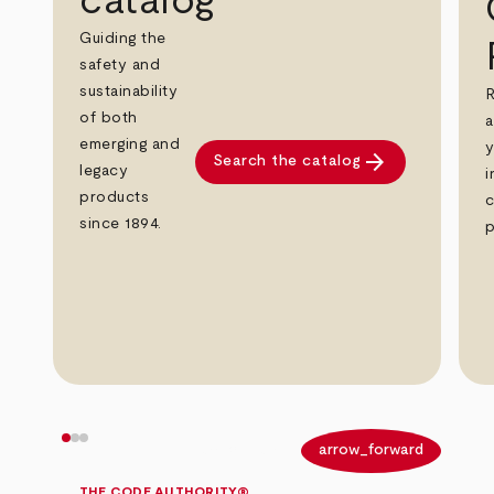
catalog
Guiding the
safety and
sustainability
R
of both
a
emerging and
y
arrow_forward
Search the catalog
legacy
i
products
c
since 1894.
p
arrow_back
arrow_forward
THE CODE AUTHORITY®