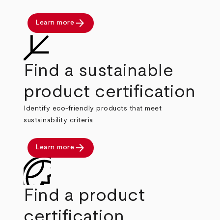
arrow_forward
Learn more
Find a sustainable
product certification
Identify eco-friendly products that meet
sustainability criteria.
arrow_forward
Learn more
Find a product
certification