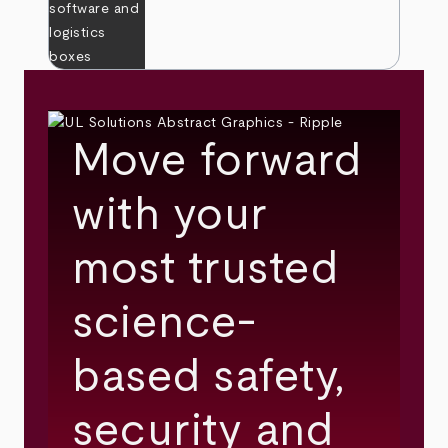
Move forward
with your
most trusted
science-
based safety,
security and