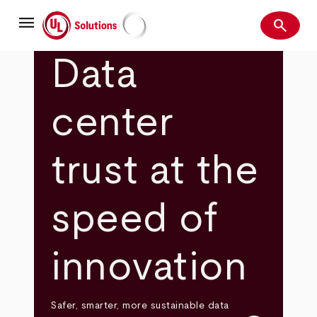
Skip
menu
to
search
main
Search
UL Solutions
content
Data
center
trust at the
speed of
innovation
Safer, smarter, more sustainable data