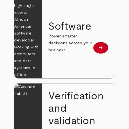
Software
Power smarter
decisions across your
arrow_forward
Learn more
business.
Verification
and
validation