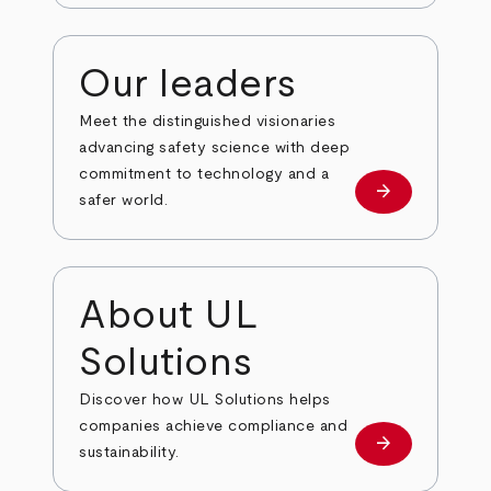
Our leaders
Meet the distinguished visionaries
advancing safety science with deep
commitment to technology and a
arrow_forward
Our leaders
safer world.
About UL
Solutions
Discover how UL Solutions helps
companies achieve compliance and
arrow_forward
about
sustainability.