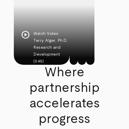
play_circle
Watch Video
Terry Alger, Ph.D.
Research and
Development
(3:45)
Where
partnership
accelerates
progress