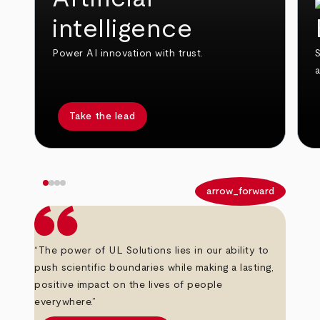
intelligence
Power AI innovation with trust.
S
Take the lead
arrow_back
arrow_forward
“The power of UL Solutions lies in our ability to
push scientific boundaries while making a lasting,
positive impact on the lives of people
everywhere.”