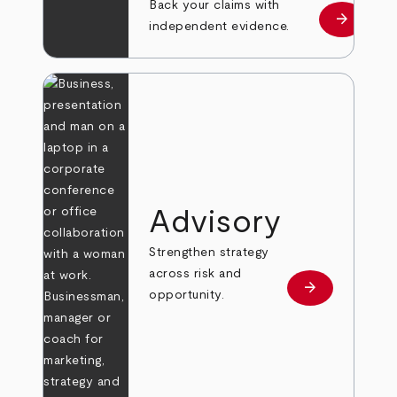
Back your claims with
arrow_forward
Learn mo
independent evidence.
Advisory
Strengthen strategy
across risk and
arrow_forward
Learn more
opportunity.