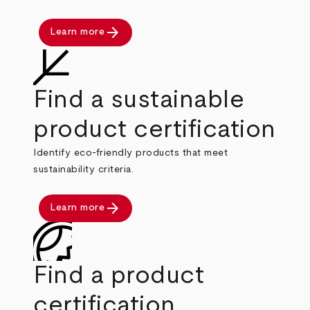
arrow_forward
Learn more
Find a sustainable
product certification
Identify eco-friendly products that meet
sustainability criteria.
arrow_forward
Learn more
Find a product
certification