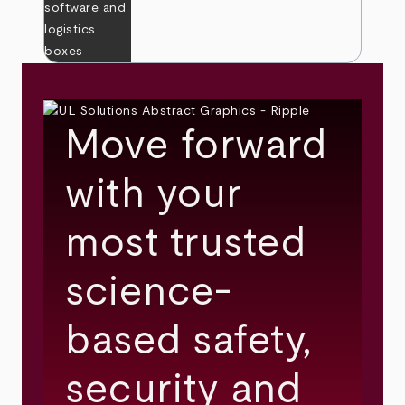
Move forward
with your
most trusted
science-
based safety,
security and