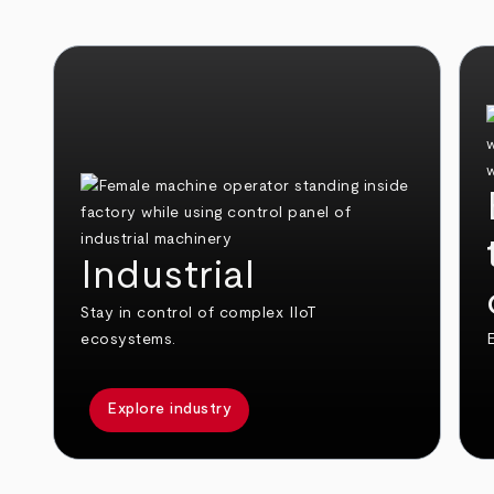
Industrial
Stay in control of complex IIoT
ecosystems.
E
Explore industry