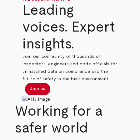
Leading
voices. Expert
insights.
Join our community of thousands of
inspectors, engineers and code officials for
unmatched data on compliance and the
future of safety in the built environment.
Join us
Working for a
safer world