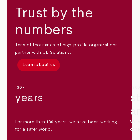
Trust by the
numbers
Tens of thousands of high-profile organizations
partner with UL Solutions.
Learn about us
130+
1,30
years
s
a
For more than 130 years, we have been working
We s
for a safer world.
othe