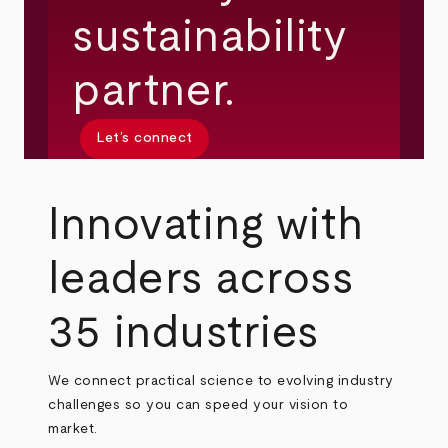
sustainability
partner.
Let’s connect
Innovating with
leaders across
35 industries
We connect practical science to evolving industry
challenges so you can speed your vision to
market.