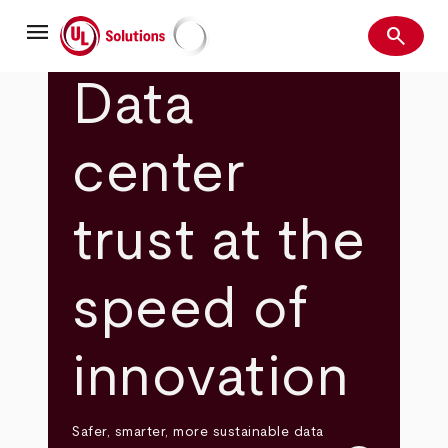
Skip
menu
to
search
main
Search
UL Solutions
content
Data
center
trust at the
speed of
innovation
Safer, smarter, more sustainable data