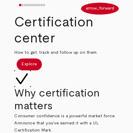
arrow_back
arrow_forward
Certification
center
How to get, track and follow up on them.
Explore
Why certification
matters
Consumer confidence is a powerful market force.
Announce that you've earned it with a UL
Certification Mark.