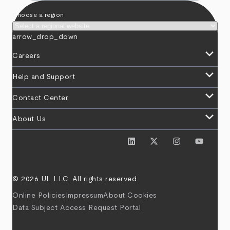
Choose a region
arrow_drop_down
keyboard_arrow_down
Careers
keyboard_arrow_down
Help and Support
keyboard_arrow_down
Contact Center
keyboard_arrow_down
About Us
© 2026 UL LLC. All rights reserved.
Online Policies
Impressum
About Cookies
Data Subject Access Request Portal