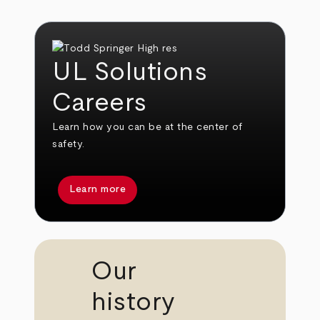
UL Solutions
Careers
Learn how you can be at the center of
safety.
Learn more
Our
history