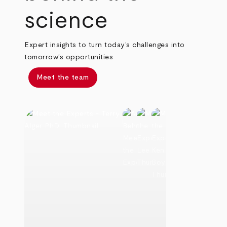
science
Expert insights to turn today’s challenges into
tomorrow’s opportunities
Meet the team