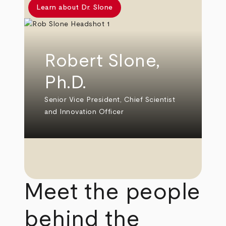
Learn about Dr. Slone
Robert Slone,
Ph.D.
Senior Vice President, Chief Scientist
and Innovation Officer
Meet the people
behind the