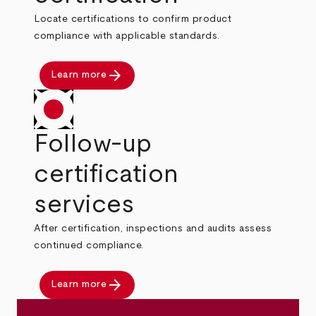
Locate certifications to confirm product
compliance with applicable standards.
arrow_forward
Learn more
Follow-up
certification
services
After certification, inspections and audits assess
continued compliance.
arrow_forward
Learn more