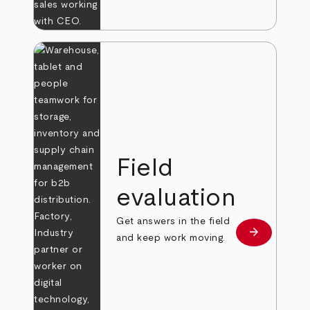
Field
evaluation
Get answers in the field
arrow_forward
Learn more
and keep work moving.