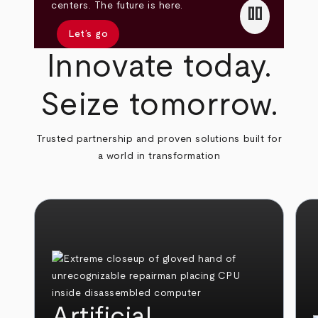
pause
centers. The future is here.
Let’s go
Innovate today.
Seize tomorrow.
Trusted partnership and proven solutions built for
a world in transformation
Artificial