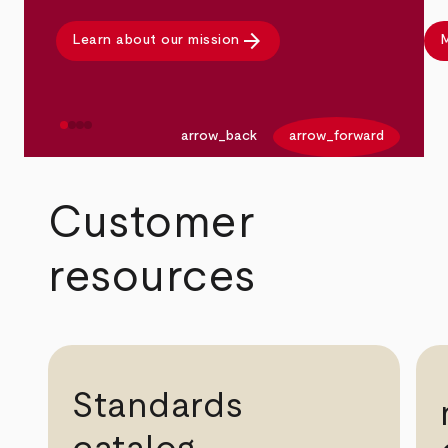
arrow_forward
Learn about our mission
M
arrow_back
arrow_forward
Customer
resources
Standards