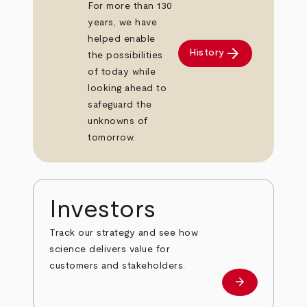
For more than 130
years, we have
helped enable
arrow_forward
History
the possibilities
of today while
looking ahead to
safeguard the
unknowns of
tomorrow.
Investors
Track our strategy and see how
science delivers value for
customers and stakeholders.
arrow_forward
Investors