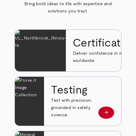
Bring bold ideas to life with expertise and
solutions you trust.
Certificatio
Deliver confidence in markets
worldwide.
Testing
Test with precision,
grounded in safety
arrow_forward
Learn more
science.