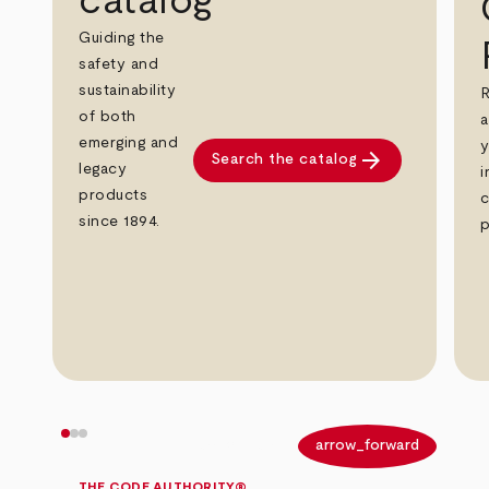
catalog
Guiding the
safety and
sustainability
R
of both
a
emerging and
y
arrow_forward
Search the catalog
legacy
i
products
c
since 1894.
p
arrow_back
arrow_forward
THE CODE AUTHORITY®