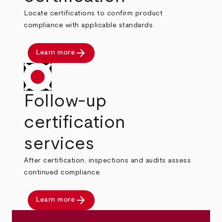
Locate certifications to confirm product
compliance with applicable standards.
arrow_forward
Learn more
Follow-up
certification
services
After certification, inspections and audits assess
continued compliance.
arrow_forward
Learn more