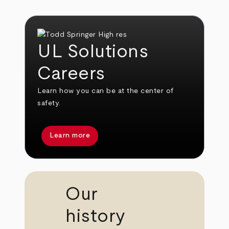
UL Solutions
Careers
Learn how you can be at the center of
safety.
Learn more
Our
history