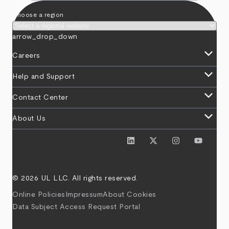
Choose a region
arrow_drop_down
keyboard_arrow_down
Careers
keyboard_arrow_down
Help and Support
keyboard_arrow_down
Contact Center
keyboard_arrow_down
About Us
© 2026 UL LLC. All rights reserved.
Online Policies
Impressum
About Cookies
Data Subject Access Request Portal