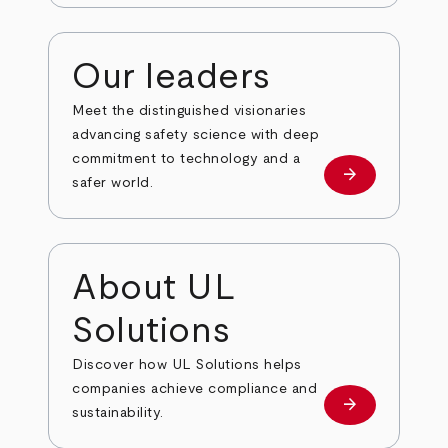
Our leaders
Meet the distinguished visionaries
advancing safety science with deep
commitment to technology and a
arrow_forward
Our leaders
safer world.
About UL
Solutions
Discover how UL Solutions helps
companies achieve compliance and
arrow_forward
about
sustainability.