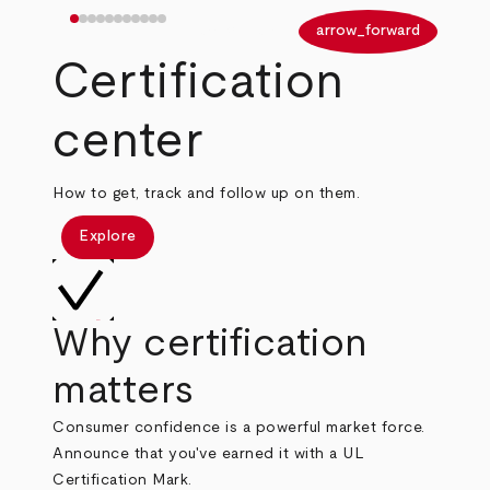
arrow_back
arrow_forward
Certification
center
How to get, track and follow up on them.
Explore
Why certification
matters
Consumer confidence is a powerful market force.
Announce that you've earned it with a UL
Certification Mark.