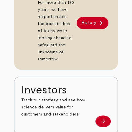
For more than 130
years, we have
helped enable
arrow_forward
History
the possibilities
of today while
looking ahead to
safeguard the
unknowns of
tomorrow.
Investors
Track our strategy and see how
science delivers value for
customers and stakeholders.
arrow_forward
Investors