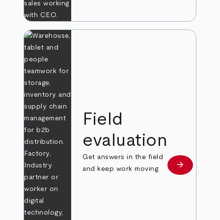
Field
evaluation
Get answers in the field
arrow_forward
Learn more
and keep work moving.