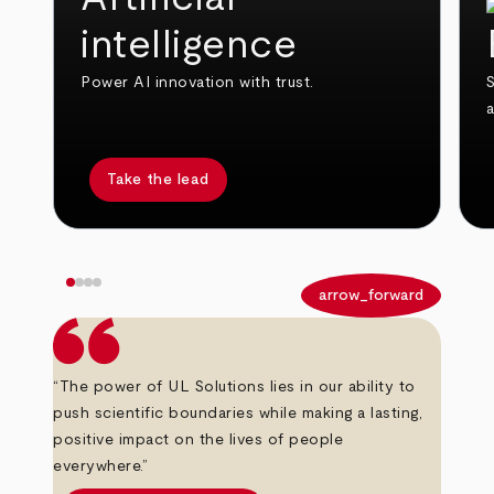
intelligence
Power AI innovation with trust.
S
Take the lead
arrow_back
arrow_forward
“The power of UL Solutions lies in our ability to
push scientific boundaries while making a lasting,
positive impact on the lives of people
everywhere.”