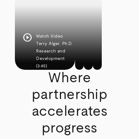
play_circle
Watch Video
Terry Alger, Ph.D.
Research and
Development
(3:45)
Where
partnership
accelerates
progress