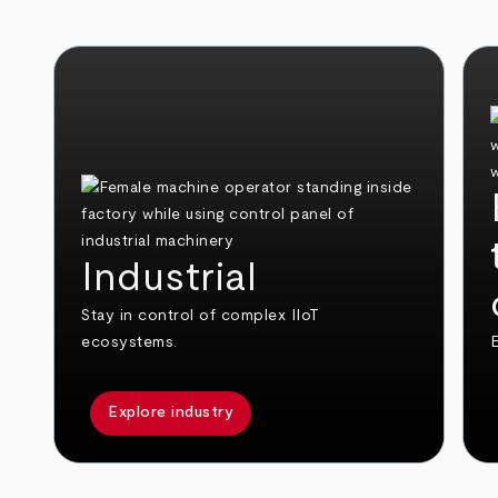
Industrial
Stay in control of complex IIoT
ecosystems.
E
Explore industry