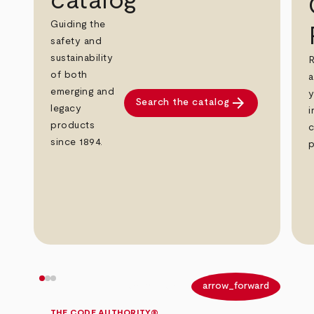
catalog
Guiding the
safety and
sustainability
R
of both
a
emerging and
y
arrow_forward
Search the catalog
legacy
i
products
c
since 1894.
p
arrow_back
arrow_forward
THE CODE AUTHORITY®