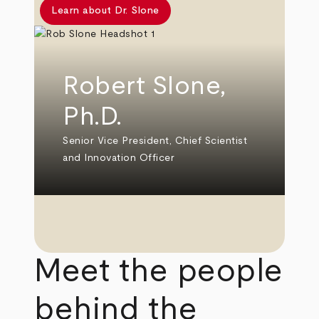
Learn about Dr. Slone
Robert Slone,
Ph.D.
Senior Vice President, Chief Scientist
and Innovation Officer
Meet the people
behind the