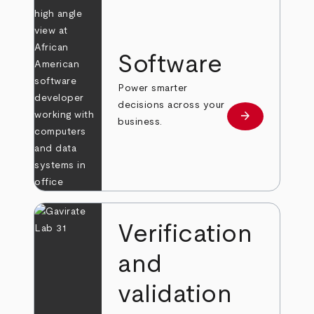
Software
Power smarter
decisions across your
arrow_forward
Learn more
business.
Verification
and
validation