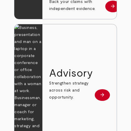
Back your claims with
arrow_forward
Learn mo
independent evidence.
Advisory
Strengthen strategy
across risk and
arrow_forward
Learn more
opportunity.