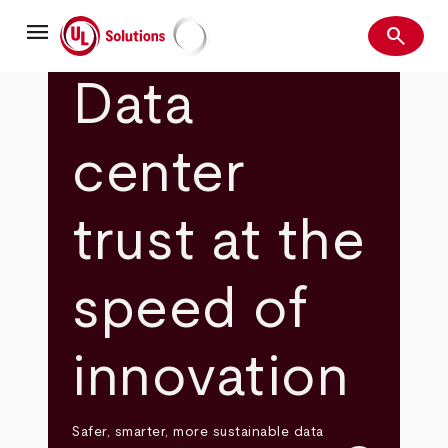
Skip
menu
to
search
main
Search
UL Solutions
content
Data
center
trust at the
speed of
innovation
Safer, smarter, more sustainable data