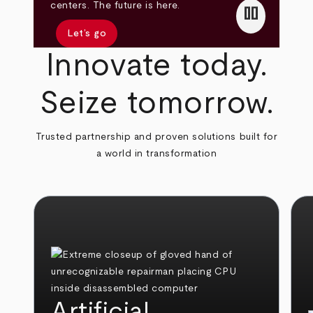
pause
centers. The future is here.
Let’s go
Innovate today.
Seize tomorrow.
Trusted partnership and proven solutions built for
a world in transformation
Artificial