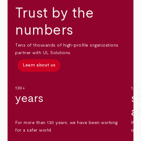
Trust by the
numbers
Tens of thousands of high-profile organizations
partner with UL Solutions.
Learn about us
130+
1,30
years
s
a
For more than 130 years, we have been working
We s
for a safer world.
othe