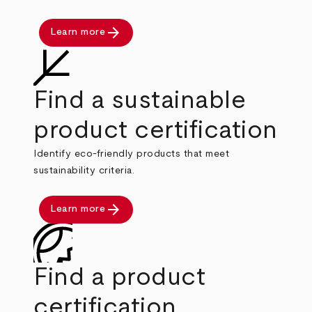
arrow_forward
Learn more
Find a sustainable
product certification
Identify eco-friendly products that meet
sustainability criteria.
arrow_forward
Learn more
Find a product
certification