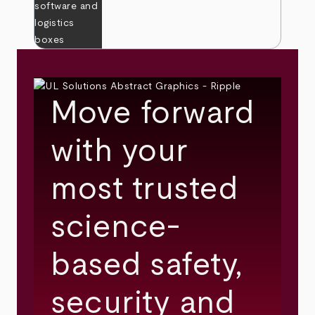
Move forward
with your
most trusted
science-
based safety,
security and