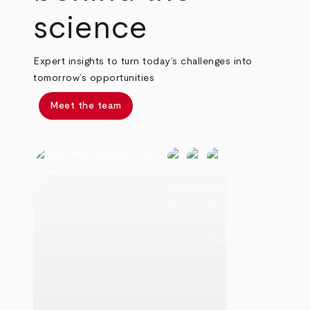
science
Expert insights to turn today’s challenges into
tomorrow’s opportunities
Meet the team