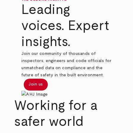
Leading
voices. Expert
insights.
Join our community of thousands of
inspectors, engineers and code officials for
unmatched data on compliance and the
future of safety in the built environment.
Join us
Working for a
safer world