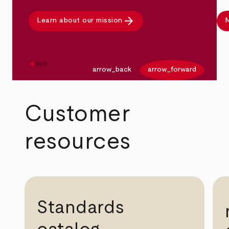
arrow_forward
Learn about our mission
M
arrow_back
arrow_forward
Customer
resources
Standards