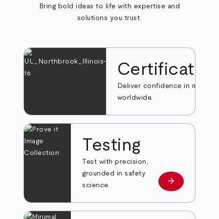
Bring bold ideas to life with expertise and
solutions you trust.
Certificatio
Deliver confidence in markets
worldwide.
Testing
Test with precision,
grounded in safety
arrow_forward
Learn more
science.