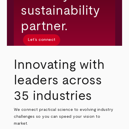
sustainability
partner.
Let’s connect
Innovating with
leaders across
35 industries
We connect practical science to evolving industry
challenges so you can speed your vision to
market.