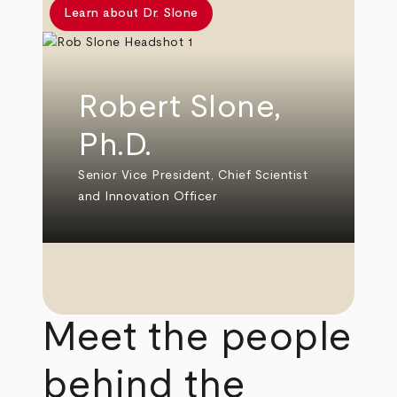
Learn about Dr. Slone
Robert Slone,
Ph.D.
Senior Vice President, Chief Scientist
and Innovation Officer
Meet the people
behind the