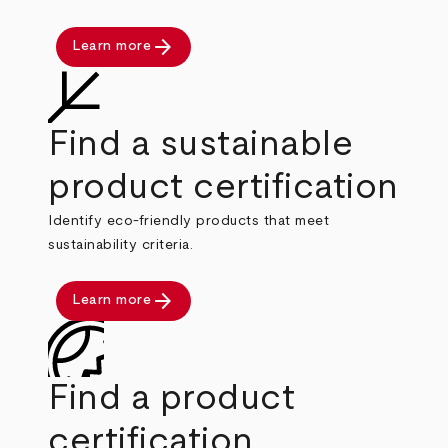
arrow_forward
Learn more
Find a sustainable
product certification
Identify eco-friendly products that meet
sustainability criteria.
arrow_forward
Learn more
Find a product
certification