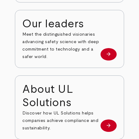
Our leaders
Meet the distinguished visionaries
advancing safety science with deep
commitment to technology and a
arrow_forward
Our leaders
safer world.
About UL
Solutions
Discover how UL Solutions helps
companies achieve compliance and
arrow_forward
about
sustainability.