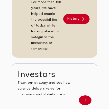
For more than 130
years, we have
helped enable
arrow_forward
History
the possibilities
of today while
looking ahead to
safeguard the
unknowns of
tomorrow.
Investors
Track our strategy and see how
science delivers value for
customers and stakeholders.
arrow_forward
Investors