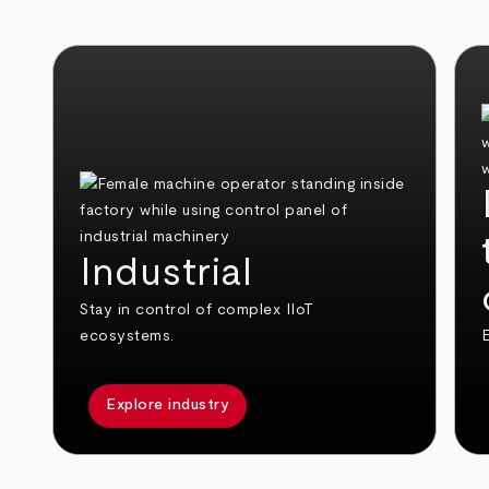
Industrial
Stay in control of complex IIoT
ecosystems.
E
Explore industry