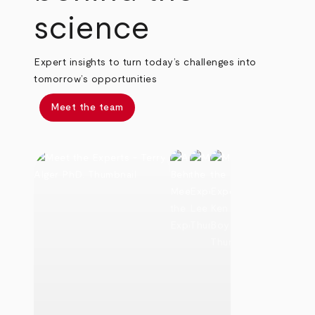
science
Expert insights to turn today’s challenges into
tomorrow’s opportunities
Meet the team