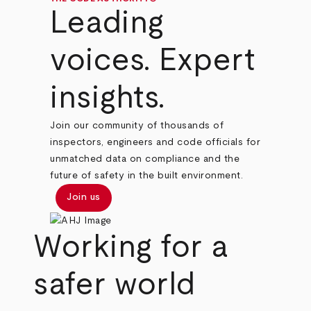
Leading
voices. Expert
insights.
Join our community of thousands of
inspectors, engineers and code officials for
unmatched data on compliance and the
future of safety in the built environment.
Join us
Working for a
safer world