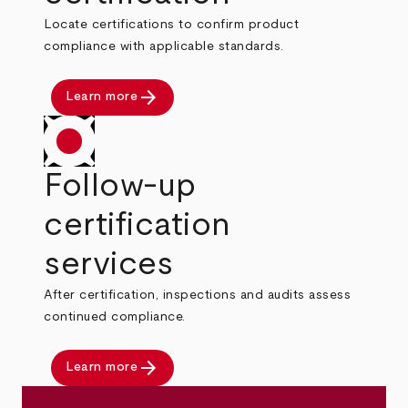
Locate certifications to confirm product
compliance with applicable standards.
arrow_forward
Learn more
Follow-up
certification
services
After certification, inspections and audits assess
continued compliance.
arrow_forward
Learn more