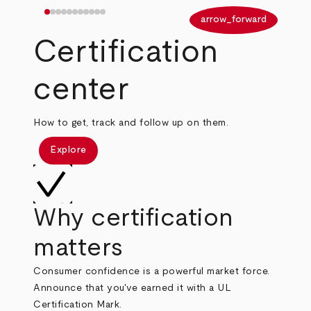
arrow_back
arrow_forward
Certification
center
How to get, track and follow up on them.
Explore
Why certification
matters
Consumer confidence is a powerful market force.
Announce that you've earned it with a UL
Certification Mark.