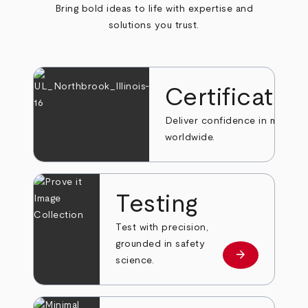
Bring bold ideas to life with expertise and
solutions you trust.
Certificatio
Deliver confidence in markets
worldwide.
Testing
Test with precision,
grounded in safety
arrow_forward
Learn more
science.