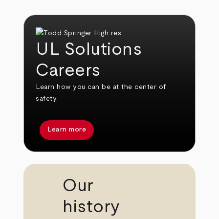
UL Solutions
Careers
Learn how you can be at the center of
safety.
Learn more
Our
history