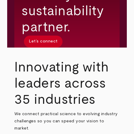
sustainability
partner.
Let’s connect
Innovating with
leaders across
35 industries
We connect practical science to evolving industry
challenges so you can speed your vision to
market.