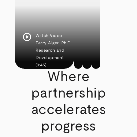
play_circle
Watch Video
Terry Alger, Ph.D.
Research and
Development
(3:45)
Where
partnership
accelerates
progress