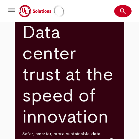
Skip
menu
to
search
main
Search
UL Solutions
content
Data
center
trust at the
speed of
innovation
Safer, smarter, more sustainable data