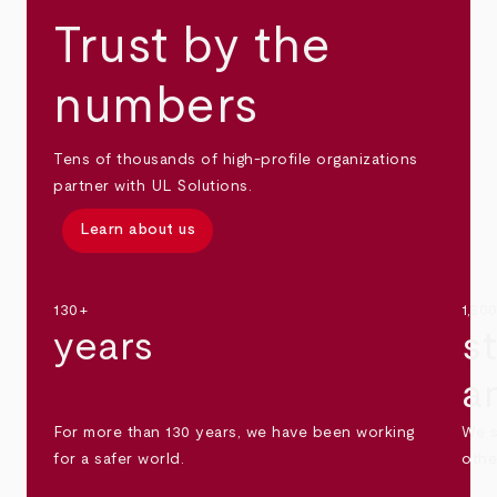
Trust by the
numbers
Tens of thousands of high-profile organizations
partner with UL Solutions.
Learn about us
130+
1,30
years
s
a
For more than 130 years, we have been working
We s
for a safer world.
othe