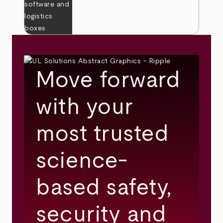
Move forward
with your
most trusted
science-
based safety,
security and