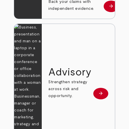
Back your claims with
arrow_forward
Learn mo
independent evidence.
Advisory
Strengthen strategy
across risk and
arrow_forward
Learn more
opportunity.