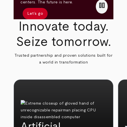
pause
centers. The future is here.
Let’s go
Innovate today.
Seize tomorrow.
Trusted partnership and proven solutions built for
a world in transformation
Artificial