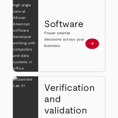
Software
Power smarter
decisions across your
arrow_forward
Learn more
business.
Verification
and
validation