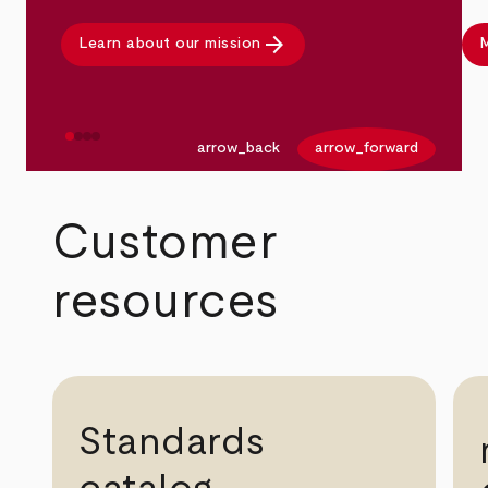
arrow_forward
Learn about our mission
M
arrow_back
arrow_forward
Customer
resources
Standards