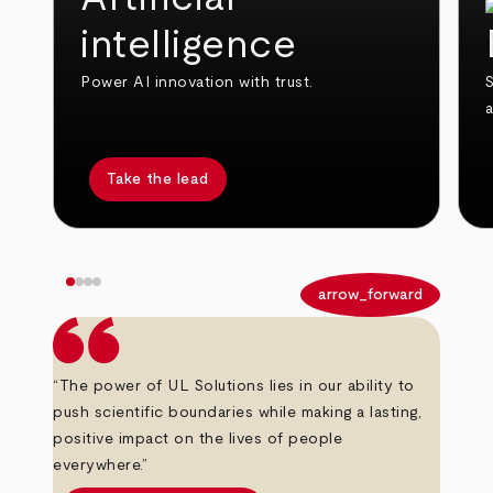
intelligence
Power AI innovation with trust.
S
Take the lead
arrow_back
arrow_forward
“The power of UL Solutions lies in our ability to
push scientific boundaries while making a lasting,
positive impact on the lives of people
everywhere.”