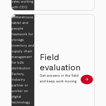
Field
evaluation
Get answers in the field
arrow_forward
Learn more
and keep work moving.