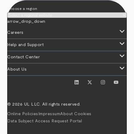
Choose a region
arrow_drop_down
keyboard_arrow_down
Careers
keyboard_arrow_down
Help and Support
keyboard_arrow_down
Contact Center
keyboard_arrow_down
About Us
© 2026 UL LLC. All rights reserved.
Online Policies
Impressum
About Cookies
Data Subject Access Request Portal