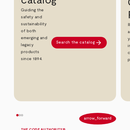
catalog
Guiding the
safety and
sustainability
R
of both
a
emerging and
y
arrow_forward
Search the catalog
legacy
i
products
c
since 1894.
p
arrow_back
arrow_forward
THE CODE AUTHORITY®