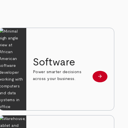
Software
Power smarter decisions
arrow_forward
e
Learn more
across your business.