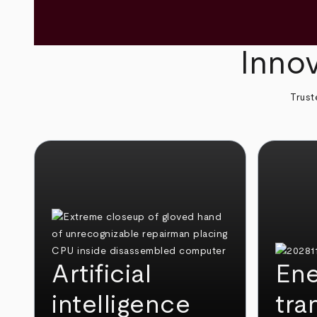
Innov
Trust
Artificial
Ene
intelligence
tra