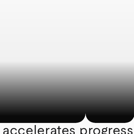
 accelerates progress