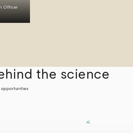
n Officer
ehind the science
 opportunities