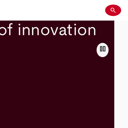
search
Search
of innovation
pause