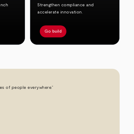
unch
Strengthen compliance and
accelerate innovation.
Go build
ives of people everywhere.”