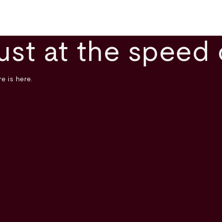
ust at the speed 
e is here.