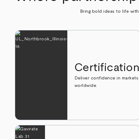
Bring bold ideas to life wit
Certificatio
Deliver confidence in markets
worldwide.