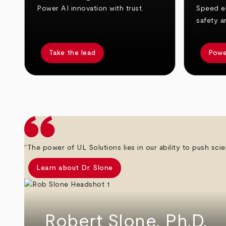
Power AI innovation with trust.
Speed el
safety a
Take the lead
Powe
arrow_back
arrow_forward
“The power of UL Solutions lies in our ability to push scie
Learn about Dr. Slone
Robert Slone, Ph.D.