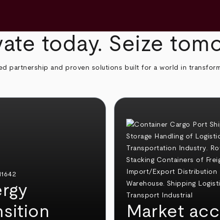
ate today. Seize tom
ed partnership and proven solutions built for a world in transfor
rgy
nsition
Market acc