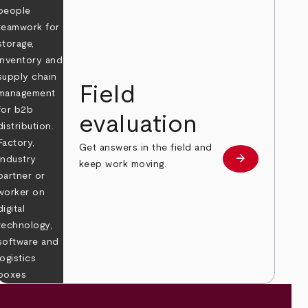
Field
evaluation
Get answers in the field and
e
arrow_forward
Learn more
keep work moving.