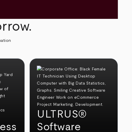
orrow.
mation
ULTRUS®
ess
Software