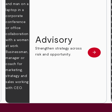
Advisory
Strengthen strategy across
arrow_forward
Learn mor
risk and opportunity.
 more