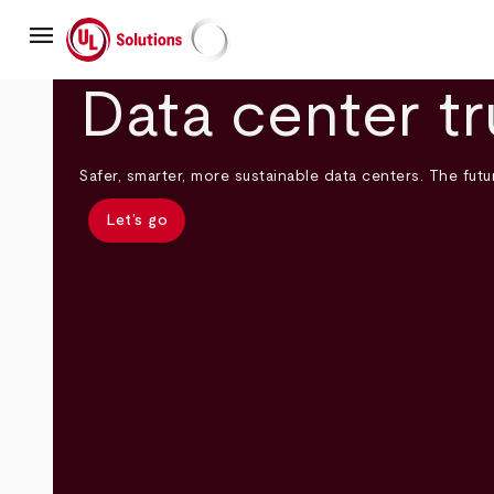
Skip
menu
to
main
UL Solutions
content
Data center tr
Safer, smarter, more sustainable data centers. The futur
Let’s go