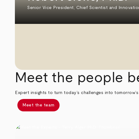
Senior Vice President, Chief Scientist and Innovatio
Meet the people b
Expert insights to turn today’s challenges into tomorrow’s
Meet the team