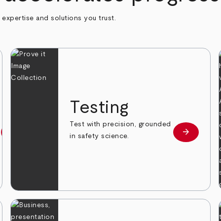
h expertise and solutions you trust.
n
Testing
Test with precision, grounded
arrow_forward
arrow_forward
Learn more
Learn mor
in safety science.