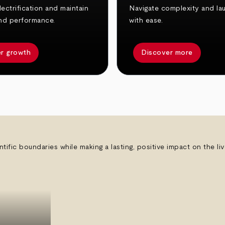
ectrification and maintain
Navigate complexity and la
nd performance.
with ease.
r growth
Discover more
ntific boundaries while making a lasting, positive impact on the l