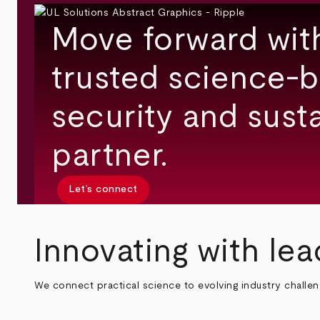
Move forward wit
trusted science-b
security and susta
partner.
Let’s connect
Innovating with lea
We connect practical science to evolving industry challe