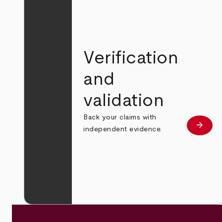
Verification
and
validation
Back your claims with
arrow_forward
Learn
independent evidence.