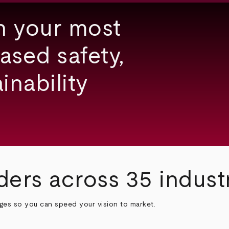
h your most
ased safety,
inability
ders across 35 indust
nges so you can speed your vision to market.