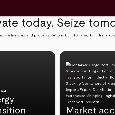
ate today. Seize tom
ed partnership and proven solutions built for a world in transfor
rgy
nsition
Market acc