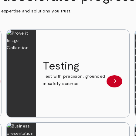
h expertise and solutions you trust.
n
Testing
Test with precision, grounded
arrow_forward
arrow_forward
Learn more
Learn mor
in safety science.