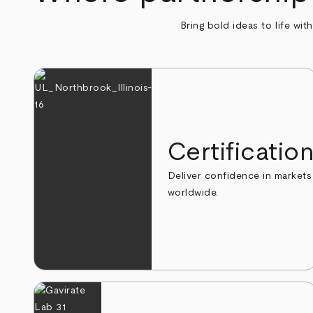
Bring bold ideas to life wit
Certificatio
Deliver confidence in markets
worldwide.