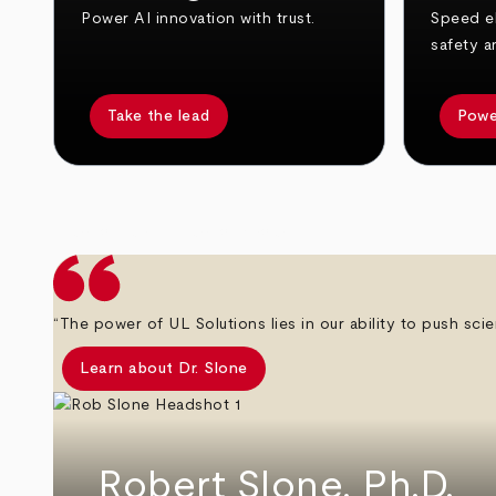
Power AI innovation with trust.
Speed el
safety a
Take the lead
Powe
arrow_back
arrow_forward
“The power of UL Solutions lies in our ability to push scie
Learn about Dr. Slone
Robert Slone, Ph.D.