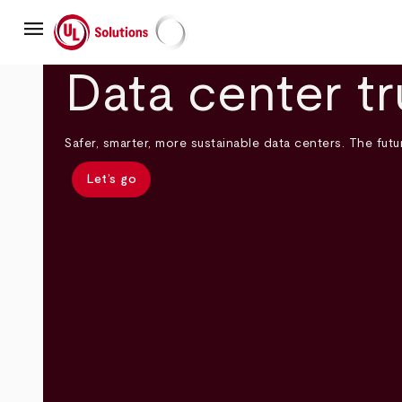
Skip
menu
to
main
UL Solutions
content
Data center tr
Safer, smarter, more sustainable data centers. The futur
Let’s go