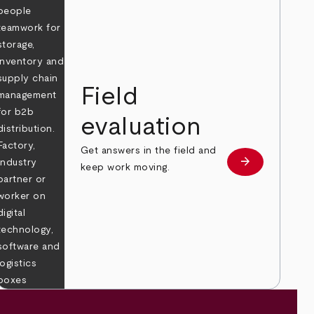
Field
evaluation
Get answers in the field and
e
arrow_forward
Learn more
keep work moving.