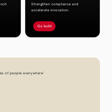
unch
Strengthen compliance and
accelerate innovation.
Go build
ives of people everywhere.”