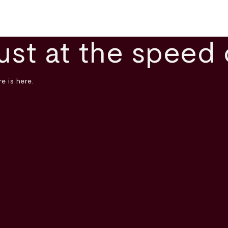
ust at the speed 
e is here.