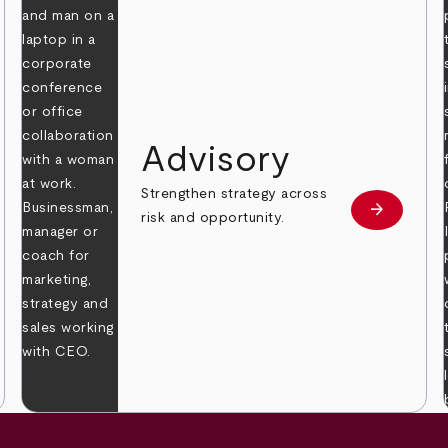
Advisory
Strengthen strategy across
arrow_forward
Learn mor
risk and opportunity.
 more