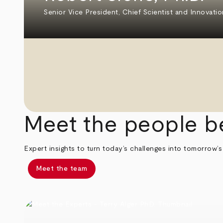
Senior Vice President, Chief Scientist and Innovatio
Meet the people b
Expert insights to turn today’s challenges into tomorrow’s
Meet the team