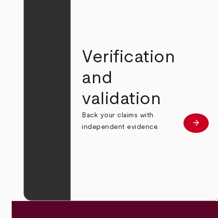
Verification
and
validation
Back your claims with
arrow_forward
Learn
independent evidence.