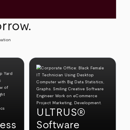
orrow.
mation
ULTRUS®
ess
Software