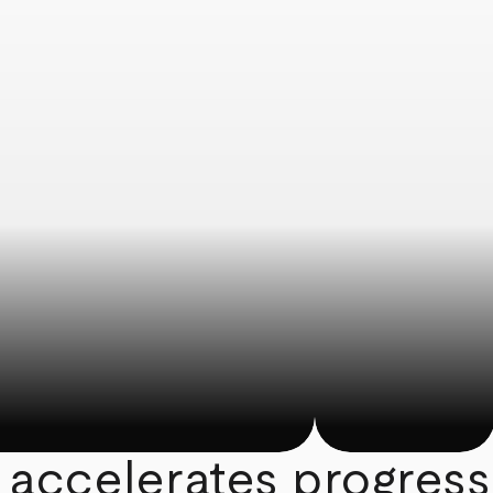
 accelerates progress