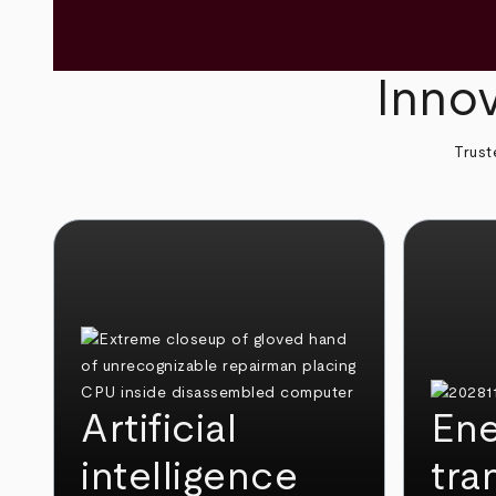
Innov
Trust
Artificial
Ene
intelligence
tra