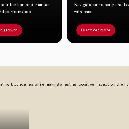
ectrification and maintain
Navigate complexity and la
nd performance.
with ease.
r growth
Discover more
ntific boundaries while making a lasting, positive impact on the l