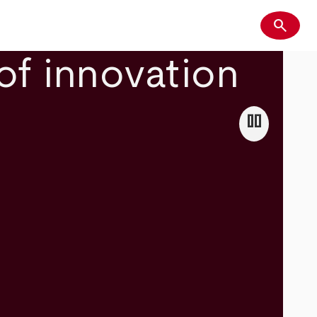
search
Search
of innovation
pause