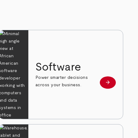
Software
Power smarter decisions
arrow_forward
e
Learn more
across your business.