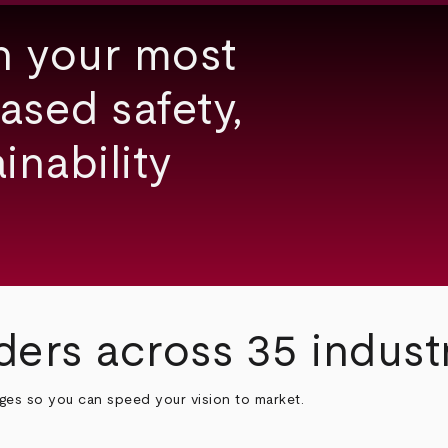
h your most
ased safety,
inability
ders across 35 indust
nges so you can speed your vision to market.