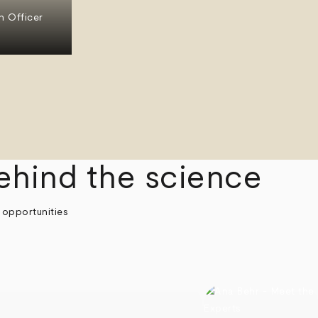
n Officer
ehind the science
 opportunities