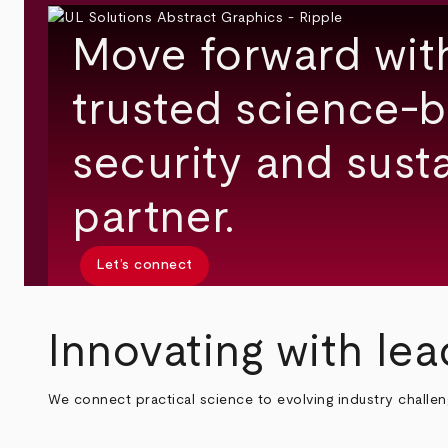
Move forward wit
trusted science-b
security and susta
partner.
Let’s connect
Innovating with lea
We connect practical science to evolving industry challe