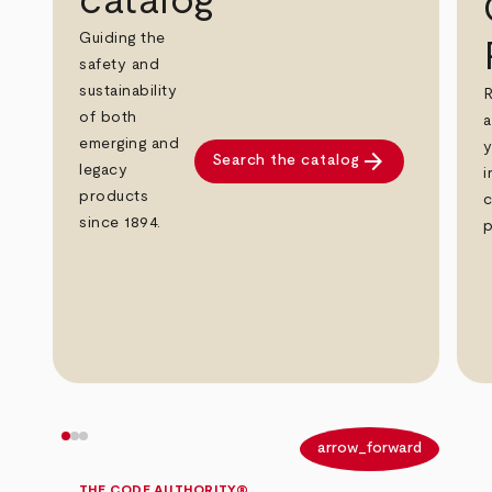
catalog
Guiding the
safety and
sustainability
R
of both
a
emerging and
y
arrow_forward
Search the catalog
legacy
i
products
c
since 1894.
p
arrow_back
arrow_forward
THE CODE AUTHORITY®