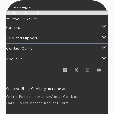
Choose a region
arrow_drop_down
keyboard_arrow_down
Careers
keyboard_arrow_down
Help and Support
keyboard_arrow_down
Contact Center
keyboard_arrow_down
About Us
© 2026 UL LLC. All rights reserved.
Online Policies
Impressum
About Cookies
Data Subject Access Request Portal