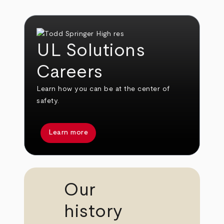
UL Solutions
Careers
Learn how you can be at the center of
safety.
Learn more
Our
history