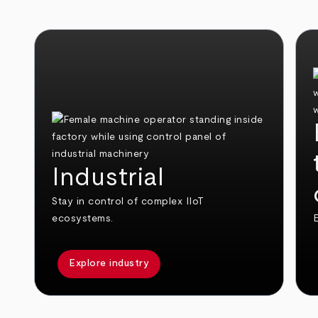
Industrial
Stay in control of complex IIoT
ecosystems.
E
Explore industry