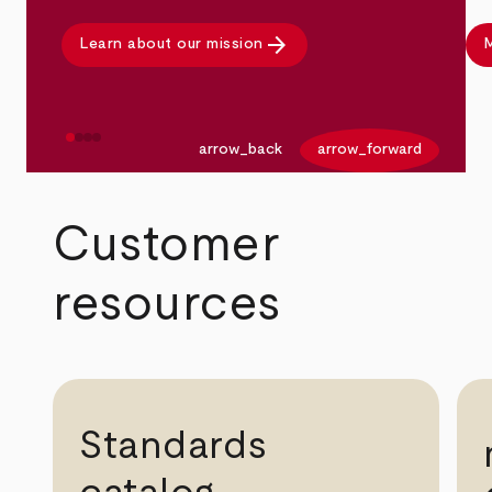
arrow_forward
Learn about our mission
M
arrow_back
arrow_forward
Customer
resources
Standards