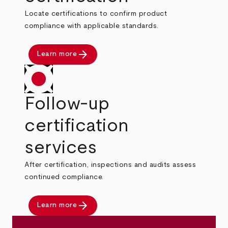
Locate certifications to confirm product
compliance with applicable standards.
arrow_forward
Learn more
Follow-up
certification
services
After certification, inspections and audits assess
continued compliance.
arrow_forward
Learn more