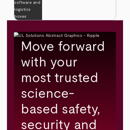
Move forward
with your
most trusted
science-
based safety,
security and