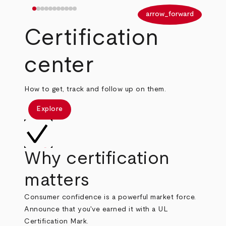
arrow_back
arrow_forward
Certification
center
How to get, track and follow up on them.
Explore
Why certification
matters
Consumer confidence is a powerful market force.
Announce that you've earned it with a UL
Certification Mark.