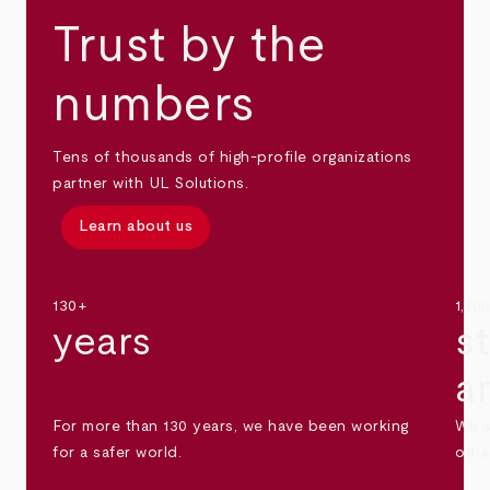
Trust by the
numbers
Tens of thousands of high-profile organizations
partner with UL Solutions.
Learn about us
130+
1,30
years
s
a
For more than 130 years, we have been working
We s
for a safer world.
othe