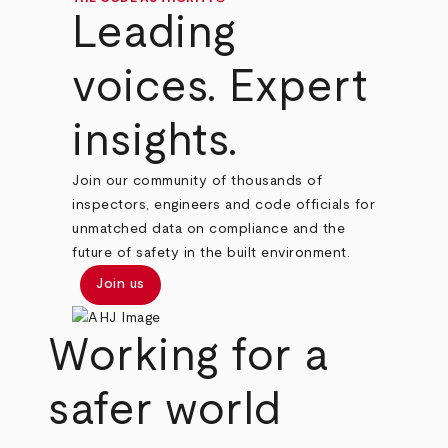
Leading
voices. Expert
insights.
Join our community of thousands of
inspectors, engineers and code officials for
unmatched data on compliance and the
future of safety in the built environment.
Join us
Working for a
safer world