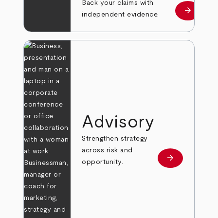
Back your claims with
arrow_forward
Learn mo
independent evidence.
Advisory
Strengthen strategy
across risk and
arrow_forward
Learn more
opportunity.