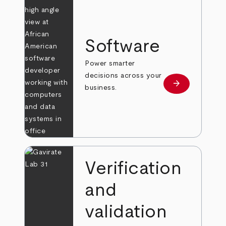
Software
Power smarter
decisions across your
arrow_forward
Learn more
business.
Verification
and
validation