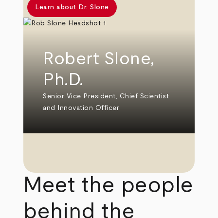
Learn about Dr. Slone
Robert Slone,
Ph.D.
Senior Vice President, Chief Scientist
and Innovation Officer
Meet the people
behind the