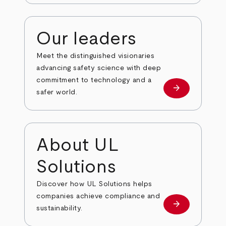
Our leaders
Meet the distinguished visionaries
advancing safety science with deep
commitment to technology and a
arrow_forward
Our leaders
safer world.
About UL
Solutions
Discover how UL Solutions helps
companies achieve compliance and
arrow_forward
about
sustainability.