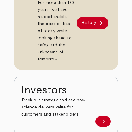
For more than 130
years, we have
helped enable
arrow_forward
History
the possibilities
of today while
looking ahead to
safeguard the
unknowns of
tomorrow.
Investors
Track our strategy and see how
science delivers value for
customers and stakeholders.
arrow_forward
Investors