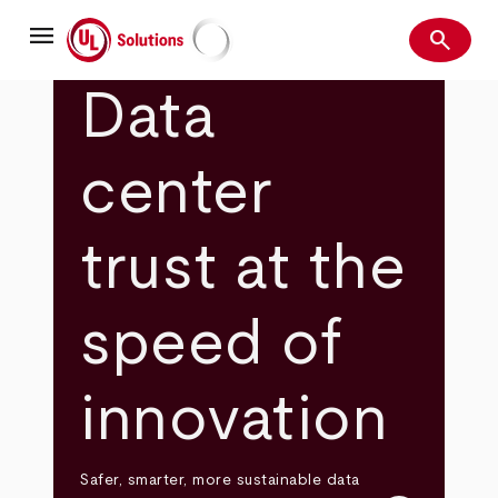
Skip
menu
to
search
main
Search
UL Solutions
content
Data
center
trust at the
speed of
innovation
Safer, smarter, more sustainable data