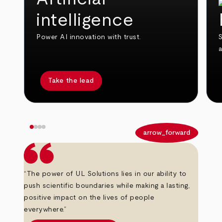
intelligence
Power AI innovation with trust.
S
Take the lead
arrow_back
arrow_forward
“The power of UL Solutions lies in our ability to
push scientific boundaries while making a lasting,
positive impact on the lives of people
everywhere.”