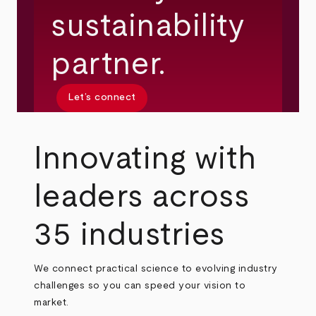
sustainability
partner.
Let’s connect
Innovating with
leaders across
35 industries
We connect practical science to evolving industry
challenges so you can speed your vision to
market.