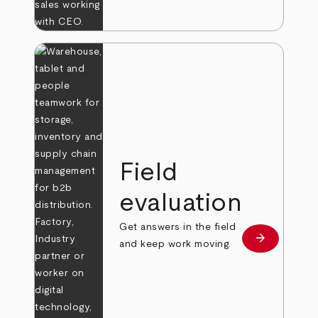
Field
evaluation
Get answers in the field
arrow_forward
Learn more
and keep work moving.