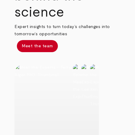
science
Expert insights to turn today’s challenges into
tomorrow’s opportunities
Meet the team