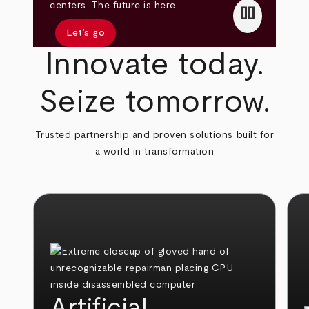
pause
centers. The future is here.
Let’s go
Innovate today.
Seize tomorrow.
Trusted partnership and proven solutions built for
a world in transformation
Artificial