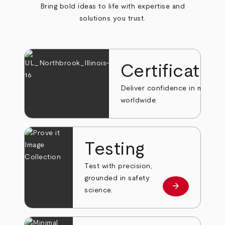
Bring bold ideas to life with expertise and
solutions you trust.
Certificatio
Deliver confidence in markets
worldwide.
Testing
Test with precision,
grounded in safety
arrow_forward
Learn more
science.