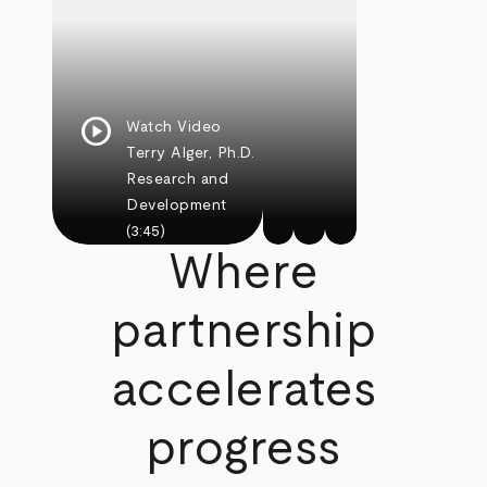
play_circle
Watch Video
Terry Alger, Ph.D.
Research and
Development
(3:45)
Where
partnership
accelerates
progress