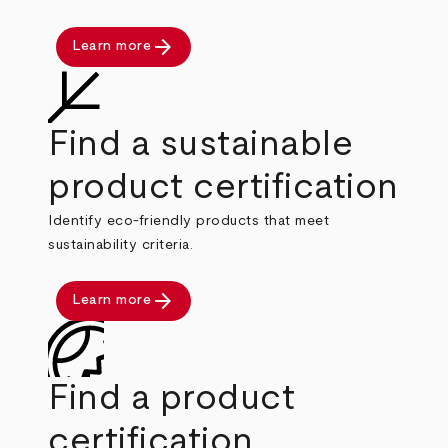
arrow_forward
Learn more
Find a sustainable
product certification
Identify eco-friendly products that meet
sustainability criteria.
arrow_forward
Learn more
Find a product
certification