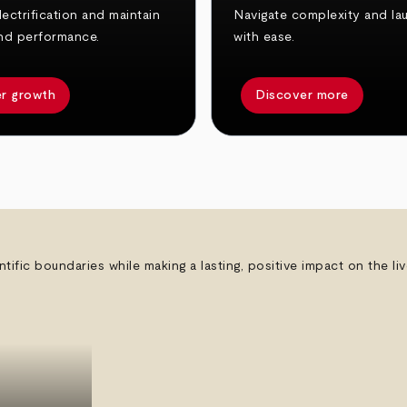
ectrification and maintain
Navigate complexity and la
nd performance.
with ease.
r growth
Discover more
ntific boundaries while making a lasting, positive impact on the l