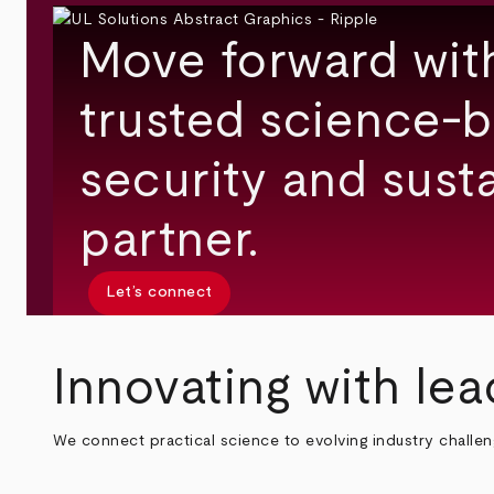
Move forward wit
trusted science-b
security and susta
partner.
Let’s connect
Innovating with lea
We connect practical science to evolving industry challe