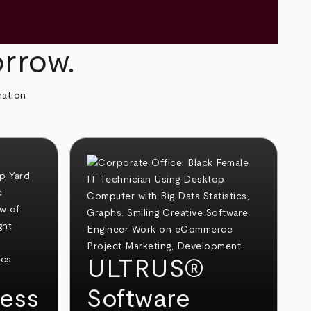
orrow.
mation
ULTRUS®
ess
Software