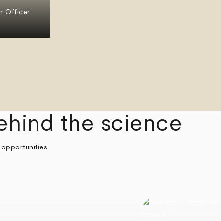
n Officer
ehind the science
 opportunities