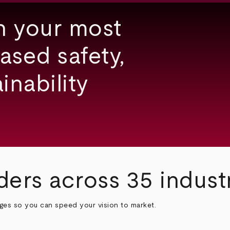
h your most
ased safety,
inability
ders across 35 indust
nges so you can speed your vision to market.