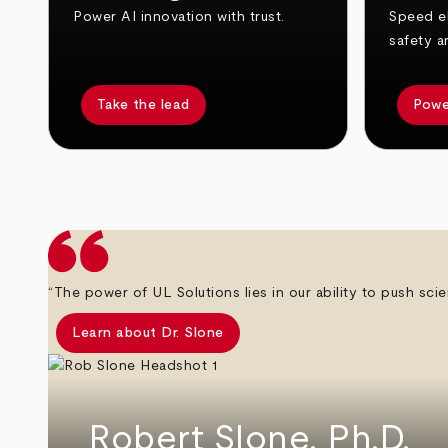
Power AI innovation with trust.
Speed el
safety a
Take the lead
Powe
arrow_back
arrow_forward
“The power of UL Solutions lies in our ability to push scie
Learn about Dr. Slone
Robert Slone, Ph.D.