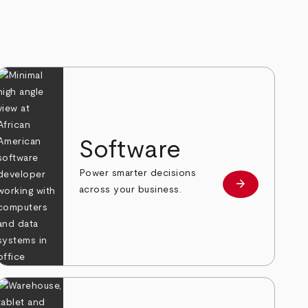
Software
Power smarter decisions
arrow_forward
e
Learn more
across your business.