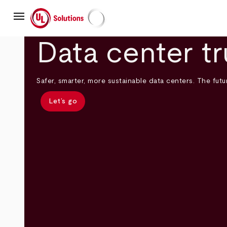
Skip
menu
to
main
UL Solutions
content
Data center tr
Safer, smarter, more sustainable data centers. The futur
Let’s go