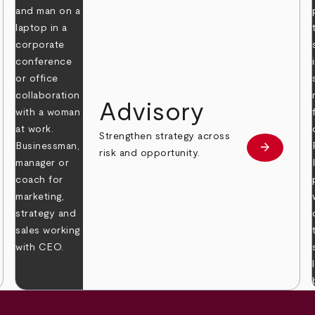
Advisory
Strengthen strategy across
arrow_forward
Learn mor
risk and opportunity.
 more