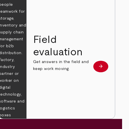
Field
evaluation
Get answers in the field and
e
arrow_forward
Learn more
keep work moving.