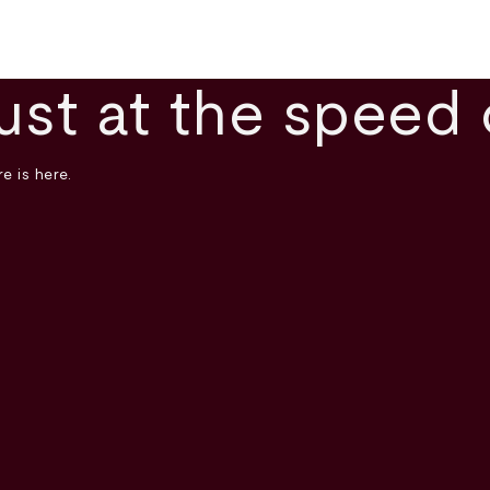
ust at the speed 
e is here.