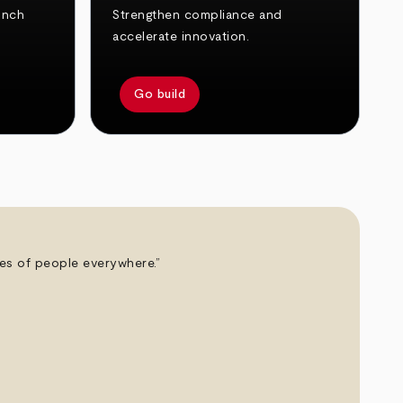
unch
Strengthen compliance and
accelerate innovation.
Go build
ives of people everywhere.”