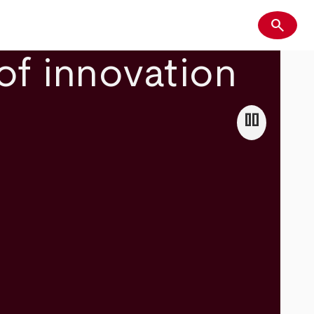
search
Search
of innovation
pause