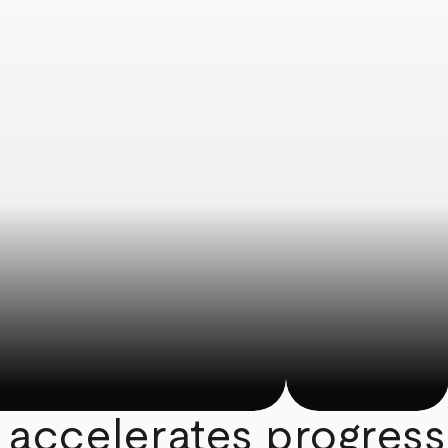
 accelerates progress