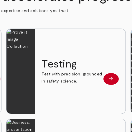
h expertise and solutions you trust.
n
Testing
Test with precision, grounded
arrow_forward
arrow_forward
Learn more
Learn mor
in safety science.