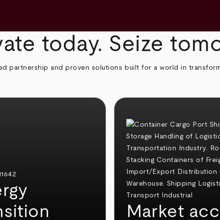
ate today. Seize tom
ed partnership and proven solutions built for a world in transfor
rgy
nsition
Market acc