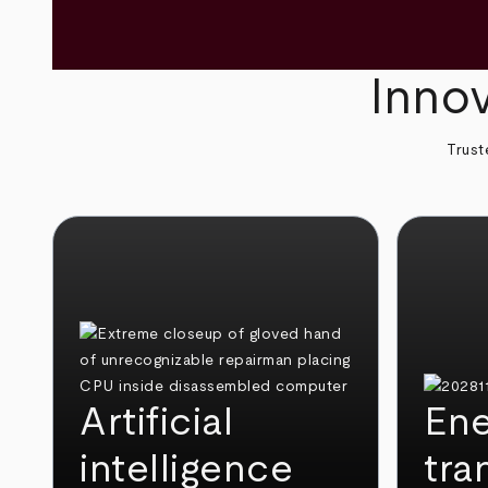
Innov
Trust
Artificial
Ene
intelligence
tra