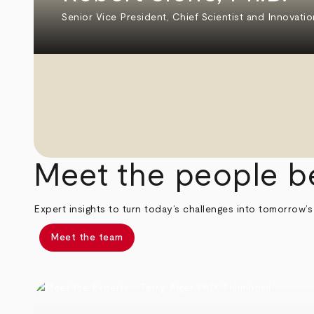
Senior Vice President, Chief Scientist and Innovatio
Meet the people b
Expert insights to turn today’s challenges into tomorrow’s
Meet the team