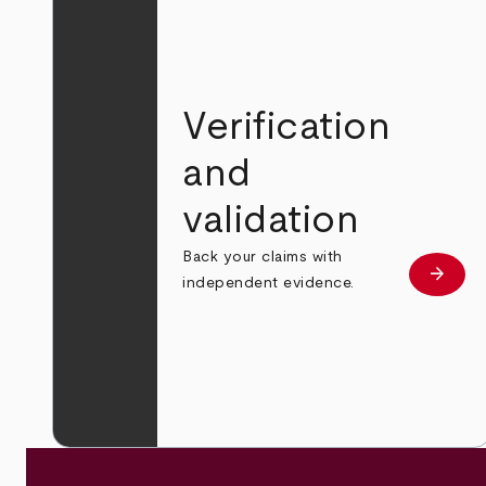
Verification
and
validation
Back your claims with
arrow_forward
Learn
independent evidence.