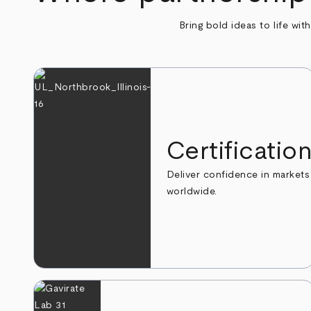
Bring bold ideas to life wit
Certificatio
Deliver confidence in markets
worldwide.