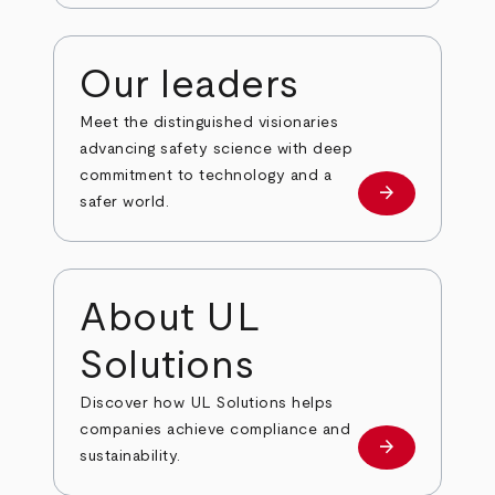
Our leaders
Meet the distinguished visionaries
advancing safety science with deep
commitment to technology and a
arrow_forward
Our leaders
safer world.
About UL
Solutions
Discover how UL Solutions helps
companies achieve compliance and
arrow_forward
about
sustainability.