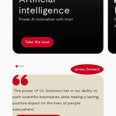
intelligence
Power AI innovation with trust.
S
Take the lead
arrow_back
arrow_forward
“The power of UL Solutions lies in our ability to
push scientific boundaries while making a lasting,
positive impact on the lives of people
everywhere.”