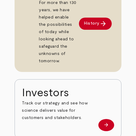
For more than 130
years, we have
helped enable
arrow_forward
History
the possibilities
of today while
looking ahead to
safeguard the
unknowns of
tomorrow.
Investors
Track our strategy and see how
science delivers value for
customers and stakeholders.
arrow_forward
Investors