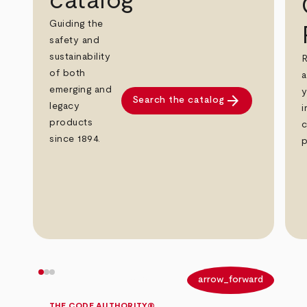
catalog
Guiding the
safety and
sustainability
R
of both
a
emerging and
y
arrow_forward
Search the catalog
legacy
i
products
c
since 1894.
p
arrow_back
arrow_forward
THE CODE AUTHORITY®