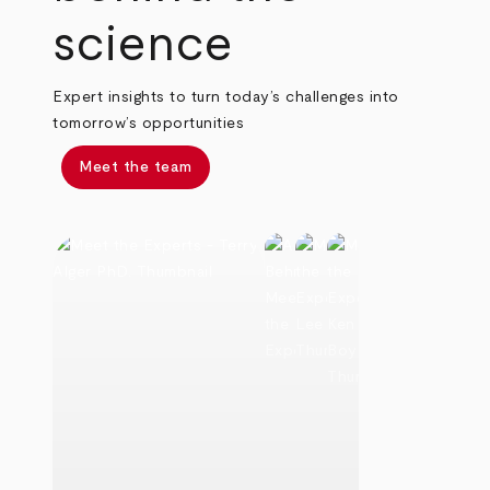
science
Expert insights to turn today’s challenges into
tomorrow’s opportunities
Meet the team