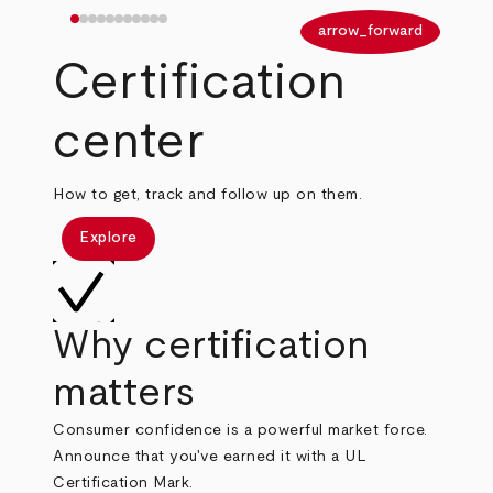
arrow_back
arrow_forward
Certification
center
How to get, track and follow up on them.
Explore
Why certification
matters
Consumer confidence is a powerful market force.
Announce that you've earned it with a UL
Certification Mark.