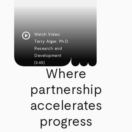
play_circle
Watch Video
Terry Alger, Ph.D.
Research and
Development
(3:45)
Where
partnership
accelerates
progress