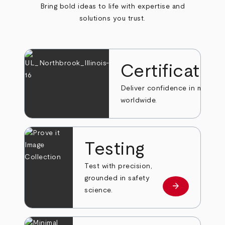
Bring bold ideas to life with expertise and
solutions you trust.
Certificatio
Deliver confidence in markets
worldwide.
Testing
Test with precision,
grounded in safety
arrow_forward
Learn more
science.