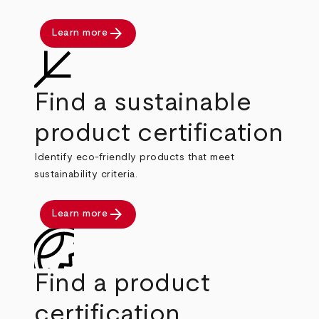
arrow_forward
Learn more
Find a sustainable
product certification
Identify eco-friendly products that meet
sustainability criteria.
arrow_forward
Learn more
Find a product
certification