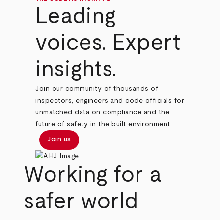
Leading
voices. Expert
insights.
Join our community of thousands of
inspectors, engineers and code officials for
unmatched data on compliance and the
future of safety in the built environment.
Join us
Working for a
safer world