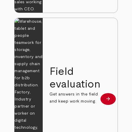
Field
evaluation
Get answers in the field
arrow_forward
Learn more
and keep work moving.