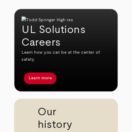
UL Solutions
Careers
Learn how you can be at the center of
safety.
Learn more
Our
history