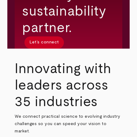
sustainability
partner.
Let’s connect
Innovating with
leaders across
35 industries
We connect practical science to evolving industry
challenges so you can speed your vision to
market.