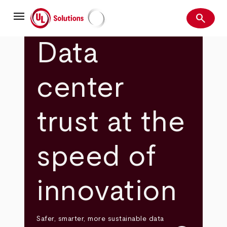
Skip
menu
to
search
main
Search
UL Solutions
content
Data
center
trust at the
speed of
innovation
Safer, smarter, more sustainable data