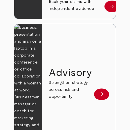
Back your claims with
arrow_forward
Learn mo
independent evidence.
Advisory
Strengthen strategy
across risk and
arrow_forward
Learn more
opportunity.