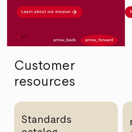
arrow_forward
Learn about our mission
M
arrow_back
arrow_forward
Customer
resources
Standards