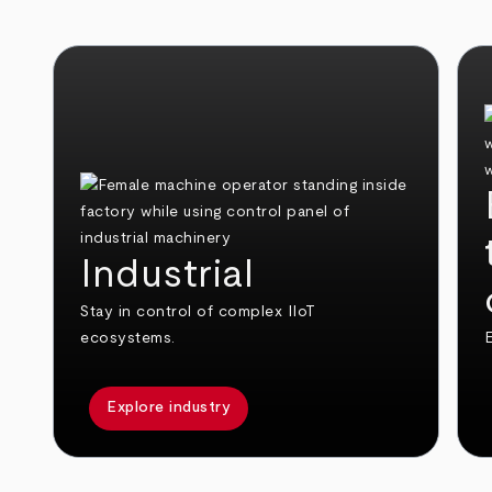
Industrial
Stay in control of complex IIoT
ecosystems.
E
Explore industry