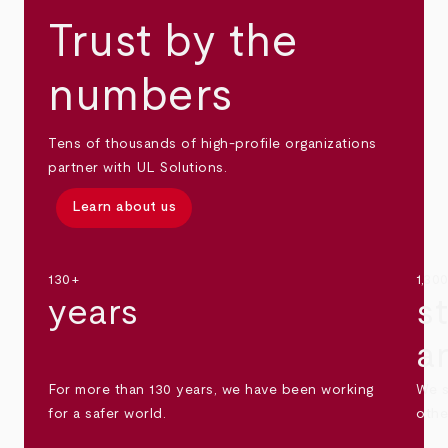
Trust by the
numbers
Tens of thousands of high-profile organizations
partner with UL Solutions.
Learn about us
130+
1,30
years
s
a
For more than 130 years, we have been working
We s
for a safer world.
othe