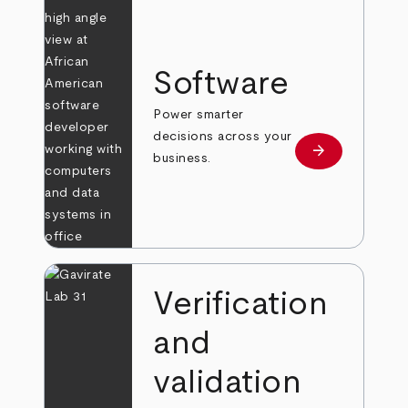
Software
Power smarter
decisions across your
arrow_forward
Learn more
business.
Verification
and
validation