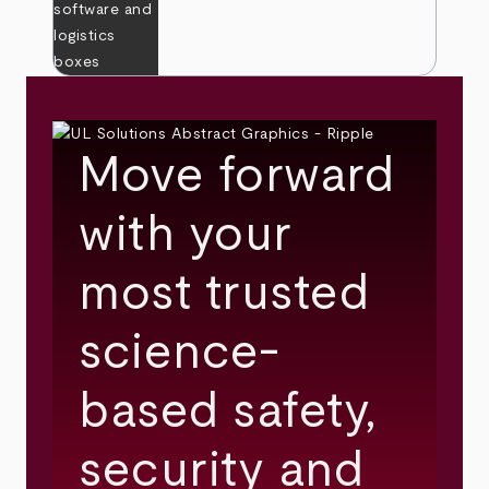
Move forward
with your
most trusted
science-
based safety,
security and