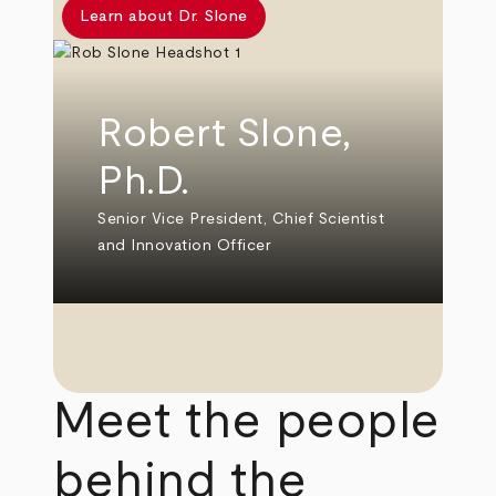
Learn about Dr. Slone
Robert Slone,
Ph.D.
Senior Vice President, Chief Scientist
and Innovation Officer
Meet the people
behind the