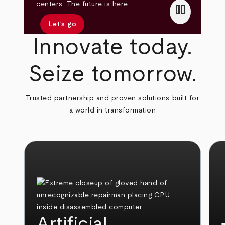
pause
centers. The future is here.
Let’s go
Innovate today.
Seize tomorrow.
Trusted partnership and proven solutions built for
a world in transformation
Artificial