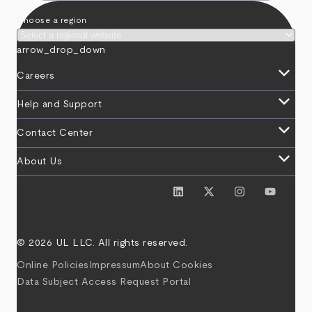
Choose a region
arrow_drop_down
keyboard_arrow_down
Careers
keyboard_arrow_down
Help and Support
keyboard_arrow_down
Contact Center
keyboard_arrow_down
About Us
© 2026 UL LLC. All rights reserved.
Online Policies
Impressum
About Cookies
Data Subject Access Request Portal