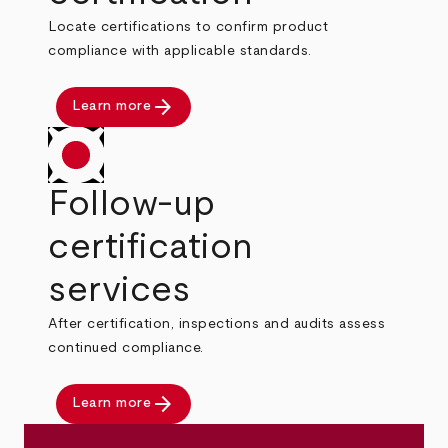
Locate certifications to confirm product
compliance with applicable standards.
arrow_forward
Learn more
Follow-up
certification
services
After certification, inspections and audits assess
continued compliance.
arrow_forward
Learn more