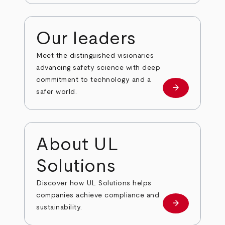
Our leaders
Meet the distinguished visionaries
advancing safety science with deep
commitment to technology and a
arrow_forward
Our leaders
safer world.
About UL
Solutions
Discover how UL Solutions helps
companies achieve compliance and
arrow_forward
about
sustainability.