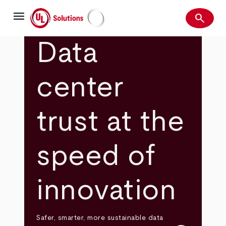
Skip
menu
to
search
main
Search
UL Solutions
content
Data
center
trust at the
speed of
innovation
Safer, smarter, more sustainable data