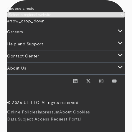
Choose a region
arrow_drop_down
keyboard_arrow_down
Careers
keyboard_arrow_down
Help and Support
keyboard_arrow_down
Contact Center
keyboard_arrow_down
About Us
© 2026 UL LLC. All rights reserved.
Online Policies
Impressum
About Cookies
Data Subject Access Request Portal