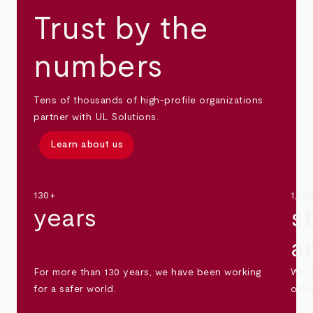
Trust by the
numbers
Tens of thousands of high-profile organizations
partner with UL Solutions.
Learn about us
130+
1,30
years
s
a
For more than 130 years, we have been working
We s
for a safer world.
othe