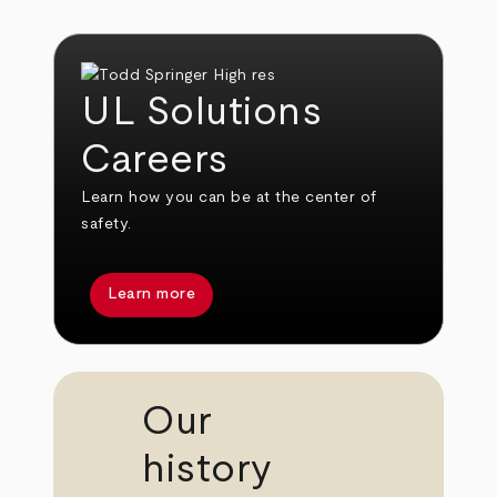
UL Solutions
Careers
Learn how you can be at the center of
safety.
Learn more
Our
history