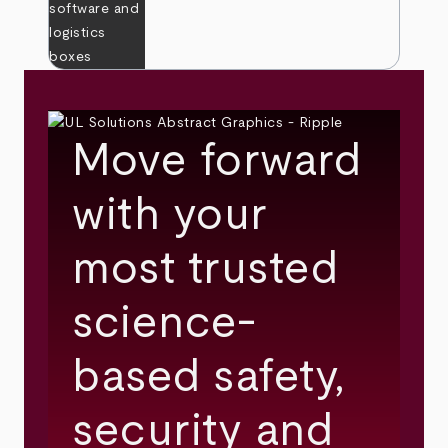
Move forward
with your
most trusted
science-
based safety,
security and