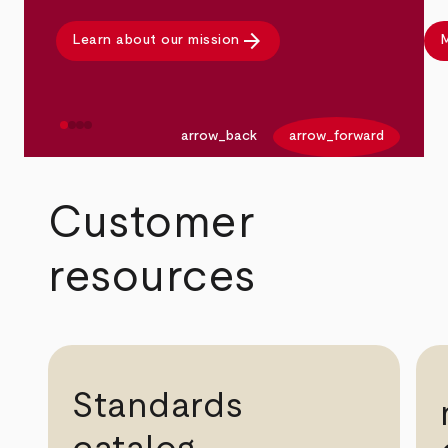
arrow_forward
Learn about our mission
M
arrow_back
arrow_forward
Customer
resources
Standards