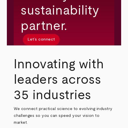
sustainability
partner.
Let’s connect
Innovating with
leaders across
35 industries
We connect practical science to evolving industry
challenges so you can speed your vision to
market.