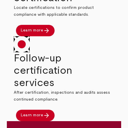
Locate certifications to confirm product
compliance with applicable standards.
arrow_forward
Learn more
Follow-up
certification
services
After certification, inspections and audits assess
continued compliance.
arrow_forward
Learn more