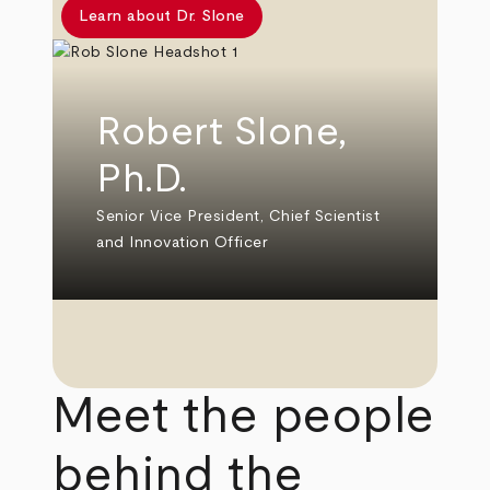
Learn about Dr. Slone
Robert Slone,
Ph.D.
Senior Vice President, Chief Scientist
and Innovation Officer
Meet the people
behind the