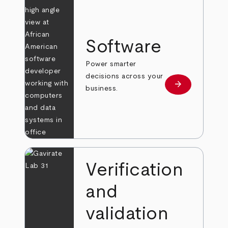
Software
Power smarter
decisions across your
arrow_forward
Learn more
business.
Verification
and
validation