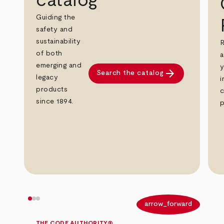
catalog
Guiding the
safety and
sustainability
R
of both
a
emerging and
y
arrow_forward
Search the catalog
legacy
i
products
c
since 1894.
p
arrow_back
arrow_forward
THE CODE AUTHORITY®