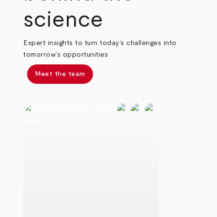
science
Expert insights to turn today’s challenges into
tomorrow’s opportunities
Meet the team