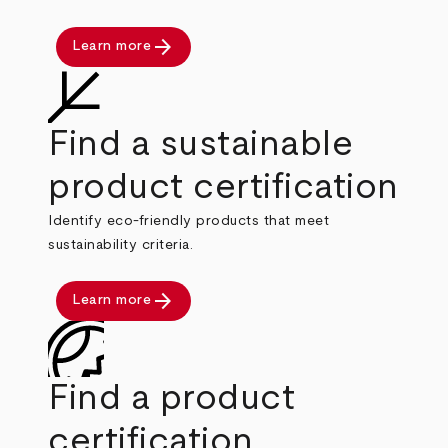
arrow_forward
Learn more
Find a sustainable
product certification
Identify eco-friendly products that meet
sustainability criteria.
arrow_forward
Learn more
Find a product
certification