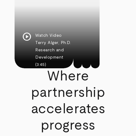
play_circle
Watch Video
Terry Alger, Ph.D.
Research and
Development
(3:45)
Where
partnership
accelerates
progress