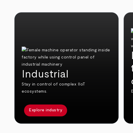
Industrial
Stay in control of complex IIoT
ecosystems.
E
Explore industry