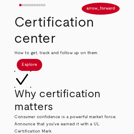
arrow_back
arrow_forward
Certification
center
How to get, track and follow up on them.
Explore
Why certification
matters
Consumer confidence is a powerful market force.
Announce that you've earned it with a UL
Certification Mark.