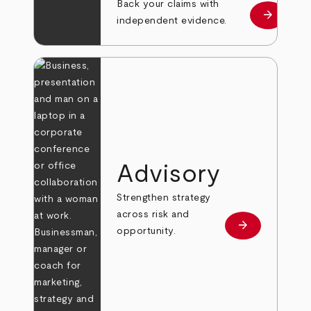
Back your claims with
arrow_forward
Learn mo
independent evidence.
Advisory
Strengthen strategy
across risk and
arrow_forward
Learn more
opportunity.