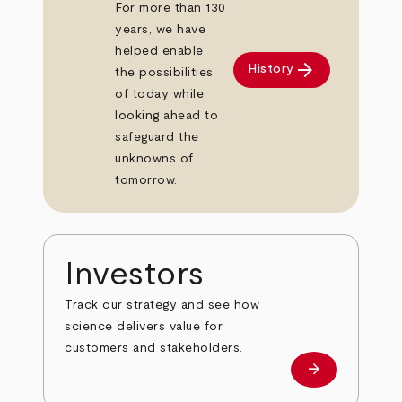
For more than 130
years, we have
helped enable
arrow_forward
History
the possibilities
of today while
looking ahead to
safeguard the
unknowns of
tomorrow.
Investors
Track our strategy and see how
science delivers value for
customers and stakeholders.
arrow_forward
Investors