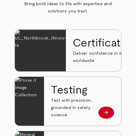
Bring bold ideas to life with expertise and
solutions you trust.
Certificatio
Deliver confidence in markets
worldwide.
Testing
Test with precision,
grounded in safety
arrow_forward
Learn more
science.