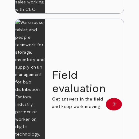
Field
evaluation
Get answers in the field
arrow_forward
Learn more
and keep work moving.