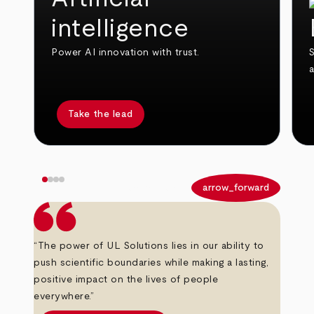
intelligence
Power AI innovation with trust.
S
Take the lead
arrow_back
arrow_forward
“The power of UL Solutions lies in our ability to
push scientific boundaries while making a lasting,
positive impact on the lives of people
everywhere.”