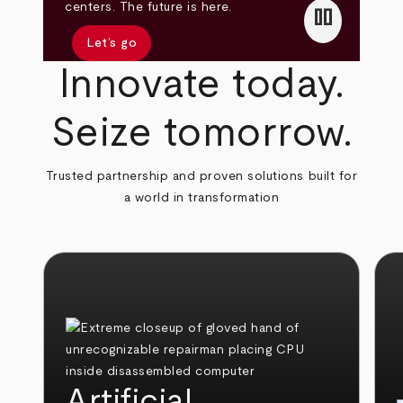
pause
centers. The future is here.
Let’s go
Innovate today.
Seize tomorrow.
Trusted partnership and proven solutions built for
a world in transformation
Artificial