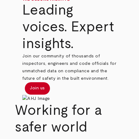
Leading
voices. Expert
insights.
Join our community of thousands of
inspectors, engineers and code officials for
unmatched data on compliance and the
future of safety in the built environment.
Join us
Working for a
safer world