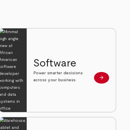
Software
Power smarter decisions
arrow_forward
e
Learn more
across your business.