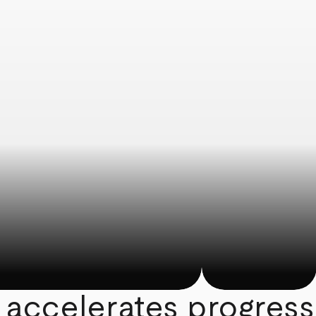
 accelerates progress