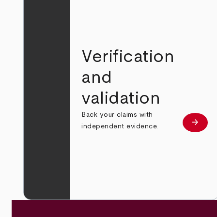
Verification
and
validation
Back your claims with
arrow_forward
Learn
independent evidence.