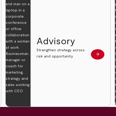
Advisory
Strengthen strategy across
arrow_forward
Learn mor
risk and opportunity.
 more