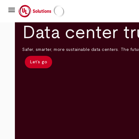
Skip
menu
to
main
UL Solutions
content
Data center tr
Safer, smarter, more sustainable data centers. The futur
Let’s go