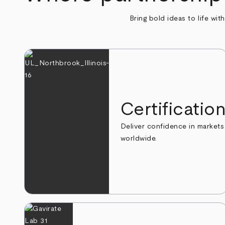
Bring bold ideas to life wit
Certificatio
Deliver confidence in markets
worldwide.