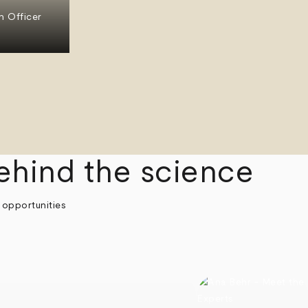
n Officer
ehind the science
 opportunities