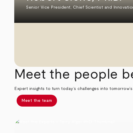
Senior Vice President, Chief Scientist and Innovatio
Meet the people b
Expert insights to turn today’s challenges into tomorrow’s
Meet the team