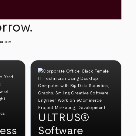
orrow.
mation
ULTRUS®
ess
Software