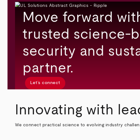
Move forward wit
trusted science-b
security and susta
partner.
Let’s connect
Innovating with lea
We connect practical science to evolving industry challe