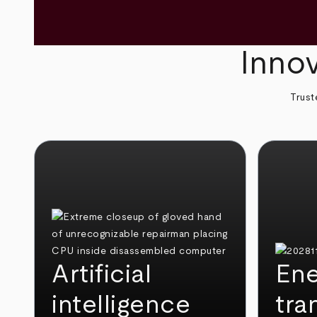
Innov
Trust
Artificial
Ene
intelligence
tra