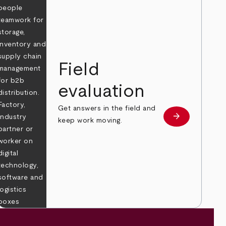
Field
evaluation
Get answers in the field and
e
arrow_forward
Learn more
keep work moving.