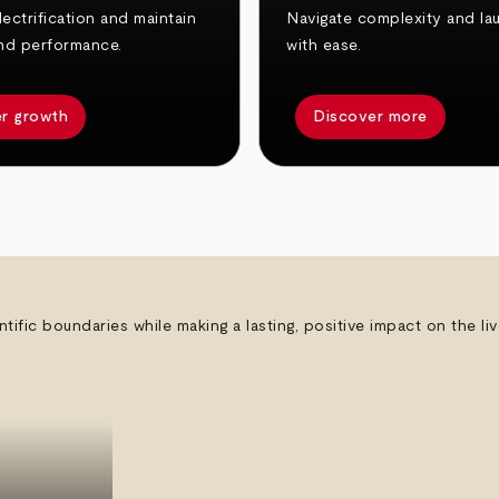
ectrification and maintain
Navigate complexity and la
nd performance.
with ease.
r growth
Discover more
ntific boundaries while making a lasting, positive impact on the l