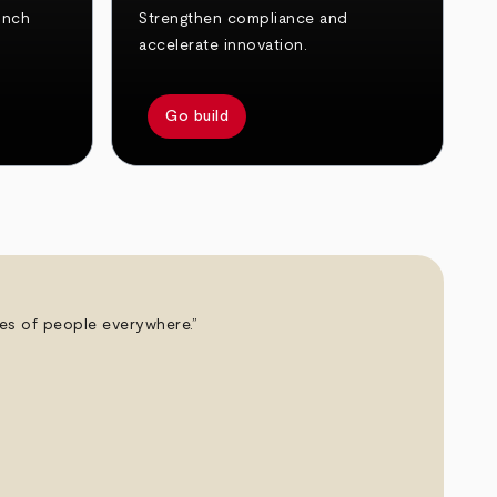
unch
Strengthen compliance and
accelerate innovation.
Go build
ives of people everywhere.”