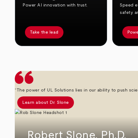
Power AI innovation with trust.
Speed el
safety a
Take the lead
Powe
arrow_back
arrow_forward
“The power of UL Solutions lies in our ability to push scie
Learn about Dr. Slone
Robert Slone, Ph.D.