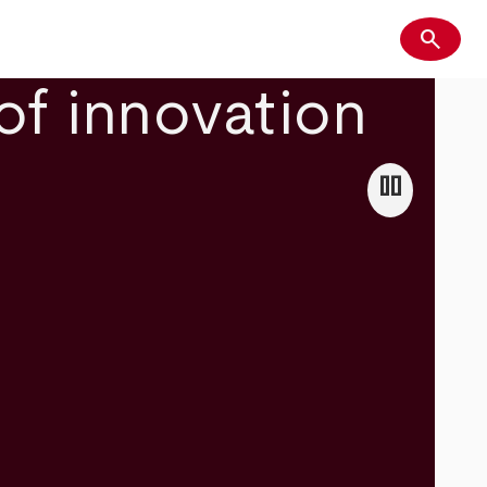
search
Search
of innovation
pause