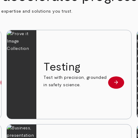
h expertise and solutions you trust.
n
Testing
Test with precision, grounded
arrow_forward
arrow_forward
Learn more
Learn mor
in safety science.