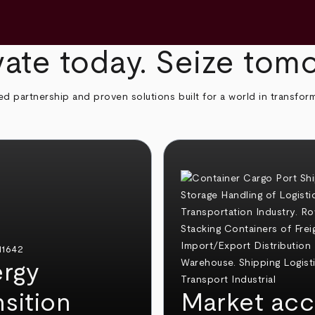
ate today. Seize tom
ed partnership and proven solutions built for a world in transfor
rgy
nsition
Market acc