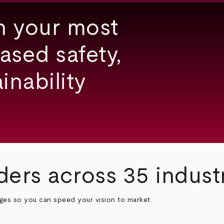
h your most
ased safety,
inability
ders across 35 indust
nges so you can speed your vision to market.