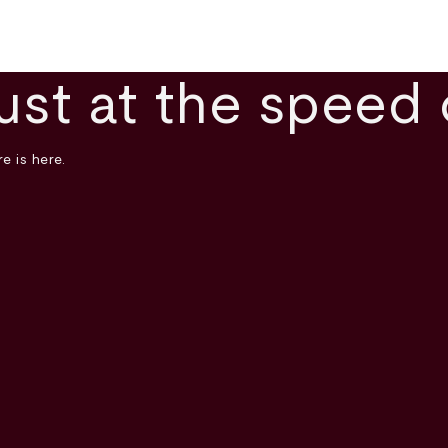
ust at the speed 
e is here.