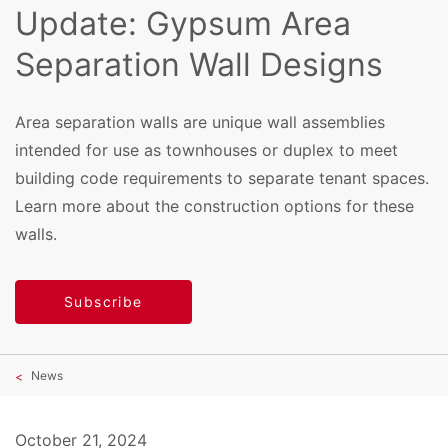
Update: Gypsum Area
Separation Wall Designs
Area separation walls are unique wall assemblies
intended for use as townhouses or duplex to meet
building code requirements to separate tenant spaces.
Learn more about the construction options for these
walls.
Subscribe
News
October 21, 2024