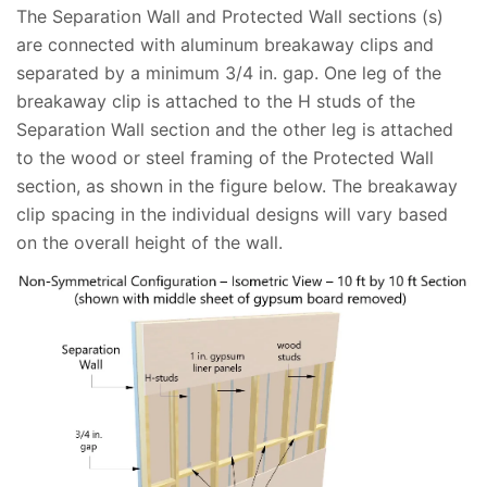
The Separation Wall and Protected Wall sections (s)
are connected with aluminum breakaway clips and
separated by a minimum 3/4 in. gap. One leg of the
breakaway clip is attached to the H studs of the
Separation Wall section and the other leg is attached
to the wood or steel framing of the Protected Wall
section, as shown in the figure below. The breakaway
clip spacing in the individual designs will vary based
on the overall height of the wall.