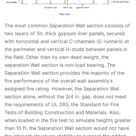
The most common Separation Wall section consists of
two layers of 1in. thick gypsum liner panels, secured
with horizontal and vertical C-channels (C-runners) at
the perimeter and vertical H-studs between panels in
the field. Other than its own dead weight, the
separation Wall section is non-load bearing. The
Separation Wall section provides the majority of the
fire performance of the overall wall assembly’s
assigned fire rating. However, the Separation Wall
section alone, without the 3/4 in. gap, does not meet
the requirements of UL 263, the Standard for Fire
Tests of Building Construction and Materials. Also,
when loaded in the fire test to simulate heights greater
than 10 ft, the Separation Wall section would not have