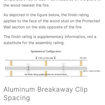
the wood nearest the fire.
As depicted in the figure below, the finish rating
applies to the face of the wood stud on the Protected
Wall section on the side opposite of the fire.
The finish rating is supplementary information, not a
substitute for the assembly rating.
Aluminum Breakaway Clip
Spacing