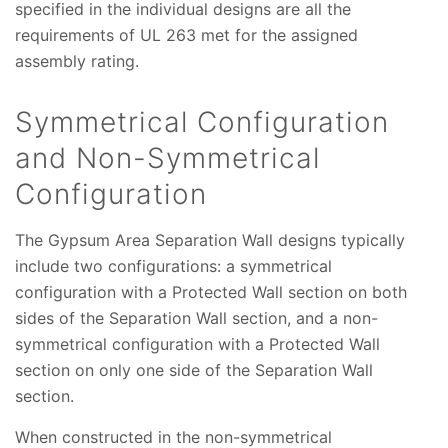
specified in the individual designs are all the
requirements of UL 263 met for the assigned
assembly rating.
Symmetrical Configuration
and Non-Symmetrical
Configuration
The Gypsum Area Separation Wall designs typically
include two configurations: a symmetrical
configuration with a Protected Wall section on both
sides of the Separation Wall section, and a non-
symmetrical configuration with a Protected Wall
section on only one side of the Separation Wall
section.
When constructed in the non-symmetrical