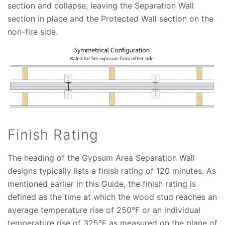
section and collapse, leaving the Separation Wall
section in place and the Protected Wall section on the
non-fire side.
Finish Rating
The heading of the Gypsum Area Separation Wall
designs typically lists a finish rating of 120 minutes. As
mentioned earlier in this Guide, the finish rating is
defined as the time at which the wood stud reaches an
average temperature rise of 250°F or an individual
temperature rise of 325°F as measured on the plane of