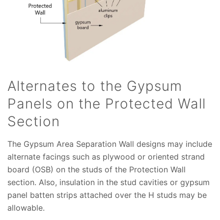
Alternates to the Gypsum
Panels on the Protected Wall
Section
The Gypsum Area Separation Wall designs may include
alternate facings such as plywood or oriented strand
board (OSB) on the studs of the Protection Wall
section. Also, insulation in the stud cavities or gypsum
panel batten strips attached over the H studs may be
allowable.