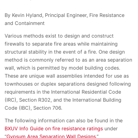
By Kevin Hyland, Principal Engineer, Fire Resistance
and Containment
Various methods exist to design and construct
firewalls to separate fire areas while maintaining
structural stability in the event of a fire. One design
method is commonly referred to as an area separation
wall, which is permitted by model building codes.
These are unique wall assemblies intended for use as
townhouses or duplex separations designed following
requirements in the International Residential Code
(IRC), Section R302, and the International Building
Code (IBC), Section 706.
The following information can also be found in the
BXUV Info Guide on fire resistance ratings
under
“
Gypsum Area Separation Wall Designs
.”