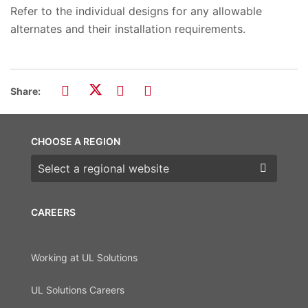
Refer to the individual designs for any allowable
alternates and their installation requirements.
Share:
CHOOSE A REGION
Choose a region
CAREERS
Working at UL Solutions
UL Solutions Careers