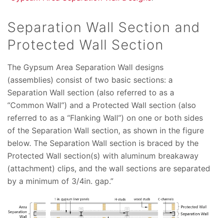
Separation Wall Section and
Protected Wall Section
The Gypsum Area Separation Wall designs
(assemblies) consist of two basic sections: a
Separation Wall section (also referred to as a
“Common Wall”) and a Protected Wall section (also
referred to as a “Flanking Wall”) on one or both sides
of the Separation Wall section, as shown in the figure
below. The Separation Wall section is braced by the
Protected Wall section(s) with aluminum breakaway
(attachment) clips, and the wall sections are separated
by a minimum of 3/4in. gap.”