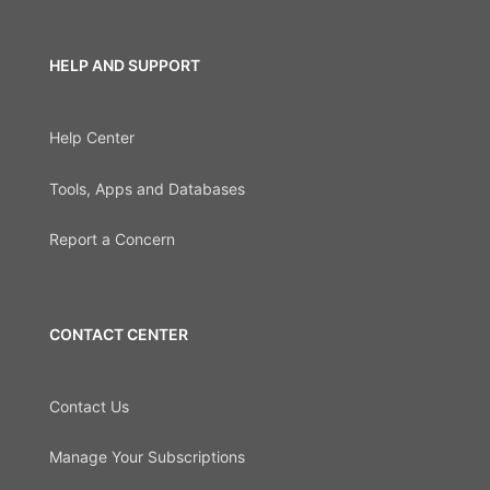
HELP AND SUPPORT
Help Center
Tools, Apps and Databases
Report a Concern
CONTACT CENTER
Contact Us
Manage Your Subscriptions