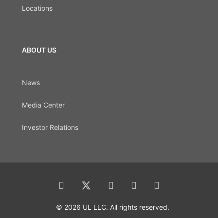
Locations
ABOUT US
News
Media Center
Investor Relations
© 2026 UL LLC. All rights reserved.