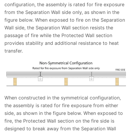
configuration, the assembly is rated for fire exposure
from the Separation Wall side only, as shown in the
figure below. When exposed to fire on the Separation
Wall side, the Separation Wall section resists the
passage of fire while the Protected Wall section
provides stability and additional resistance to heat
transfer.
When constructed in the symmetrical configuration,
the assembly is rated for fire exposure from either
side, as shown in the figure below. When exposed to
fire, the Protected Wall section on the fire side is
designed to break away from the Separation Wall