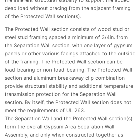
the inherent structural stability to support the added
dead load without bracing from the adjacent framing
of the Protected Wall section(s).
The Protected Wall section consists of wood stud or
steel stud framing spaced a minimum of 3/4in. from
the Separation Wall section, with one layer of gypsum
panels or other various facings attached to the outside
of the framing. The Protected Wall section can be
load-bearing or non-load-bearing. The Protected Wall
section and aluminum breakaway clip combination
provide structural stability and additional temperature
transmission protection for the Separation Wall
section. By itself, the Protected Wall section does not
meet the requirements of UL 263.
The Separation Wall and the Protected Wall section(s)
form the overall Gypsum Area Separation Wall
Assembly, and only when constructed together as