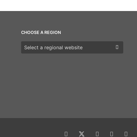
CHOOSE A REGION
Choose a region