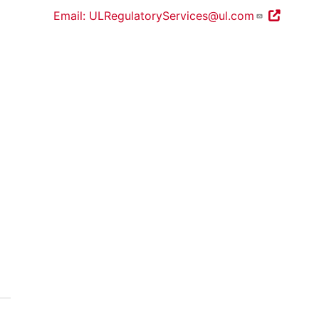
Email: ULRegulatoryServices@ul.com