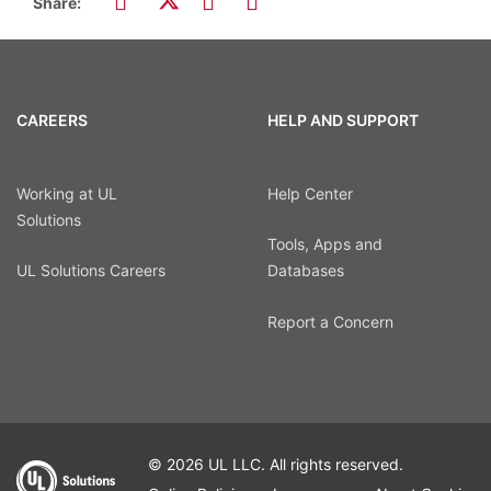
Share:
CAREERS
HELP AND SUPPORT
Working at UL
Help Center
Solutions
Tools, Apps and
UL Solutions Careers
Databases
Report a Concern
© 2026 UL LLC. All rights reserved.