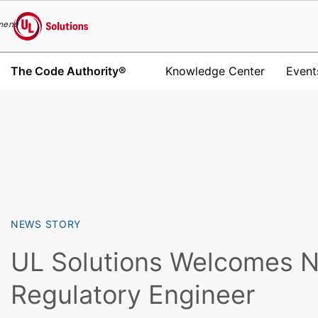
menu
UL Solutions
The Code Authority®
Knowledge Center
Event
Skip to main content
NEWS STORY
UL Solutions Welcomes 
Regulatory Engineer