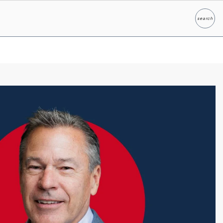
search
Search