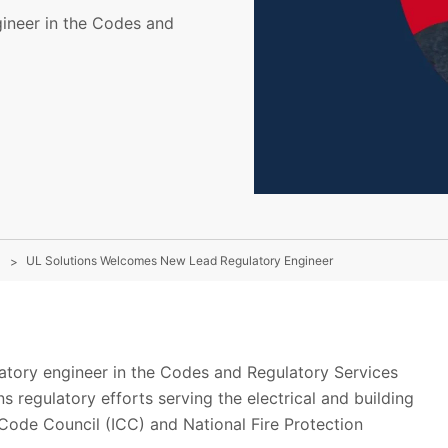
gineer in the Codes and
UL Solutions Welcomes New Lead Regulatory Engineer
latory engineer in the Codes and Regulatory Services
 regulatory efforts serving the electrical and building
l Code Council (ICC) and National Fire Protection