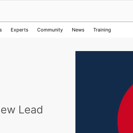
s
Experts
Community
News
Training
New Lead