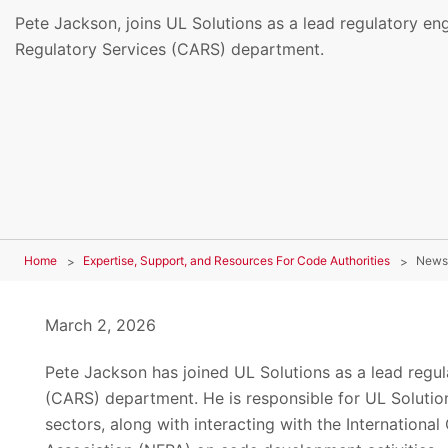
Pete Jackson, joins UL Solutions as a lead regulatory en
Regulatory Services (CARS) department.
Home
Expertise, Support, and Resources For Code Authorities
News
March 2, 2026
Pete Jackson has joined UL Solutions as a lead regu
(CARS) department. He is responsible for UL Solutions
sectors, along with interacting with the Internationa