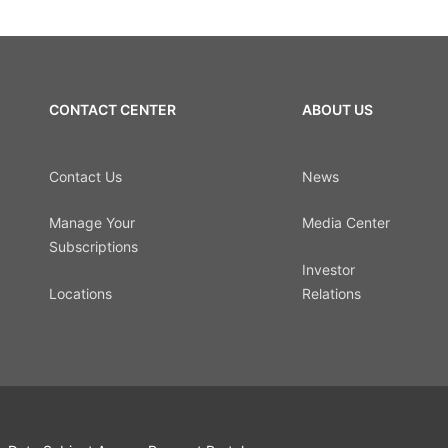
CONTACT CENTER
ABOUT US
Contact Us
News
Manage Your
Media Center
Subscriptions
Investor
Locations
Relations