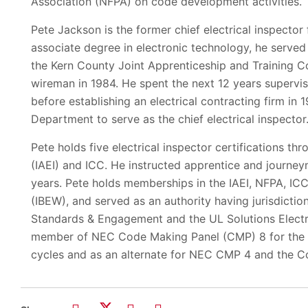
Association (NFPA) on code development activities.
Pete Jackson is the former chief electrical inspector f
associate degree in electronic technology, he served
the Kern County Joint Apprenticeship and Training C
wireman in 1984. He spent the next 12 years supervisi
before establishing an electrical contracting firm in 
Department to serve as the chief electrical inspector
Pete holds five electrical inspector certifications th
(IAEI) and ICC. He instructed apprentice and journe
years. Pete holds memberships in the IAEI, NFPA, ICC
(IBEW), and served as an authority having jurisdicti
Standards & Engagement and the UL Solutions Electri
member of NEC Code Making Panel (CMP) 8 for the 
cycles and as an alternate for NEC CMP 4 and the 