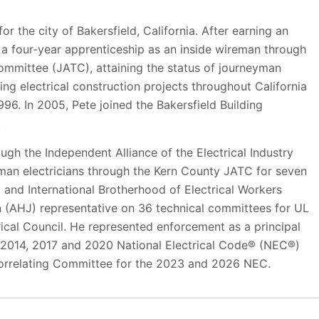
or the city of Bakersfield, California. After earning an
 a four-year apprenticeship as an inside wireman through
ommittee (JATC), attaining the status of journeyman
ng electrical construction projects throughout California
1996. In 2005, Pete joined the Bakersfield Building
.
rough the Independent Alliance of the Electrical Industry
yman electricians through the Kern County JATC for seven
 and International Brotherhood of Electrical Workers
on (AHJ) representative on 36 technical committees for UL
cal Council. He represented enforcement as a principal
2014, 2017 and 2020 National Electrical Code® (NEC®)
Correlating Committee for the 2023 and 2026 NEC.