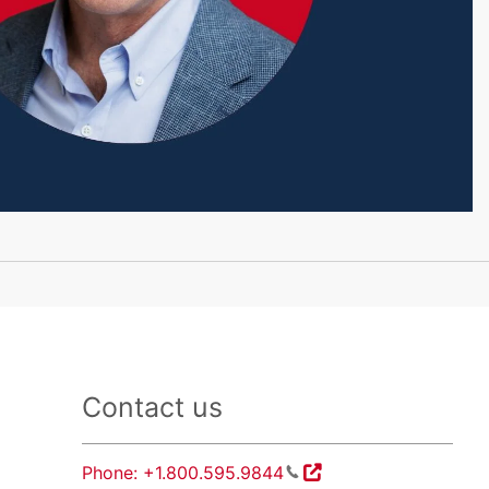
Contact us
Phone: +1.800.595.9844