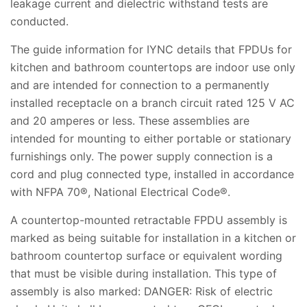
leakage current and dielectric withstand tests are
conducted.
The guide information for IYNC details that FPDUs for
kitchen and bathroom countertops are indoor use only
and are intended for connection to a permanently
installed receptacle on a branch circuit rated 125 V AC
and 20 amperes or less. These assemblies are
intended for mounting to either portable or stationary
furnishings only. The power supply connection is a
cord and plug connected type, installed in accordance
with NFPA 70®, National Electrical Code®.
A countertop-mounted retractable FPDU assembly is
marked as being suitable for installation in a kitchen or
bathroom countertop surface or equivalent wording
that must be visible during installation. This type of
assembly is also marked: DANGER: Risk of electric