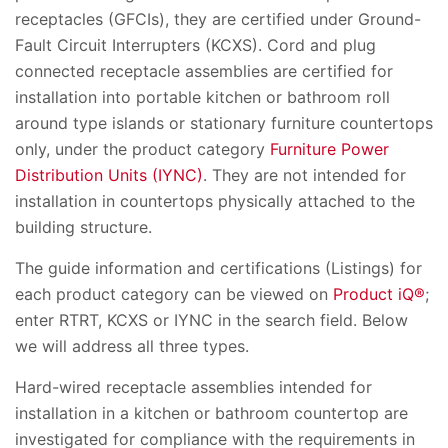
receptacles (GFCIs), they are certified under Ground-
Fault Circuit Interrupters (KCXS). Cord and plug
connected receptacle assemblies are certified for
installation into portable kitchen or bathroom roll
around type islands or stationary furniture countertops
only, under the product category
Furniture Power
Distribution Units (IYNC)
. They are not intended for
installation in countertops physically attached to the
building structure.
The guide information and certifications (Listings) for
each product category can be viewed on
Product iQ®
;
enter RTRT, KCXS or IYNC in the search field. Below
we will address all three types.
Hard-wired receptacle assemblies intended for
installation in a kitchen or bathroom countertop are
investigated for compliance with the requirements in