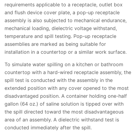
requirements applicable to a receptacle, outlet box
and flush device cover plate, a pop-up receptacle
assembly is also subjected to mechanical endurance,
mechanical loading, dielectric voltage withstand,
temperature and spill testing. Pop-up receptacle
assemblies are marked as being suitable for
installation in a countertop or a similar work surface.
To simulate water spilling on a kitchen or bathroom
countertop with a hard-wired receptacle assembly, the
spill test is conducted with the assembly in the
extended position with any cover opened to the most
disadvantaged position. A container holding one-half
gallon (64 oz.) of saline solution is tipped over with
the spill directed toward the most disadvantageous
area of an assembly. A dielectric withstand test is
conducted immediately after the spill.