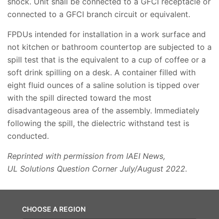
shock. Unit shall be connected to a GFCI receptacle or
connected to a GFCI branch circuit or equivalent.
FPDUs intended for installation in a work surface and
not kitchen or bathroom countertop are subjected to a
spill test that is the equivalent to a cup of coffee or a
soft drink spilling on a desk. A container filled with
eight fluid ounces of a saline solution is tipped over
with the spill directed toward the most
disadvantageous area of the assembly. Immediately
following the spill, the dielectric withstand test is
conducted.
Reprinted with permission from IAEI News,
UL Solutions Question Corner July/August 2022.
CHOOSE A REGION