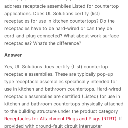
address receptacle assemblies Listed for countertop
applications. Does UL Solutions certify (list)
receptacles for use in kitchen countertops? Do the
receptacles have to be hard-wired or can they be
cord-and-plug connected? What about work surface
receptacles? What’s the difference?
Answer
Yes, UL Solutions does certify (List) countertop
receptacle assemblies. These are typically pop-up
type receptacle assemblies specifically intended for
use in kitchen and bathroom countertops. Hard-wired
receptacle assemblies are certified (Listed) for use in
kitchen and bathroom countertops physically attached
to the building structure under the product category
Receptacles for Attachment Plugs and Plugs (RTRT)
. If
provided with ground-fault circuit interrupter