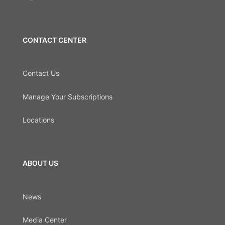
CONTACT CENTER
Contact Us
Manage Your Subscriptions
Locations
ABOUT US
News
Media Center