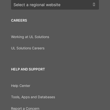
Choose a region
CAREERS
Working at UL Solutions
UL Solutions Careers
HELP AND SUPPORT
Help Center
Tools, Apps and Databases
Report a Concern