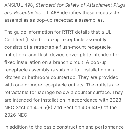
ANSI/UL 498,
Standard for Safety of Attachment Plugs
and Receptacles
. UL 498 identifies these receptacle
assemblies as pop-up receptacle assemblies.
The guide information for RTRT details that a UL
Certified (Listed) pop-up receptacle assembly
consists of a retractable flush-mount receptacle,
outlet box and flush device cover plate intended for
fixed installation on a branch circuit. A pop-up
receptacle assembly is suitable for installation in a
kitchen or bathroom countertop. They are provided
with one or more receptacle outlets. The outlets are
retractable for storage below a counter surface. They
are intended for installation in accordance with 2023
NEC Section 406.5(E) and Section 406.14(E) of the
2026 NEC.
In addition to the basic construction and performance