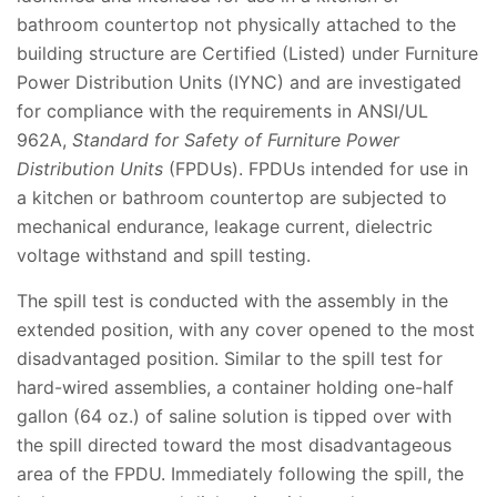
bathroom countertop not physically attached to the
building structure are Certified (Listed) under Furniture
Power Distribution Units (IYNC) and are investigated
for compliance with the requirements in ANSI/UL
962A,
Standard for Safety of Furniture Power
Distribution Units
(FPDUs). FPDUs intended for use in
a kitchen or bathroom countertop are subjected to
mechanical endurance, leakage current, dielectric
voltage withstand and spill testing.
The spill test is conducted with the assembly in the
extended position, with any cover opened to the most
disadvantaged position. Similar to the spill test for
hard-wired assemblies, a container holding one-half
gallon (64 oz.) of saline solution is tipped over with
the spill directed toward the most disadvantageous
area of the FPDU. Immediately following the spill, the