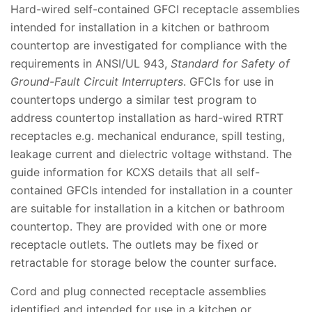
Hard-wired self-contained GFCI receptacle assemblies
intended for installation in a kitchen or bathroom
countertop are investigated for compliance with the
requirements in ANSI/UL 943,
Standard for Safety of
Ground-Fault Circuit Interrupters
. GFCIs for use in
countertops undergo a similar test program to
address countertop installation as hard-wired RTRT
receptacles e.g. mechanical endurance, spill testing,
leakage current and dielectric voltage withstand. The
guide information for KCXS details that all self-
contained GFCIs intended for installation in a counter
are suitable for installation in a kitchen or bathroom
countertop. They are provided with one or more
receptacle outlets. The outlets may be fixed or
retractable for storage below the counter surface.
Cord and plug connected receptacle assemblies
identified and intended for use in a kitchen or