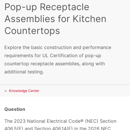
Pop-up Receptacle
Assemblies for Kitchen
Countertops
Explore the basic construction and performance
requirements for UL Certification of pop-up
countertop receptacle assemblies, along with
additional testing.
Knowledge Center
Question
The 2023 National Electrical Code® (NEC) Section
406.5(E) and Section 406.14(E) in the 2026 NEC