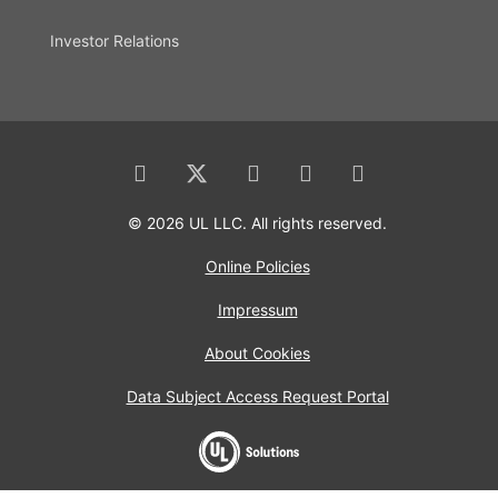
Investor Relations
© 2026 UL LLC. All rights reserved.
Online Policies
Impressum
About Cookies
Data Subject Access Request Portal