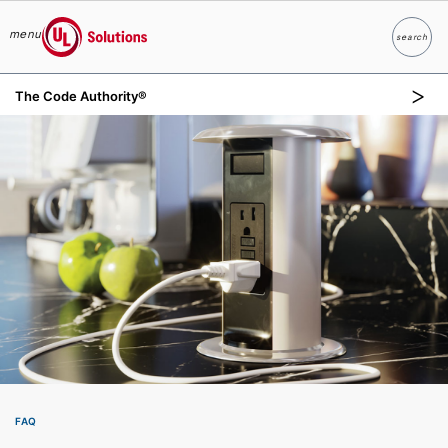
menu
search
Search
UL Solutions
The Code Authority®
Skip to main content
FAQ