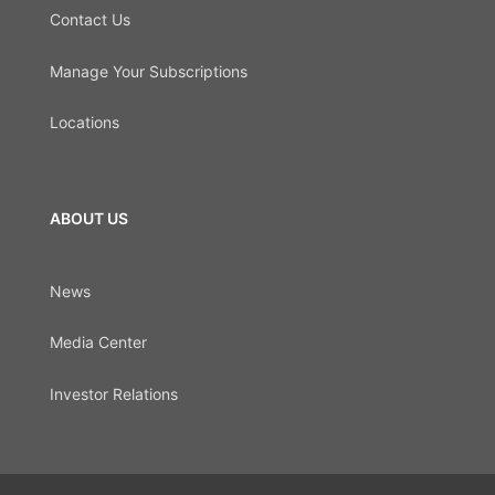
Contact Us
Manage Your Subscriptions
Locations
ABOUT US
News
Media Center
Investor Relations