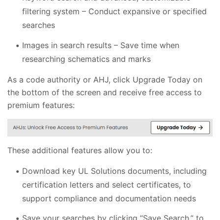
filtering system – Conduct expansive or specified
searches
Images in search results – Save time when
researching schematics and marks
As a code authority or AHJ, click Upgrade Today on
the bottom of the screen and receive free access to
premium features:
These additional features allow you to:
Download key UL Solutions documents, including
certification letters and select certificates, to
support compliance and documentation needs
Save your searches by clicking “Save Search,” to