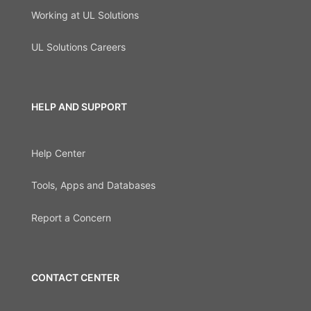
Working at UL Solutions
UL Solutions Careers
HELP AND SUPPORT
Help Center
Tools, Apps and Databases
Report a Concern
CONTACT CENTER