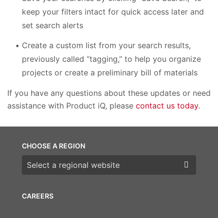
keep your filters intact for quick access later and
set search alerts
Create a custom list from your search results,
previously called “tagging,” to help you organize
projects or create a preliminary bill of materials
If you have any questions about these updates or need
assistance with Product iQ, please
contact us today
.
CHOOSE A REGION
Choose a region
CAREERS