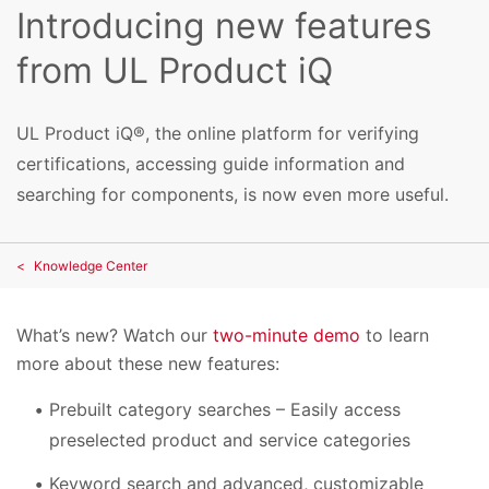
Introducing new features
from UL Product iQ
UL Product iQ®, the online platform for verifying
certifications, accessing guide information and
searching for components, is now even more useful.
Knowledge Center
What’s new? Watch our
two-minute demo
to learn
more about these new features:
Prebuilt category searches – Easily access
preselected product and service categories
Keyword search and advanced, customizable