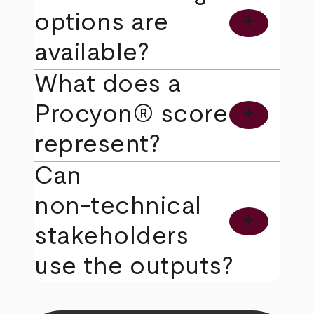
options are
add
available?
What does a
Procyon® score
add
represent?
Can
non‑technical
add
stakeholders
use the outputs?