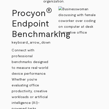
organization.
®
Procyon
Endpoint
Benchmarking
keyboard_arrow_down
Connect with
professional
benchmarks designed
to measure real‑world
device performance.
Whether you’re
evaluating office
productivity, creative
workloads or artificial
intelligence (AI)-
powered tasks,