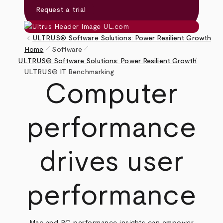
Request a trial
keyboard_arrow_left
ULTRUS® Software Solutions: Power Resilient Growth
pen_size_1
pen_size_1
Home
Software
pen_size_1
Breadcrumb
ULTRUS® Software Solutions: Power Resilient Growth
ULTRUS® IT Benchmarking
Computer
performance
drives user
performance
Mac and PC performance insights can empower