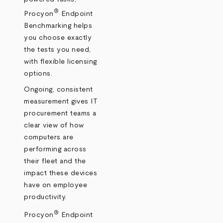
®
Procyon
Endpoint
Benchmarking helps
you choose exactly
the tests you need,
with flexible licensing
options.
Ongoing, consistent
measurement gives IT
procurement teams a
clear view of how
computers are
performing across
their fleet and the
impact these devices
have on employee
productivity.
®
Procyon
Endpoint