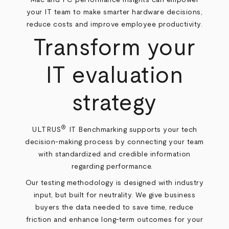
your IT team to make smarter hardware decisions,
reduce costs and improve employee productivity.
Transform your
IT evaluation
strategy
®
ULTRUS
IT Benchmarking supports your tech
decision-making process by connecting your team
with standardized and credible information
regarding performance.
Our testing methodology is designed with industry
input, but built for neutrality. We give business
buyers the data needed to save time, reduce
friction and enhance long-term outcomes for your