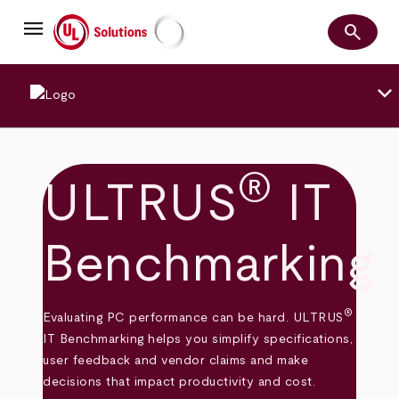
Skip
menu
to
search
main
Search
UL Solutions
content
keyboard_arrow_down
®
ULTRUS
IT
Benchmarking
®
Evaluating PC performance can be hard. ULTRUS
IT Benchmarking helps you simplify specifications,
user feedback and vendor claims and make
decisions that impact productivity and cost.