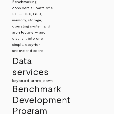
Benchmarking
considers all parts of a
PC — CPU, GPU,
memory, storage,
operating system and
architecture — and
distills it into one
simple, easy-to-
understand score.
Data
services
keyboard_arrow_down
Benchmark
Development
Program