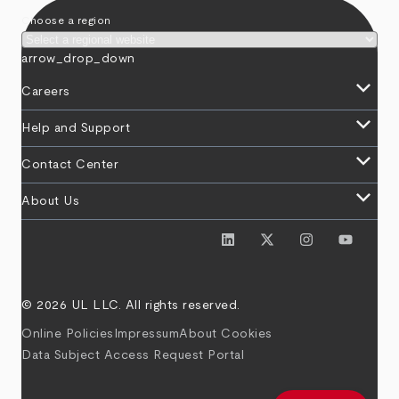
Choose a region
arrow_drop_down
keyboard_arrow_down
Careers
keyboard_arrow_down
Help and Support
keyboard_arrow_down
Contact Center
keyboard_arrow_down
About Us
© 2026 UL LLC. All rights reserved.
Online Policies
Impressum
About Cookies
Data Subject Access Request Portal