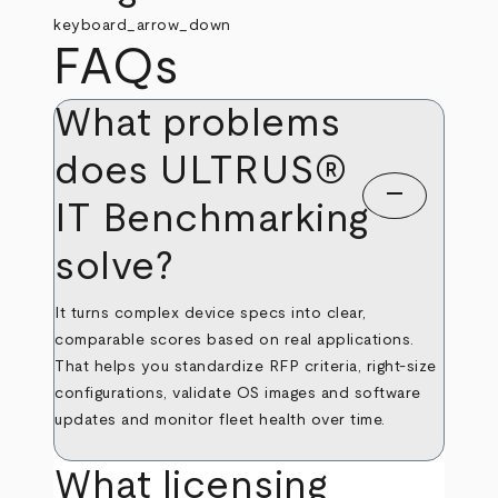
keyboard_arrow_down
FAQs
What problems
does ULTRUS®
remove
IT Benchmarking
solve?
It turns complex device specs into clear,
comparable scores based on real applications.
That helps you standardize RFP criteria, right‑size
configurations, validate OS images and software
updates and monitor fleet health over time.
What licensing