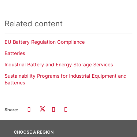
Related content
EU Battery Regulation Compliance
Batteries
Industrial Battery and Energy Storage Services
Sustainability Programs for Industrial Equipment and
Batteries
Share:
CHOOSE A REGION