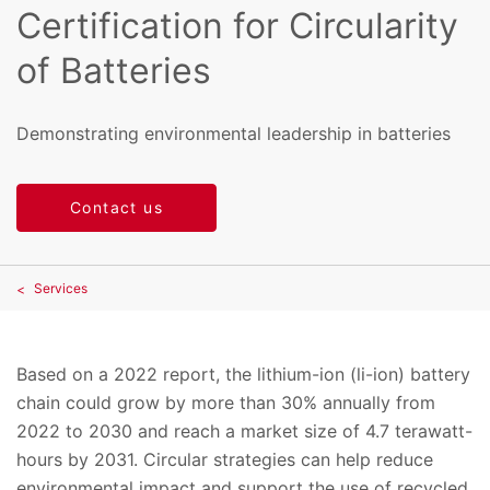
Certification for Circularity
of Batteries
Demonstrating environmental leadership in batteries
Contact us
Services
Based on a 2022 report, the lithium-ion (li-ion) battery
chain could grow by more than 30% annually from
2022 to 2030 and reach a market size of 4.7 terawatt-
hours by 2031. Circular strategies can help reduce
environmental impact and support the use of recycled