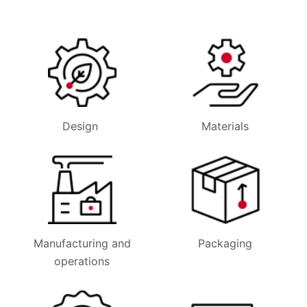
Design
Materials
Manufacturing and
Packaging
operations