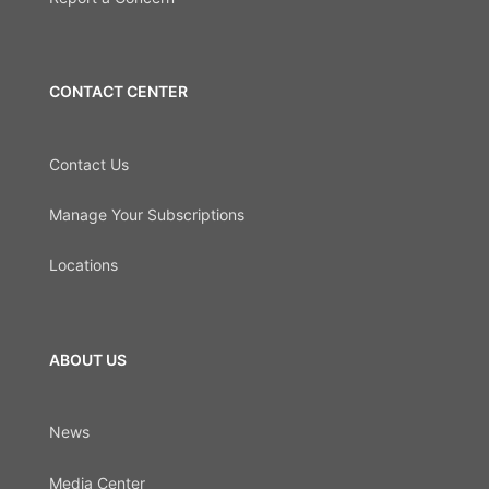
CONTACT CENTER
Contact Us
Manage Your Subscriptions
Locations
ABOUT US
News
Media Center