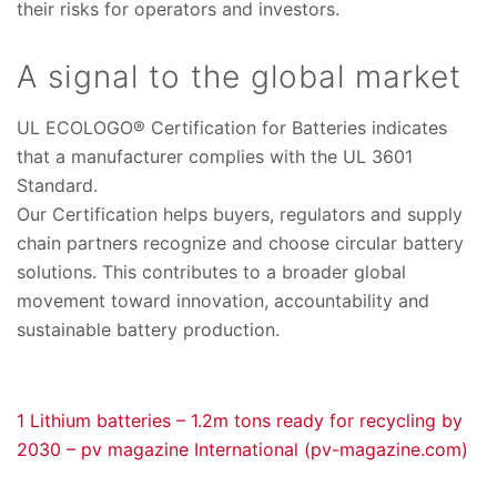
their risks for operators and investors.
A signal to the global market
UL ECOLOGO® Certification for Batteries indicates
that a manufacturer complies with the UL 3601
Standard.
Our Certification helps buyers, regulators and supply
chain partners recognize and choose circular battery
solutions. This contributes to a broader global
movement toward innovation, accountability and
sustainable battery production.
1 Lithium batteries – 1.2m tons ready for recycling by
2030 – pv magazine International (pv-magazine.com)