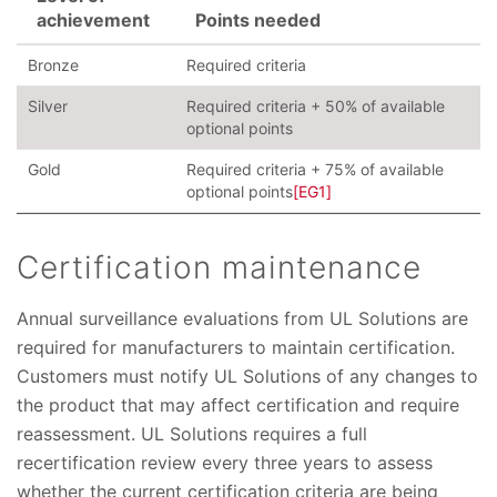
achievement
Points needed
Bronze
Required criteria
Silver
Required criteria + 50% of available
optional points
Gold
Required criteria + 75% of available
optional points
[EG1]
Certification maintenance
Annual surveillance evaluations from UL Solutions are
required for manufacturers to maintain certification.
Customers must notify UL Solutions of any changes to
the product that may affect certification and require
reassessment. UL Solutions requires a full
recertification review every three years to assess
whether the current certification criteria are being