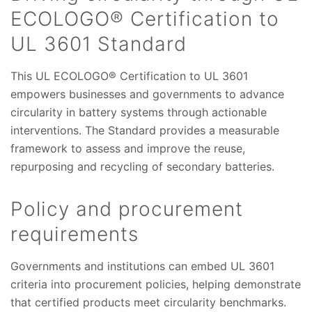
ECOLOGO® Certification to
UL 3601 Standard
This UL ECOLOGO® Certification to UL 3601
empowers businesses and governments to advance
circularity in battery systems through actionable
interventions. The Standard provides a measurable
framework to assess and improve the reuse,
repurposing and recycling of secondary batteries.
Policy and procurement
requirements
Governments and institutions can embed UL 3601
criteria into procurement policies, helping demonstrate
that certified products meet circularity benchmarks.