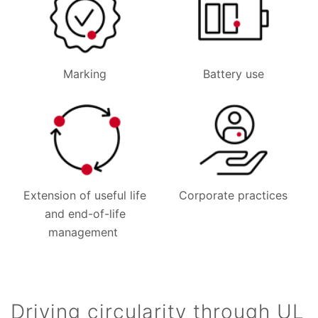
Marking
Battery use
Extension of useful life
Corporate practices
and end-of-life
management
Driving circularity through UL