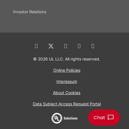
Investor Relations
© 2026 UL LLC. All rights reserved.
Online Policies
Impressum
About Cookies
Data Subject Access Request Portal