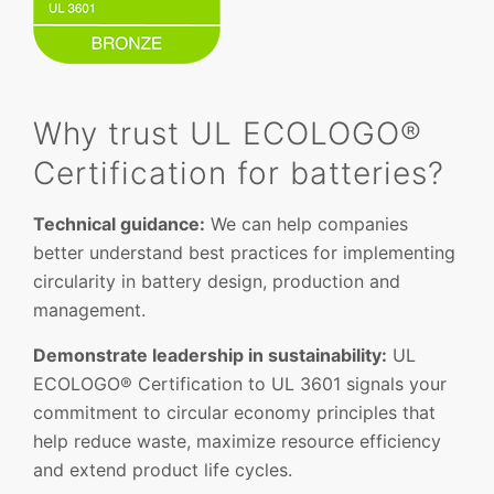
Why trust UL ECOLOGO®
Certification for batteries?
Technical guidance:
We can help companies
better understand best practices for implementing
circularity in battery design, production and
management.
Demonstrate leadership in sustainability:
UL
ECOLOGO® Certification to UL 3601 signals your
commitment to circular economy principles that
help reduce waste, maximize resource efficiency
and extend product life cycles.