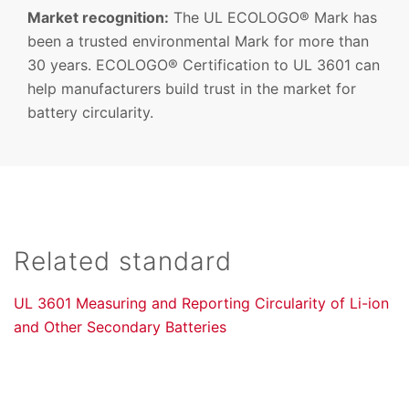
Market recognition:
The UL ECOLOGO® Mark has
been a trusted environmental Mark for more than
30 years. ECOLOGO® Certification to UL 3601 can
help manufacturers build trust in the market for
battery circularity.
Related standard
UL 3601 Measuring and Reporting Circularity of Li-ion
and Other Secondary Batteries