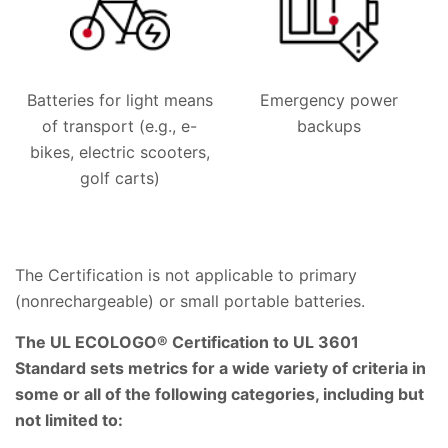
Batteries for light means
Emergency power
of transport (e.g., e-
backups
bikes, electric scooters,
golf carts)
The Certification is not applicable to primary
(nonrechargeable) or small portable batteries.
The UL ECOLOGO® Certification to UL 3601
Standard sets metrics for a wide variety of criteria in
some or all of the following categories, including but
not limited to: