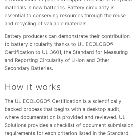
materials in new batteries. Battery circularity is
essential to conserving resources through the reuse
and recycling of valuable materials.
Battery producers can demonstrate their contribution
to battery circularity thanks to UL ECOLOGO®
Certification to UL 3601, the Standard for Measuring
and Reporting Circularity of Li-ion and Other
Secondary Batteries.
How it works
The UL ECOLOGO® Certification is a scientifically
backed process that begins with a desktop audit,
where documentation is provided and reviewed. UL
Solutions provides a checklist of document submission
requirements for each criterion listed in the Standard.