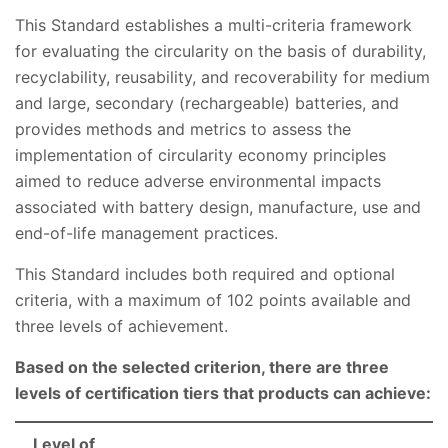
This Standard establishes a multi-criteria framework
for evaluating the circularity on the basis of durability,
recyclability, reusability, and recoverability for medium
and large, secondary (rechargeable) batteries, and
provides methods and metrics to assess the
implementation of circularity economy principles
aimed to reduce adverse environmental impacts
associated with battery design, manufacture, use and
end-of-life management practices.
This Standard includes both required and optional
criteria, with a maximum of 102 points available and
three levels of achievement.
Based on the selected criterion, there are three
levels of certification tiers that products can achieve:
Level of