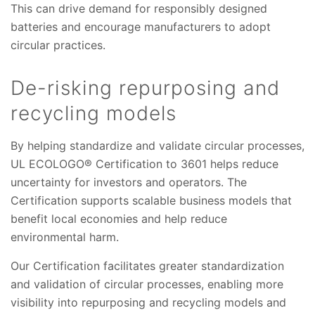
This can drive demand for responsibly designed
batteries and encourage manufacturers to adopt
circular practices.
De-risking repurposing and
recycling models
By helping standardize and validate circular processes,
UL ECOLOGO® Certification to 3601 helps reduce
uncertainty for investors and operators. The
Certification supports scalable business models that
benefit local economies and help reduce
environmental harm.
Our Certification facilitates greater standardization
and validation of circular processes, enabling more
visibility into repurposing and recycling models and