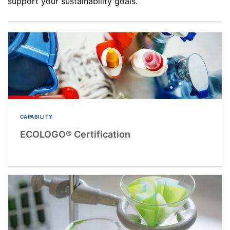
support your sustainability goals.
CAPABILITY
ECOLOGO® Certification