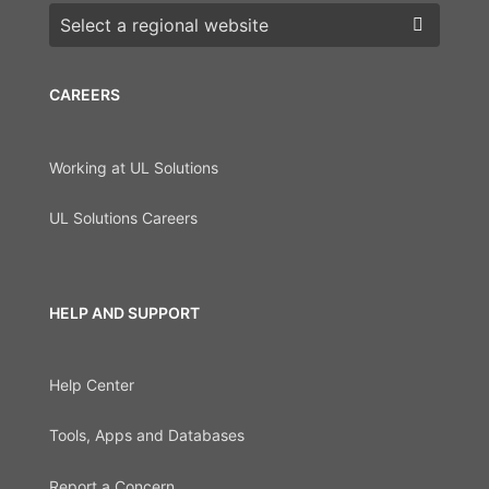
Choose a region
CAREERS
Working at UL Solutions
UL Solutions Careers
HELP AND SUPPORT
Help Center
Tools, Apps and Databases
Report a Concern