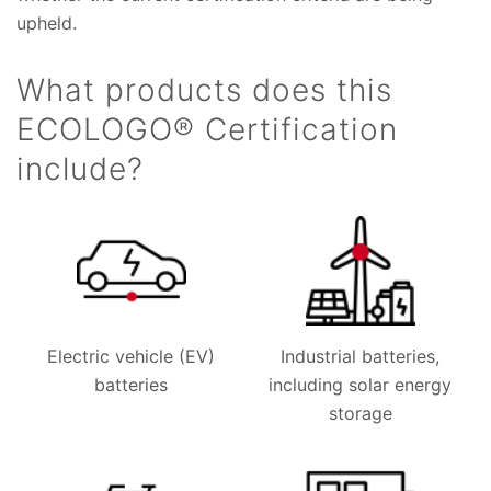
upheld.
What products does this
ECOLOGO® Certification
include?
Electric vehicle (EV)
Industrial batteries,
batteries
including solar energy
storage