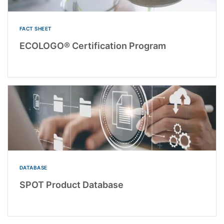
FACT SHEET
ECOLOGO® Certification Program
DATABASE
SPOT Product Database