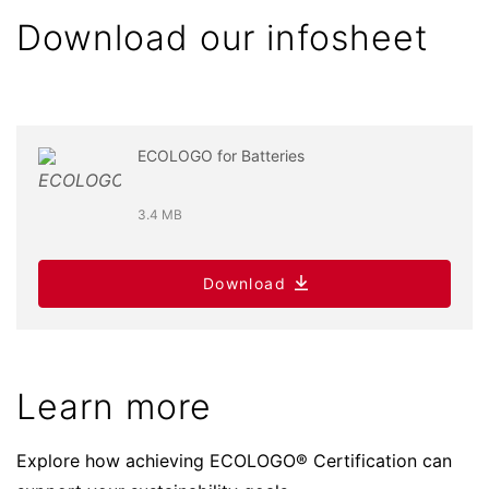
Download our infosheet
ECOLOGO for Batteries
3.4 MB
Download
Learn more
Explore how achieving ECOLOGO® Certification can