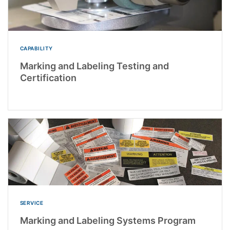
CAPABILITY
Marking and Labeling Testing and
Certification
SERVICE
Marking and Labeling Systems Program