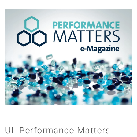
UL Performance Matters