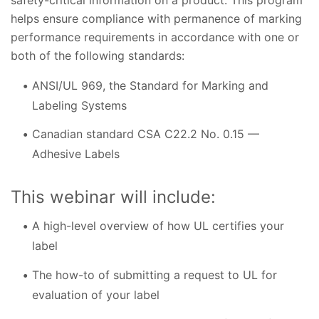
helps ensure compliance with permanence of marking
performance requirements in accordance with one or
both of the following standards:
ANSI/UL 969, the Standard for Marking and
Labeling Systems
Canadian standard CSA C22.2 No. 0.15 —
Adhesive Labels
This webinar will include:
A high-level overview of how UL certifies your
label
The how-to of submitting a request to UL for
evaluation of your label