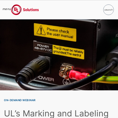
menu
search
Search
UL Solutions
Skip to main content
ON-DEMAND WEBINAR
UL’s Marking and Labeling