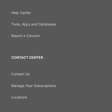
Help Center
Tools, Apps and Databases
Report a Concern
CONTACT CENTER
Contact Us
Manage Your Subscriptions
Locations