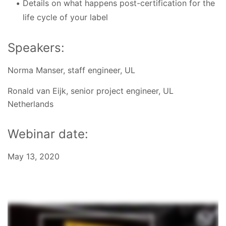
Details on what happens post-certification for the
life cycle of your label
Speakers:
Norma Manser, staff engineer, UL
Ronald van Eijk, senior project engineer, UL
Netherlands
Webinar date:
May 13, 2020