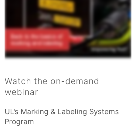
Watch the on-demand
webinar
UL’s Marking & Labeling Systems
Program