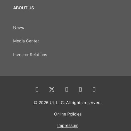
ABOUT US
News
Media Center
Investor Relations
© 2026 UL LLC. All rights reserved.
Online Policies
Impressum