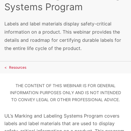
Systems Program
Labels and label materials display safety-critical
information on a product. This webinar provides the
details and roadmap for certifying durable labels for
the entire life cycle of the product.
Resources
THE CONTENT OF THIS WEBINAR IS FOR GENERAL
INFORMATION PURPOSES ONLY AND IS NOT INTENDED
TO CONVEY LEGAL OR OTHER PROFESSIONAL ADVICE.
UL’s Marking and Labeling Systems Program covers
labels and label materials that are used to display
safety-critical information on a product. This program