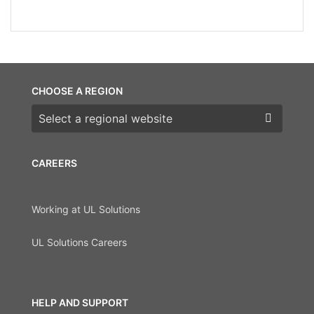
CHOOSE A REGION
Choose a region
CAREERS
Working at UL Solutions
UL Solutions Careers
HELP AND SUPPORT