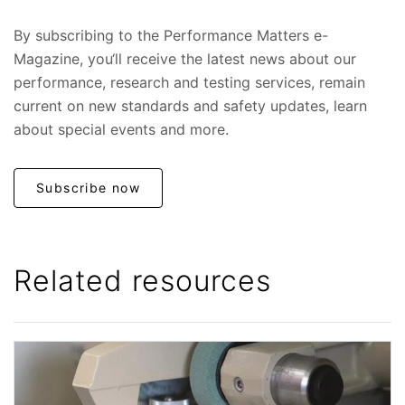
By subscribing to the Performance Matters e-
Magazine, you‘ll receive the latest news about our
performance, research and testing services, remain
current on new standards and safety updates, learn
about special events and more.
Subscribe now
Related resources