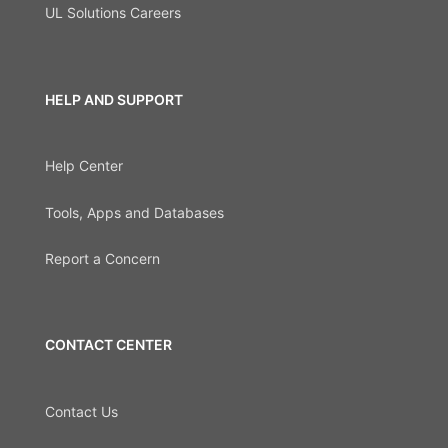
UL Solutions Careers
HELP AND SUPPORT
Help Center
Tools, Apps and Databases
Report a Concern
CONTACT CENTER
Contact Us