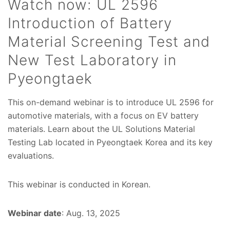
Watch now: UL 2596
Introduction of Battery
Material Screening Test and
New Test Laboratory in
Pyeongtaek
This on-demand webinar is to introduce UL 2596 for
automotive materials, with a focus on EV battery
materials. Learn about the UL Solutions Material
Testing Lab located in Pyeongtaek Korea and its key
evaluations.
This webinar is conducted in Korean.
Webinar date
: Aug. 13, 2025