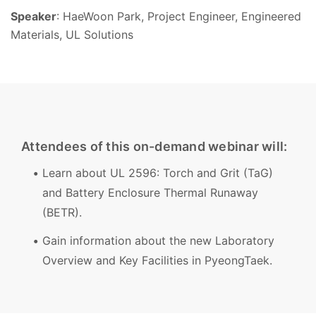
Speaker
: HaeWoon Park, Project Engineer, Engineered
Materials, UL Solutions
Attendees of this on-demand webinar will:
Learn about UL 2596: Torch and Grit (TaG)
and Battery Enclosure Thermal Runaway
(BETR).
Gain information about the new Laboratory
Overview and Key Facilities in PyeongTaek.