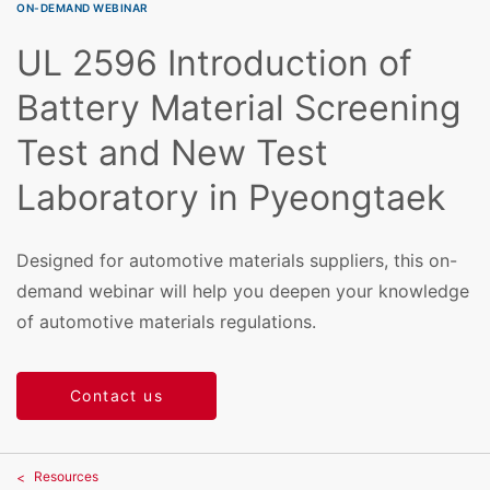
ON-DEMAND WEBINAR
UL 2596 Introduction of
Battery Material Screening
Test and New Test
Laboratory in Pyeongtaek
Designed for automotive materials suppliers, this on-
demand webinar will help you deepen your knowledge
of automotive materials regulations.
Contact us
Resources