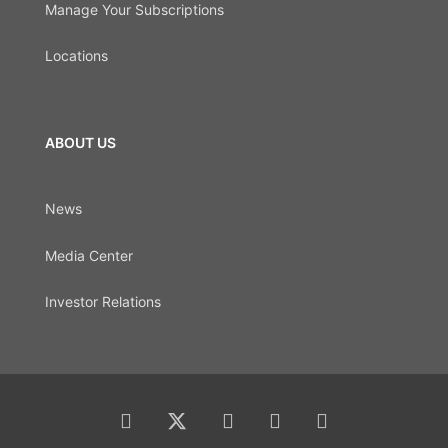
Manage Your Subscriptions
Locations
ABOUT US
News
Media Center
Investor Relations