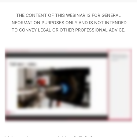
THE CONTENT OF THIS WEBINAR IS FOR GENERAL
INFORMATION PURPOSES ONLY AND IS NOT INTENDED
TO CONVEY LEGAL OR OTHER PROFESSIONAL ADVICE.