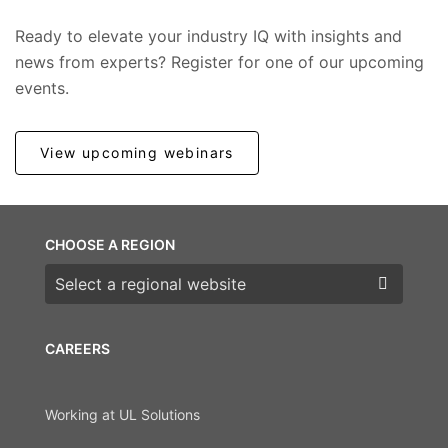
Ready to elevate your industry IQ with insights and
news from experts? Register for one of our upcoming
events.
View upcoming webinars
CHOOSE A REGION
Choose a region
CAREERS
Working at UL Solutions