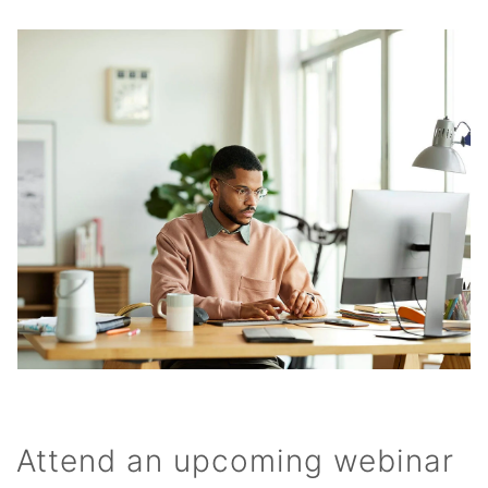
Attend an upcoming webinar