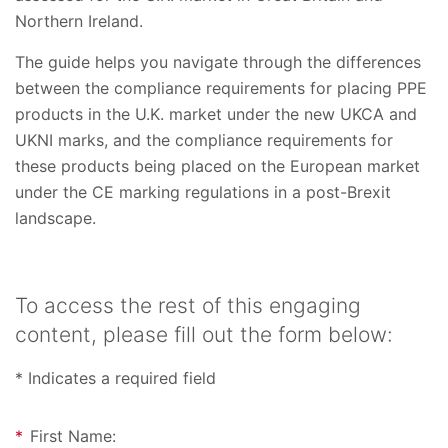
Northern Ireland.
The guide helps you navigate through the differences
between the compliance requirements for placing PPE
products in the U.K. market under the new UKCA and
UKNI marks, and the compliance requirements for
these products being placed on the European market
under the CE marking regulations in a post-Brexit
landscape.
To access the rest of this engaging
content, please fill out the form below:
* Indicates a required field
*
First Name: