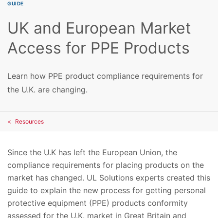
GUIDE
UK and European Market
Access for PPE Products
Learn how PPE product compliance requirements for
the U.K. are changing.
Resources
Since the U.K has left the European Union, the
compliance requirements for placing products on the
market has changed. UL Solutions experts created this
guide to explain the new process for getting personal
protective equipment (PPE) products conformity
assessed for the U.K. market in Great Britain and