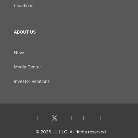
Locations
ABOUT US
News
Media Center
Investor Relations
© 2026 UL LLC. All rights reserved.