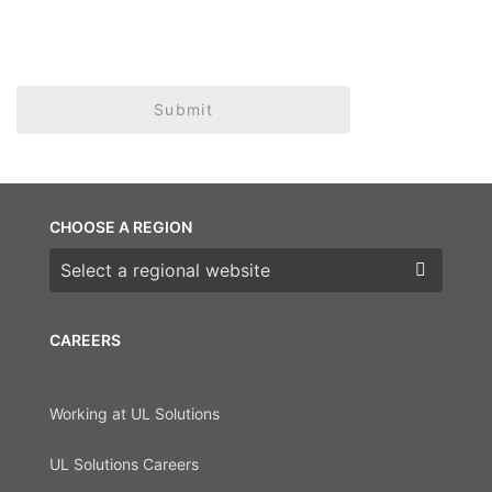
Submit
CHOOSE A REGION
Choose a region
CAREERS
Working at UL Solutions
UL Solutions Careers