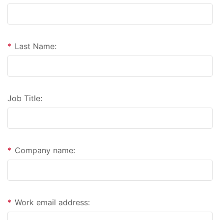
*
Last Name:
Job Title:
*
Company name:
*
Work email address: