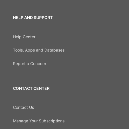
HELP AND SUPPORT
Help Center
Tools, Apps and Databases
Report a Concern
CONTACT CENTER
Contact Us
Manage Your Subscriptions