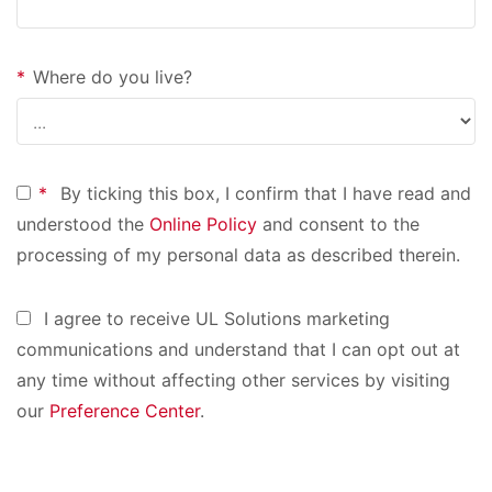
*
Where do you live?
*
By ticking this box, I confirm that I have read and
understood the
Online Policy
and consent to the
processing of my personal data as described therein.
I agree to receive UL Solutions marketing
communications and understand that I can opt out at
any time without affecting other services by visiting
our
Preference Center
.