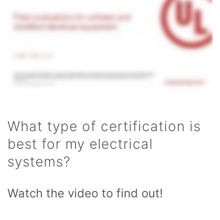
What type of certification is
best for my electrical
systems?
Watch the video to find out!