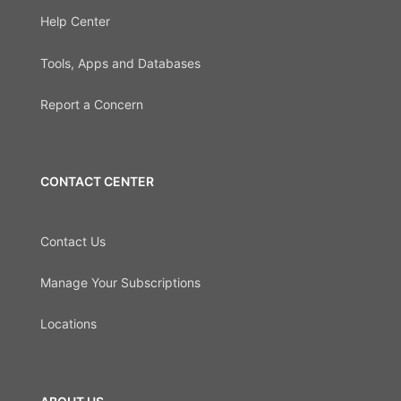
Help Center
Tools, Apps and Databases
Report a Concern
CONTACT CENTER
Contact Us
Manage Your Subscriptions
Locations