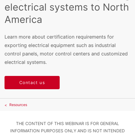
electrical systems to North
America
Learn more about certification requirements for
exporting electrical equipment such as industrial
control panels, motor control centers and customized
electrical systems.
Contact us
Resources
THE CONTENT OF THIS WEBINAR IS FOR GENERAL
INFORMATION PURPOSES ONLY AND IS NOT INTENDED