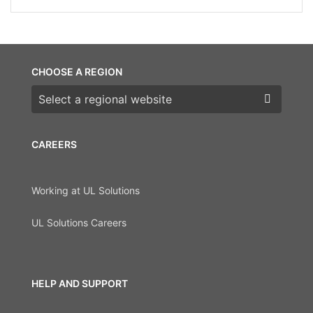
CHOOSE A REGION
Choose a region
CAREERS
Working at UL Solutions
UL Solutions Careers
HELP AND SUPPORT