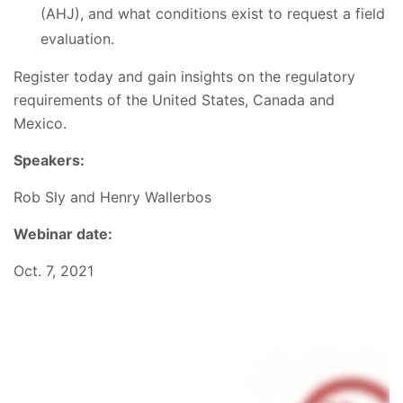
(AHJ), and what conditions exist to request a field
evaluation.
Register today and gain insights on the regulatory
requirements of the United States, Canada and
Mexico.
Speakers:
Rob Sly and Henry Wallerbos
Webinar date:
Oct. 7, 2021