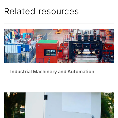
Related resources
Industrial Machinery and Automation