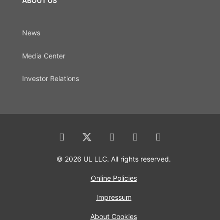
ABOUT US
News
Media Center
Investor Relations
© 2026 UL LLC. All rights reserved.
Online Policies
Impressum
About Cookies