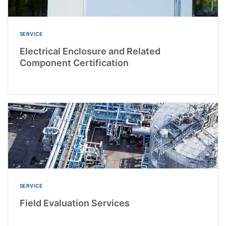
SERVICE
Electrical Enclosure and Related
Component Certification
SERVICE
Field Evaluation Services