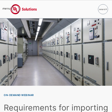
menu
search
Search
UL Solutions
Skip to main content
ON-DEMAND WEBINAR
Requirements for importing