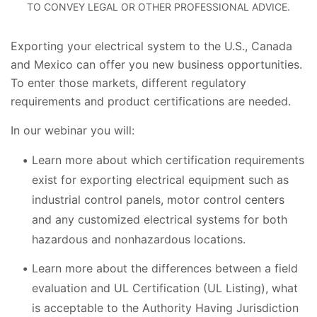
TO CONVEY LEGAL OR OTHER PROFESSIONAL ADVICE.
Exporting your electrical system to the U.S., Canada
and Mexico can offer you new business opportunities.
To enter those markets, different regulatory
requirements and product certifications are needed.
In our webinar you will:
Learn more about which certification requirements
exist for exporting electrical equipment such as
industrial control panels, motor control centers
and any customized electrical systems for both
hazardous and nonhazardous locations.
Learn more about the differences between a field
evaluation and UL Certification (UL Listing), what
is acceptable to the Authority Having Jurisdiction