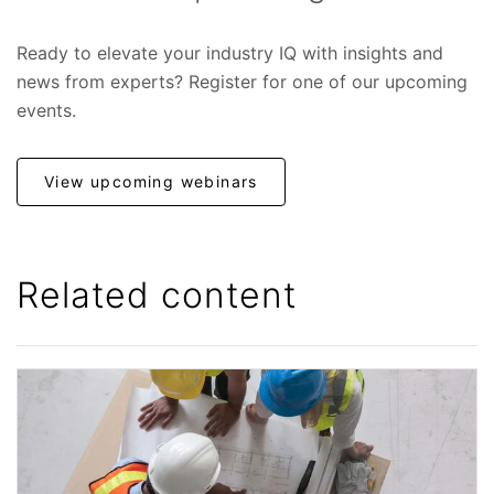
Ready to elevate your industry IQ with insights and
news from experts? Register for one of our upcoming
events.
View upcoming webinars
Related content