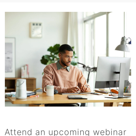
Attend an upcoming webinar