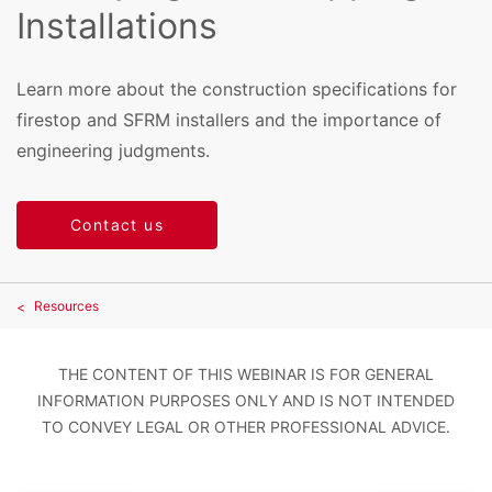
Installations
Learn more about the construction specifications for
firestop and SFRM installers and the importance of
engineering judgments.
Contact us
Resources
THE CONTENT OF THIS WEBINAR IS FOR GENERAL
INFORMATION PURPOSES ONLY AND IS NOT INTENDED
TO CONVEY LEGAL OR OTHER PROFESSIONAL ADVICE.