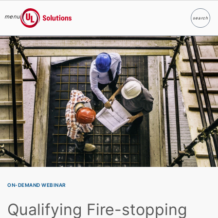
menu
search
Search
UL Solutions
Skip to main content
ON-DEMAND WEBINAR
Qualifying Fire-stopping