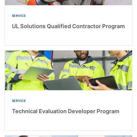
SERVICE
UL Solutions Qualified Contractor Program
SERVICE
Technical Evaluation Developer Program