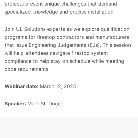
projects present unique challenges that demand
specialized knowledge and precise installation.
Join UL Solutions experts as we explore qualification
programs for firestop contractors and manufacturers
that issue Engineering Judgements (EJs). This session
will help attendees navigate firestop system
compliance to help stay on schedule while meeting
code requirements.
Webinar date
: March 12, 2025
Speaker
: Mark St. Onge