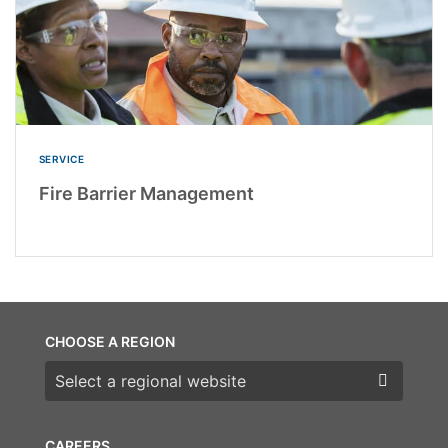
SERVICE
Fire Barrier Management
CHOOSE A REGION
Choose a region
CAREERS