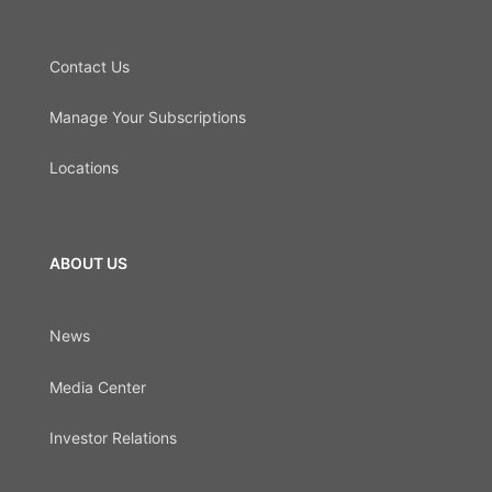
Contact Us
Manage Your Subscriptions
Locations
ABOUT US
News
Media Center
Investor Relations