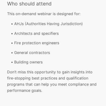
Who should attend
This on-demand webinar is designed for:
AHJs (Authorities Having Jurisdiction)
Architects and specifiers
Fire protection engineers
General contractors
Building owners
Don’t miss this opportunity to gain insights into
fire-stopping best practices and qualification
programs that can help you meet compliance and
performance goals.