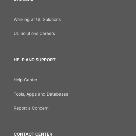
Working at UL Solutions
UL Solutions Careers
HELP AND SUPPORT
Help Center
Tools, Apps and Databases
Report a Concern
CONTACT CENTER