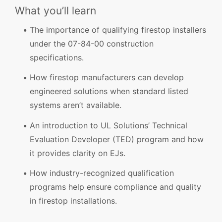
What you’ll learn
The importance of qualifying firestop installers
under the 07-84-00 construction
specifications.
How firestop manufacturers can develop
engineered solutions when standard listed
systems aren’t available.
An introduction to UL Solutions’ Technical
Evaluation Developer (TED) program and how
it provides clarity on EJs.
How industry-recognized qualification
programs help ensure compliance and quality
in firestop installations.