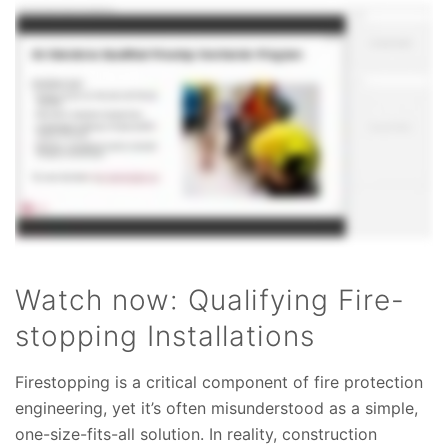
Watch now: Qualifying Fire-
stopping Installations
Firestopping is a critical component of fire protection
engineering, yet it’s often misunderstood as a simple,
one-size-fits-all solution. In reality, construction