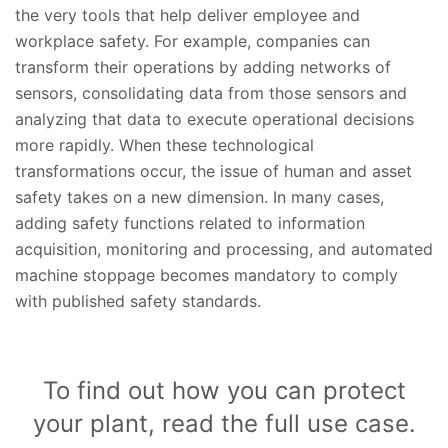
the very tools that help deliver employee and
workplace safety. For example, companies can
transform their operations by adding networks of
sensors, consolidating data from those sensors and
analyzing that data to execute operational decisions
more rapidly. When these technological
transformations occur, the issue of human and asset
safety takes on a new dimension. In many cases,
adding safety functions related to information
acquisition, monitoring and processing, and automated
machine stoppage becomes mandatory to comply
with published safety standards.
To find out how you can protect
your plant, read the full use case.