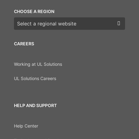
CHOOSE A REGION
Choose a region
CAREERS
Working at UL Solutions
UL Solutions Careers
HELP AND SUPPORT
Help Center