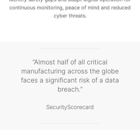
continuous monitoring, peace of mind and reduced
cyber threats.
“Almost half of all critical
manufacturing across the globe
faces a significant risk of a data
breach.”
SecurityScorecard