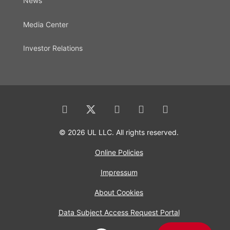
News
Media Center
Investor Relations
© 2026 UL LLC. All rights reserved.
Online Policies
Impressum
About Cookies
Data Subject Access Request Portal