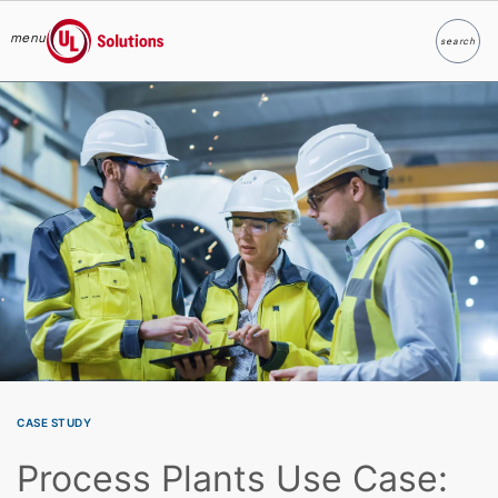
menu
search
Search
UL Solutions
Skip to main content
CASE STUDY
Process Plants Use Case: