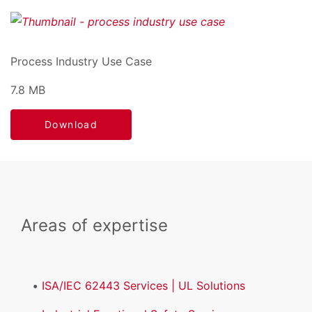
Process Industry Use Case
7.8 MB
Download
Areas of expertise
ISA/IEC 62443 Services | UL Solutions