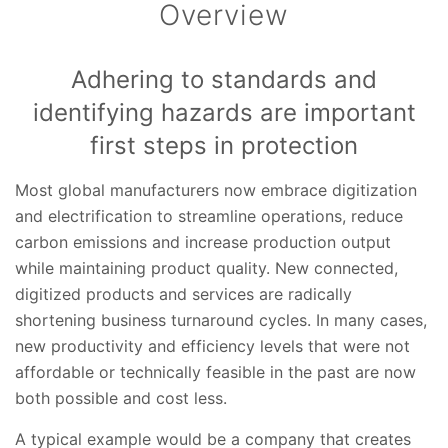
Overview
Adhering to standards and
identifying hazards are important
first steps in protection
Most global manufacturers now embrace digitization
and electrification to streamline operations, reduce
carbon emissions and increase production output
while maintaining product quality. New connected,
digitized products and services are radically
shortening business turnaround cycles. In many cases,
new productivity and efficiency levels that were not
affordable or technically feasible in the past are now
both possible and cost less.
A typical example would be a company that creates