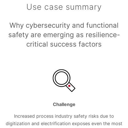
Use case summary
Why cybersecurity and functional
safety are emerging as resilience-
critical success factors
Challenge
Increased process industry safety risks due to
digitization and electrification exposes even the most