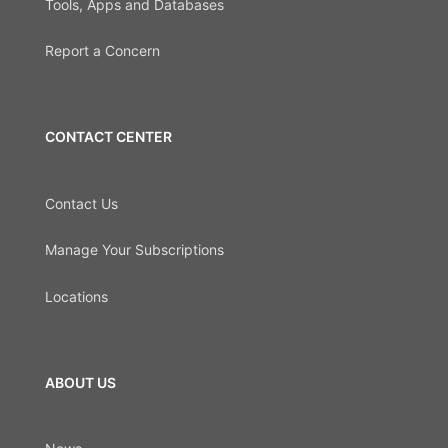
Tools, Apps and Databases
Report a Concern
CONTACT CENTER
Contact Us
Manage Your Subscriptions
Locations
ABOUT US