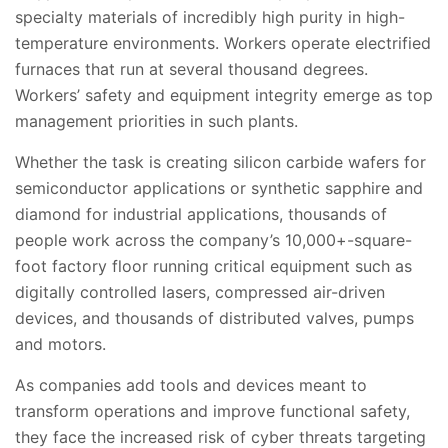
specialty materials of incredibly high purity in high-
temperature environments. Workers operate electrified
furnaces that run at several thousand degrees.
Workers’ safety and equipment integrity emerge as top
management priorities in such plants.
Whether the task is creating silicon carbide wafers for
semiconductor applications or synthetic sapphire and
diamond for industrial applications, thousands of
people work across the company’s 10,000+-square-
foot factory floor running critical equipment such as
digitally controlled lasers, compressed air-driven
devices, and thousands of distributed valves, pumps
and motors.
As companies add tools and devices meant to
transform operations and improve functional safety,
they face the increased risk of cyber threats targeting