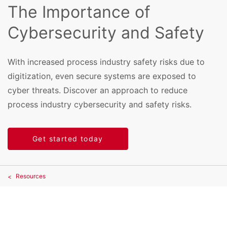
The Importance of
Cybersecurity and Safety
With increased process industry safety risks due to
digitization, even secure systems are exposed to
cyber threats. Discover an approach to reduce
process industry cybersecurity and safety risks.
Get started today
Resources