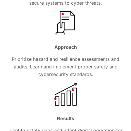
secure systems to cyber threats.
Approach
Prioritize hazard and resilience assessments and
audits. Learn and implement proper safety and
cybersecurity standards.
Results
Identify safety gaps and adapt digital operation for