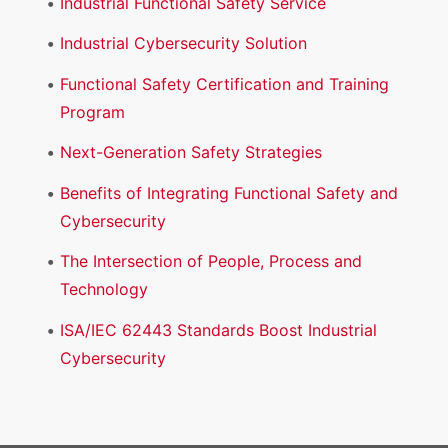
Industrial Functional Safety Service
Industrial Cybersecurity Solution
Functional Safety Certification and Training
Program
Next-Generation Safety Strategies
Benefits of Integrating Functional Safety and
Cybersecurity
The Intersection of People, Process and
Technology
ISA/IEC 62443 Standards Boost Industrial
Cybersecurity