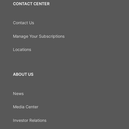
CONTACT CENTER
Contact Us
Manage Your Subscriptions
Locations
ABOUT US
News
Media Center
Investor Relations