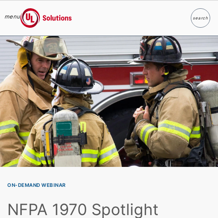
menu
search
Search
UL Solutions
Skip to main content
ON-DEMAND WEBINAR
NFPA 1970 Spotlight