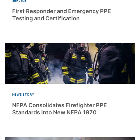
SERVICE
First Responder and Emergency PPE
Testing and Certification
NEWS STORY
NFPA Consolidates Firefighter PPE
Standards into New NFPA 1970