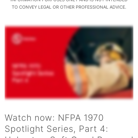
TO CONVEY LEGAL OR OTHER PROFESSIONAL ADVICE.
Watch now: NFPA 1970
Spotlight Series, Part 4: