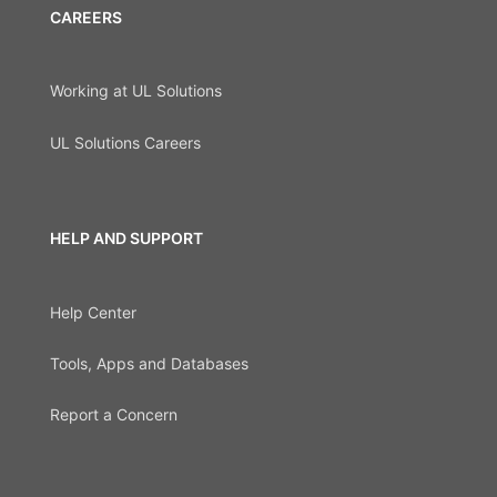
CAREERS
Working at UL Solutions
UL Solutions Careers
HELP AND SUPPORT
Help Center
Tools, Apps and Databases
Report a Concern