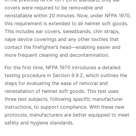
covers were required to be removable and
reinstallable within 20 minutes. Now, under NFPA 1970,
this requirement is extended to all helmet soft goods.
This includes ear covers, sweatbands, chin straps,
nape device coverings and any other textiles that
contact the firefighter’s head—enabling easier and
more frequent cleaning and decontamination.
For the first time, NFPA 1970 introduces a detailed
testing procedure in Section 9.9.2, which outlines the
steps for evaluating the ease of removal and
reinstallation of helmet soft goods. This test uses
three test subjects, following specific manufacturer
instructions, to support compliance. With these new
protocols, manufacturers are better equipped to meet
safety and hygiene standards.