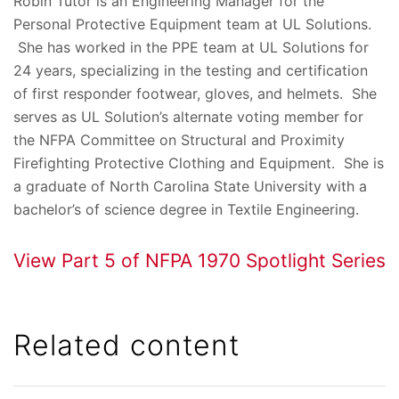
Robin Tutor is an Engineering Manager for the
Personal Protective Equipment team at UL Solutions.
She has worked in the PPE team at UL Solutions for
24 years, specializing in the testing and certification
of first responder footwear, gloves, and helmets. She
serves as UL Solution’s alternate voting member for
the NFPA Committee on Structural and Proximity
Firefighting Protective Clothing and Equipment. She is
a graduate of North Carolina State University with a
bachelor’s of science degree in Textile Engineering.
View Part 5 of NFPA 1970 Spotlight Series
Related content