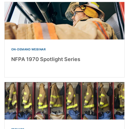
ON-DEMAND WEBINAR
NFPA 1970 Spotlight Series