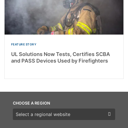
FEATURE STORY
UL Solutions Now Tests, Certifies SCBA
and PASS Devices Used by Firefighters
CHOOSE A REGION
Choose a region