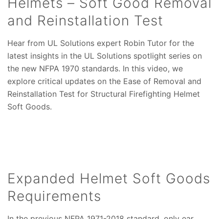
Helmets – Soft Good Removal
and Reinstallation Test
Hear from UL Solutions expert Robin Tutor for the
latest insights in the UL Solutions spotlight series on
the new NFPA 1970 standards. In this video, we
explore critical updates on the Ease of Removal and
Reinstallation Test for Structural Firefighting Helmet
Soft Goods.
Expanded Helmet Soft Goods
Requirements
In the previous NFPA 1971-2018 standard, only ear