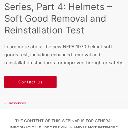
Series, Part 4: Helmets –
Soft Good Removal and
Reinstallation Test
Learn more about the new NFPA 1970 helmet soft
goods test, including enhanced removal and
reinstallation standards for improved firefighter safety.
Contact us
Resources
THE CONTENT OF THIS WEBINAR IS FOR GENERAL
INFORMATION PURPOSES ONLY AND IS NOT INTENDED