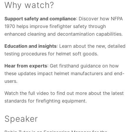
Why watch?
Support safety and compliance
: Discover how NFPA
1970 helps improve firefighter safety through
enhanced cleaning and decontamination capabilities.
Education and insights
: Learn about the new, detailed
testing procedures for helmet soft goods.
Hear from experts
: Get firsthand guidance on how
these updates impact helmet manufacturers and end-
users.
Watch the full video to find out more about the latest
standards for firefighting equipment.
Speaker