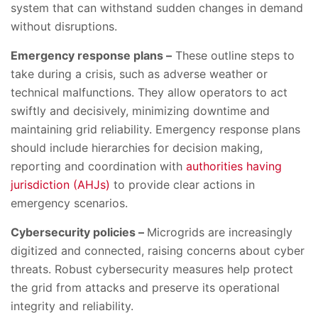
system that can withstand sudden changes in demand
without disruptions.
Emergency response plans –
These outline steps to
take during a crisis, such as adverse weather or
technical malfunctions. They allow operators to act
swiftly and decisively, minimizing downtime and
maintaining grid reliability. Emergency response plans
should include hierarchies for decision making,
reporting and coordination with
authorities having
jurisdiction (AHJs)
to provide clear actions in
emergency scenarios.
Cybersecurity policies –
Microgrids are increasingly
digitized and connected, raising concerns about cyber
threats. Robust cybersecurity measures help protect
the grid from attacks and preserve its operational
integrity and reliability.