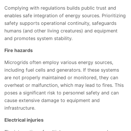
Complying with regulations builds public trust and
enables safe integration of energy sources. Prioritizing
safety supports operational continuity, safeguards
humans (and other living creatures) and equipment
and promotes system stability.
Fire hazards
Microgrids often employ various energy sources,
including fuel cells and generators. If these systems
are not properly maintained or monitored, they can
overheat or malfunction, which may lead to fires. This
poses a significant risk to personnel safety and can
cause extensive damage to equipment and
infrastructure.
Electrical injuries