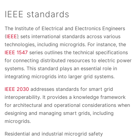
IEEE standards
The Institute of Electrical and Electronics Engineers
(
IEEE
)
sets international standards across various
technologies, including microgrids. For instance, the
IEEE 1547
series outlines the technical specifications
for connecting distributed resources to electric power
systems. This standard plays an essential role in
integrating microgrids into larger grid systems.
IEEE 2030
addresses standards for smart grid
interoperability. It provides a knowledge framework
for architectural and operational considerations when
designing and managing smart grids, including
microgrids.
Residential and industrial microgrid safety