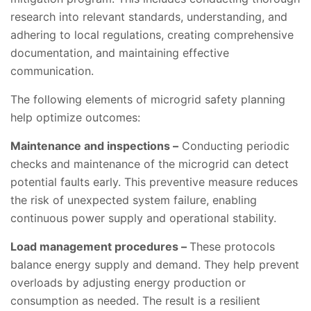
research into relevant standards, understanding, and
adhering to local regulations, creating comprehensive
documentation, and maintaining effective
communication.
The following elements of microgrid safety planning
help optimize outcomes:
Maintenance and inspections –
Conducting periodic
checks and maintenance of the microgrid can detect
potential faults early. This preventive measure reduces
the risk of unexpected system failure, enabling
continuous power supply and operational stability.
Load management procedures –
These protocols
balance energy supply and demand. They help prevent
overloads by adjusting energy production or
consumption as needed. The result is a resilient