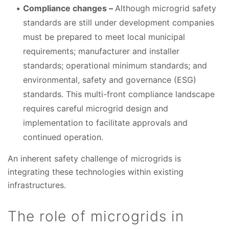
Compliance changes –
Although microgrid safety
standards are still under development companies
must be prepared to meet local municipal
requirements; manufacturer and installer
standards; operational minimum standards; and
environmental, safety and governance (ESG)
standards. This multi-front compliance landscape
requires careful microgrid design and
implementation to facilitate approvals and
continued operation.
An inherent safety challenge of microgrids is
integrating these technologies within existing
infrastructures.
The role of microgrids in