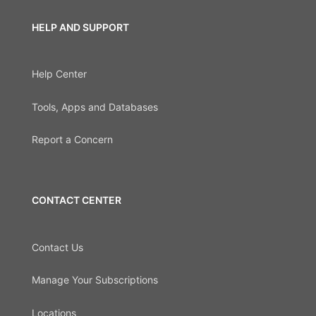
HELP AND SUPPORT
Help Center
Tools, Apps and Databases
Report a Concern
CONTACT CENTER
Contact Us
Manage Your Subscriptions
Locations