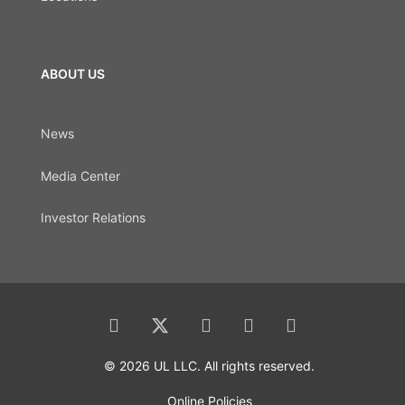
ABOUT US
News
Media Center
Investor Relations
© 2026 UL LLC. All rights reserved.
Online Policies