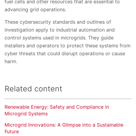
fuel cells and other resources that are essential to
advancing grid operations.
These cybersecurity standards and outlines of
investigation apply to industrial automation and
control systems used in microgrids. They guide
installers and operators to protect these systems from
cyber threats that could disrupt operations or cause
harm.
Related content
Renewable Energy: Safety and Compliance in
Microgrid Systems
Microgrid Innovations: A Glimpse into a Sustainable
Future