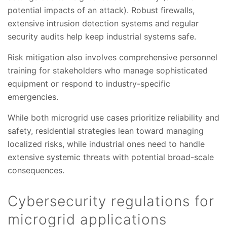
potential impacts of an attack). Robust firewalls,
extensive intrusion detection systems and regular
security audits help keep industrial systems safe.
Risk mitigation also involves comprehensive personnel
training for stakeholders who manage sophisticated
equipment or respond to industry-specific
emergencies.
While both microgrid use cases prioritize reliability and
safety, residential strategies lean toward managing
localized risks, while industrial ones need to handle
extensive systemic threats with potential broad-scale
consequences.
Cybersecurity regulations for
microgrid applications