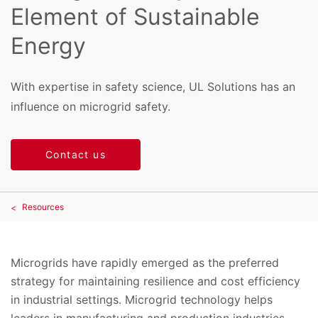
Element of Sustainable
Energy
With expertise in safety science, UL Solutions has an
influence on microgrid safety.
Contact us
Resources
Microgrids have rapidly emerged as the preferred
strategy for maintaining resilience and cost efficiency
in industrial settings. Microgrid technology helps