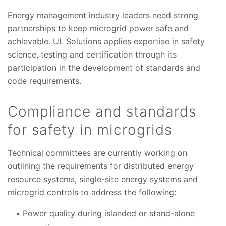
Energy management industry leaders need strong
partnerships to keep microgrid power safe and
achievable. UL Solutions applies expertise in safety
science, testing and certification through its
participation in the development of standards and
code requirements.
Compliance and standards
for safety in microgrids
Technical committees are currently working on
outlining the requirements for distributed energy
resource systems, single-site energy systems and
microgrid controls to address the following:
Power quality during islanded or stand-alone