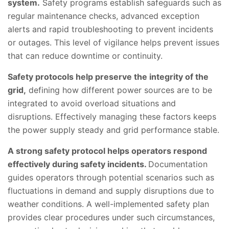
system.
Safety programs establish safeguards such as
regular maintenance checks, advanced exception
alerts and rapid troubleshooting to prevent incidents
or outages. This level of vigilance helps prevent issues
that can reduce downtime or continuity.
Safety protocols help preserve the integrity of the
grid,
defining how different power sources are to be
integrated to avoid overload situations and
disruptions. Effectively managing these factors keeps
the power supply steady and grid performance stable.
A strong safety protocol helps operators respond
effectively during safety incidents.
Documentation
guides operators through potential scenarios such as
fluctuations in demand and supply disruptions due to
weather conditions. A well-implemented safety plan
provides clear procedures under such circumstances,