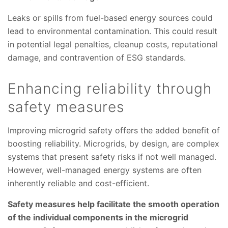
Leaks or spills from fuel-based energy sources could
lead to environmental contamination. This could result
in potential legal penalties, cleanup costs, reputational
damage, and contravention of ESG standards.
Enhancing reliability through
safety measures
Improving microgrid safety offers the added benefit of
boosting reliability. Microgrids, by design, are complex
systems that present safety risks if not well managed.
However, well-managed energy systems are often
inherently reliable and cost-efficient.
Safety measures help facilitate the smooth operation
of the individual components in the microgrid