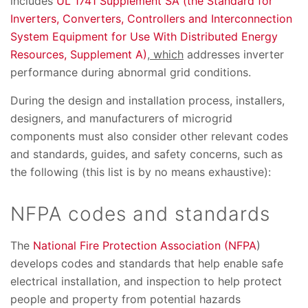
includes
UL 1741 Supplement SA (the Standard for
Inverters, Converters, Controllers and Interconnection
System Equipment for Use With Distributed Energy
Resources, Supplement A)
, which
addresses inverter
performance during abnormal grid conditions.
During the design and installation process, installers,
designers, and manufacturers of microgrid
components must also consider other relevant codes
and standards, guides, and safety concerns, such as
the following (this list is by no means exhaustive):
NFPA codes and standards
The
National Fire Protection Association (NFPA
)
develops codes and standards that help enable safe
electrical installation, and inspection to help protect
people and property from potential hazards