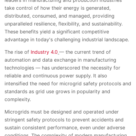
leaders in manufacturing and production industries
take control of how their energy is generated,
distributed, consumed, and managed, providing
unparalleled resilience, flexibility, and sustainability.
These benefits yield a significant competitive
advantage in today's challenging industrial landscape.
The rise of
Industry 4.0
— the current trend of
automation and data exchange in manufacturing
technologies — has underscored the necessity for
reliable and continuous power supply. It also
intensified the need for microgrid safety protocols and
standards as grid use grows in popularity and
complexity.
Microgrids must be designed and operated under
stringent safety protocols to prevent accidents and
sustain consistent performance, even under adverse
conditions. The complexity of modern manufacturing