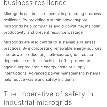
business resilience
Microgrids can be instrumental in promoting business
resilience. By providing a stable power supply,
microgrids help companies avoid downtime, maintain
productivity, and prevent resource wastage.
Microgrids are also central to sustainable business
practices. By incorporating renewable energy sources
into power production, multi-source grids reduce
dependence on fossil fuels and offer protection
against unpredictable energy costs or supply
interruptions. Advanced power management systems
help reduce waste and safety incidents.
The imperative of safety in
industrial microgrids