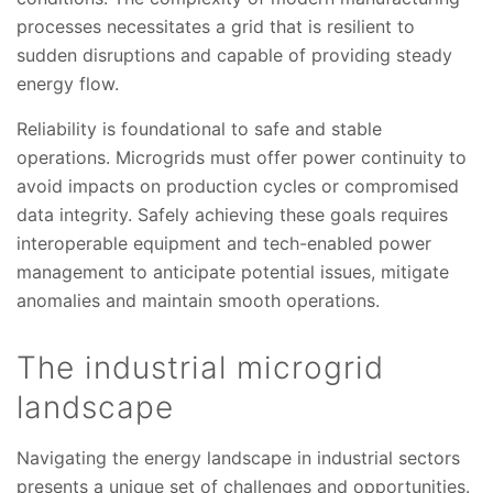
processes necessitates a grid that is resilient to
sudden disruptions and capable of providing steady
energy flow.
Reliability is foundational to safe and stable
operations. Microgrids must offer power continuity to
avoid impacts on production cycles or compromised
data integrity. Safely achieving these goals requires
interoperable equipment and tech-enabled power
management to anticipate potential issues, mitigate
anomalies and maintain smooth operations.
The industrial microgrid
landscape
Navigating the energy landscape in industrial sectors
presents a unique set of challenges and opportunities.