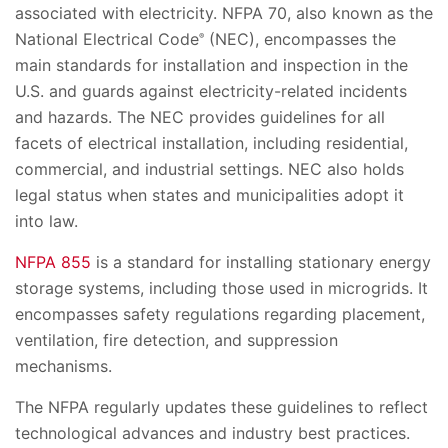
associated with electricity. NFPA 70, also known as the
National Electrical Code
(NEC), encompasses the
®
main standards for installation and inspection in the
U.S. and guards against electricity-related incidents
and hazards. The NEC provides guidelines for all
facets of electrical installation, including residential,
commercial, and industrial settings. NEC also holds
legal status when states and municipalities adopt it
into law.​​
NFPA 855
is a standard for installing stationary energy
storage systems, including those used in microgrids. It
encompasses safety regulations regarding placement,
ventilation, fire detection, and suppression
mechanisms.
The NFPA regularly updates these guidelines to reflect
technological advances and industry best practices.