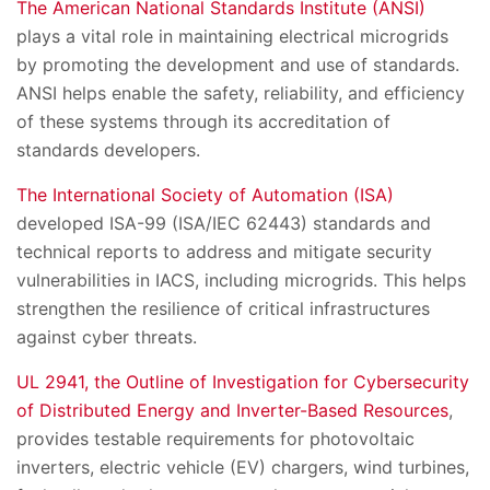
The American National Standards Institute (ANSI)
plays a vital role in maintaining electrical microgrids
by promoting the development and use of standards.
ANSI helps enable the safety, reliability, and efficiency
of these systems through its accreditation of
standards developers.
The International Society of Automation (ISA)
developed ISA-99 (ISA/IEC 62443) standards and
technical reports to address and mitigate security
vulnerabilities in IACS, including microgrids. This helps
strengthen the resilience of critical infrastructures
against cyber threats.
UL 2941, the Outline of Investigation for Cybersecurity
of Distributed Energy and Inverter-Based Resources
,
provides testable requirements for photovoltaic
inverters, electric vehicle (EV) chargers, wind turbines,