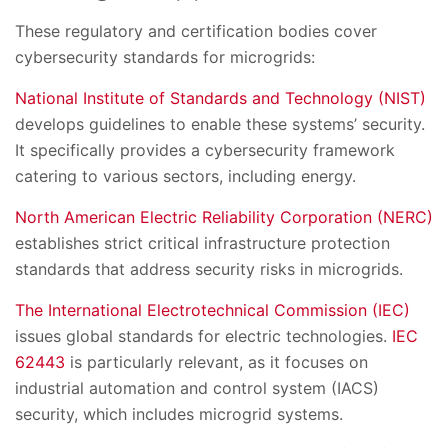
These regulatory and certification bodies cover
cybersecurity standards for microgrids:
National Institute of Standards and Technology (NIST)
develops guidelines to enable these systems’ security.
It specifically provides a cybersecurity framework
catering to various sectors, including energy.
North American Electric Reliability Corporation (NERC)
establishes strict critical infrastructure protection
standards that address security risks in microgrids.
The International Electrotechnical Commission (IEC)
issues global standards for electric technologies.
IEC
62443
is particularly relevant, as it focuses on
industrial automation and control system (IACS)
security, which includes microgrid systems.