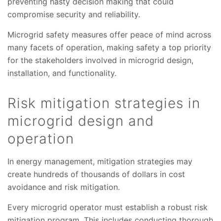
preventing hasty decision making that could
compromise security and reliability.
Microgrid safety measures offer peace of mind across
many facets of operation, making safety a top priority
for the stakeholders involved in microgrid design,
installation, and functionality.
Risk mitigation strategies in
microgrid design and
operation
In energy management, mitigation strategies may
create hundreds of thousands of dollars in cost
avoidance and risk mitigation.
Every microgrid operator must establish a robust risk
mitigation program. This includes conducting thorough