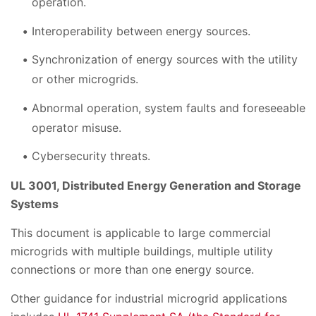
operation.
Interoperability between energy sources.
Synchronization of energy sources with the utility
or other microgrids.
Abnormal operation, system faults and foreseeable
operator misuse.
Cybersecurity threats.
UL 3001, Distributed Energy Generation and Storage
Systems
This document is applicable to large commercial
microgrids with multiple buildings, multiple utility
connections or more than one energy source.
Other guidance for industrial microgrid applications