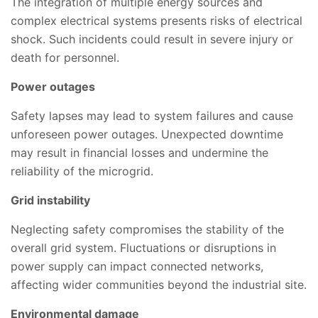
The integration of multiple energy sources and
complex electrical systems presents risks of electrical
shock. Such incidents could result in severe injury or
death for personnel.
Power outages
Safety lapses may lead to system failures and cause
unforeseen power outages. Unexpected downtime
may result in financial losses and undermine the
reliability of the microgrid.
Grid instability
Neglecting safety compromises the stability of the
overall grid system. Fluctuations or disruptions in
power supply can impact connected networks,
affecting wider communities beyond the industrial site.
Environmental damage