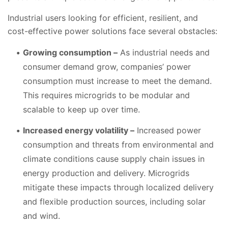
Industrial users looking for efficient, resilient, and
cost-effective power solutions face several obstacles:
Growing consumption –
As industrial needs and
consumer demand grow, companies’ power
consumption must increase to meet the demand.
This requires microgrids to be modular and
scalable to keep up over time.
Increased energy volatility –
Increased power
consumption and threats from environmental and
climate conditions cause supply chain issues in
energy production and delivery. Microgrids
mitigate these impacts through localized delivery
and flexible production sources, including solar
and wind.