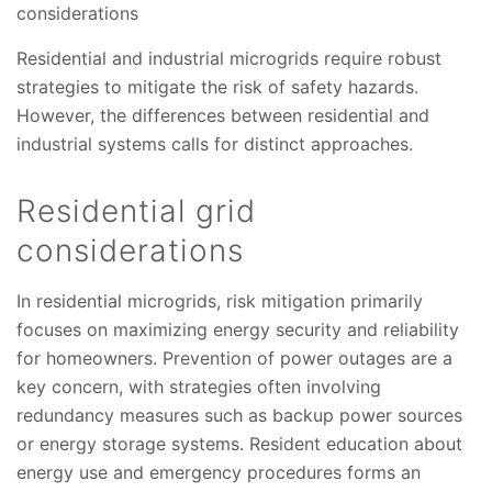
considerations
Residential and industrial microgrids require robust
strategies to mitigate the risk of safety hazards.
However, the differences between residential and
industrial systems calls for distinct approaches.
Residential grid
considerations
In residential microgrids, risk mitigation primarily
focuses on maximizing energy security and reliability
for homeowners. Prevention of power outages are a
key concern, with strategies often involving
redundancy measures such as backup power sources
or energy storage systems. Resident education about
energy use and emergency procedures forms an