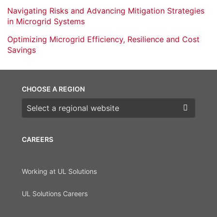
Navigating Risks and Advancing Mitigation Strategies
in Microgrid Systems
Optimizing Microgrid Efficiency, Resilience and Cost
Savings
CHOOSE A REGION
Choose a region
CAREERS
Working at UL Solutions
UL Solutions Careers