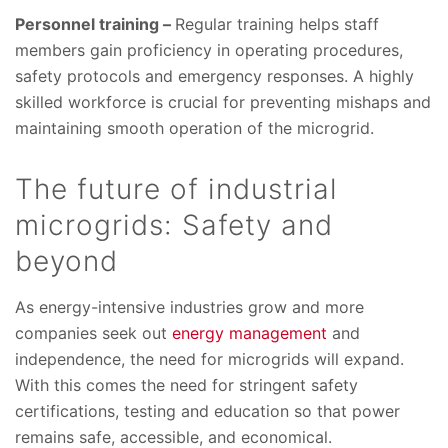
Personnel training –
Regular training helps staff
members gain proficiency in operating procedures,
safety protocols and emergency responses. A highly
skilled workforce is crucial for preventing mishaps and
maintaining smooth operation of the microgrid.
The future of industrial
microgrids: Safety and
beyond
As energy-intensive industries grow and more
companies seek out
energy management
and
independence, the need for microgrids will expand.
With this comes the need for stringent safety
certifications, testing and education so that power
remains safe, accessible, and economical.