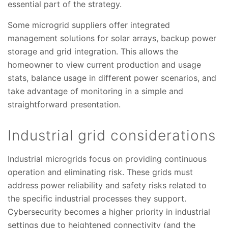
essential part of the strategy.
Some microgrid suppliers offer integrated
management solutions for solar arrays, backup power
storage and grid integration. This allows the
homeowner to view current production and usage
stats, balance usage in different power scenarios, and
take advantage of monitoring in a simple and
straightforward presentation.
Industrial grid considerations
Industrial microgrids focus on providing continuous
operation and eliminating risk. These grids must
address power reliability and safety risks related to
the specific industrial processes they support.
Cybersecurity becomes a higher priority in industrial
settings due to heightened connectivity (and the