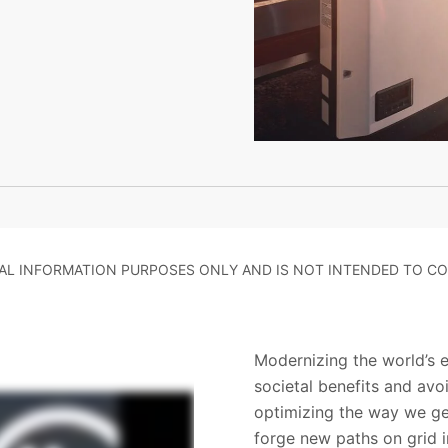
RAL INFORMATION PURPOSES ONLY AND IS NOT INTENDED TO CO
Modernizing the world’s el
societal benefits and av
optimizing the way we gen
forge new paths on grid 