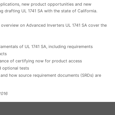
plications, new product opportunities and new
g drafting UL 1741 SA with the state of California.
 overview on Advanced Inverters UL 1741 SA cover the
amentals of UL 1741 SA, including requirements
ucts
ance of certifying now for product access
d optional tests
1 and how source requirement documents (SRDs) are
2016