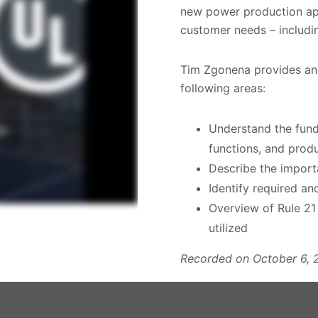
new power production ap
customer needs – includin
Tim Zgonena provides an
following areas:
Understand the fund
functions, and prod
Describe the import
Identify required an
Overview of Rule 2
utilized
Recorded on October 6, 