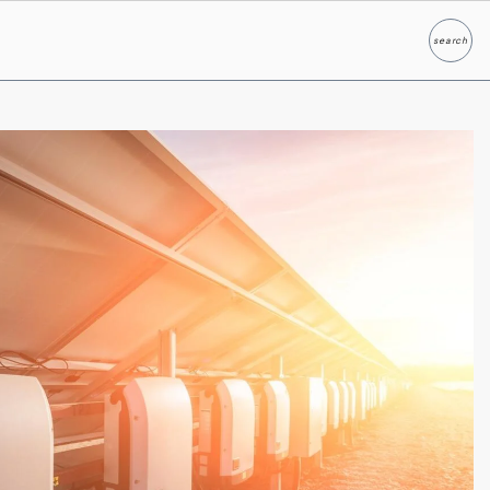
search
Search