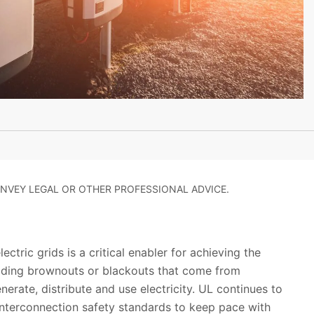
NVEY LEGAL OR OTHER PROFESSIONAL ADVICE.
ectric grids is a critical enabler for achieving the
oiding brownouts or blackouts that come from
erate, distribute and use electricity. UL continues to
interconnection safety standards to keep pace with