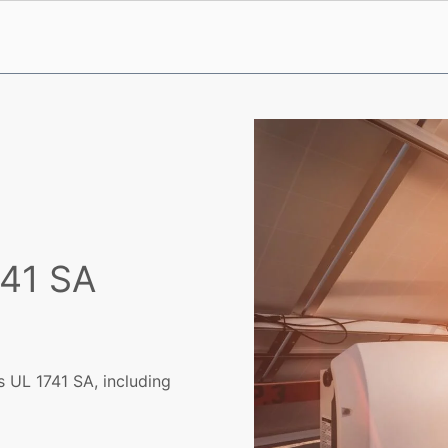
741 SA
 UL 1741 SA, including