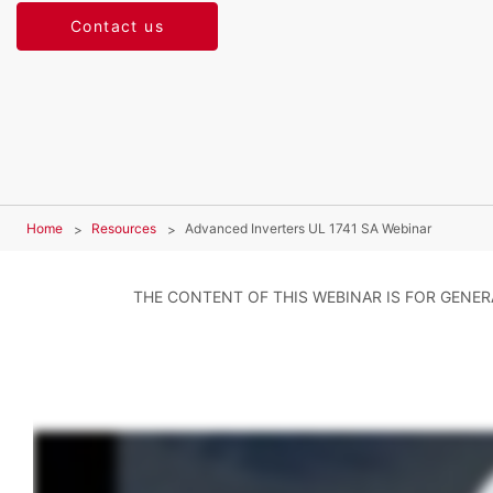
Contact us
Home
Resources
Advanced Inverters UL 1741 SA Webinar
THE CONTENT OF THIS WEBINAR IS FOR GENE