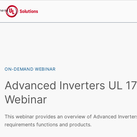
menu
UL Solutions
Skip to main content
ON-DEMAND WEBINAR
Advanced Inverters UL 1
Webinar
This webinar provides an overview of Advanced Inverters
requirements functions and products.