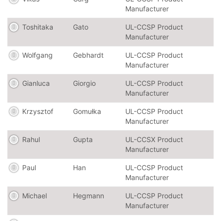
Manufacturer
Toshitaka
Gato
UL-CCSP Product
Manufacturer
Wolfgang
Gebhardt
UL-CCSP Product
Manufacturer
Gianluca
Giorgio
UL-CCSP Product
Manufacturer
Krzysztof
Gomułka
UL-CCSP Product
Manufacturer
Rahul
Gupta
UL-CCSX Product
Manufacturer
Paul
Han
UL-CCSP Product
Manufacturer
Michael
Hegmann
UL-CCSP Product
Manufacturer