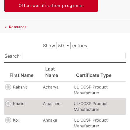
Other certification programs
Resources
Show
entries
Search:
Last
First Name
Name
Certificate Type
Rakshit
Acharya
UL-CCSP Product
Manufacturer
Khalid
Albasheer
UL-CCSP Product
Manufacturer
Koji
Annaka
UL-CCSP Product
Manufacturer