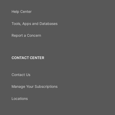
Help Center
Tools, Apps and Databases
Report a Concern
CONTACT CENTER
Contact Us
Manage Your Subscriptions
Locations