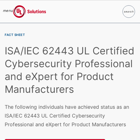
menu
search
Search
UL Solutions
Skip to main content
FACT SHEET
ISA/IEC 62443 UL Certified
Cybersecurity Professional
and eXpert for Product
Manufacturers
The following individuals have achieved status as an
ISA/IEC 62443 UL Certified Cybersecurity
Professional and eXpert for Product Manufacturers