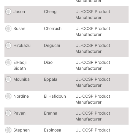
Manufacturer
Jason
Cheng
UL-CCSP Product
Manufacturer
Susan
Chorrushi
UL-CCSP Product
Manufacturer
Hirokazu
Deguchi
UL-CCSP Product
Manufacturer
ElHadji
Diao
UL-CCSP Product
Sidath
Manufacturer
Mounika
Eppala
UL-CCSP Product
Manufacturer
Nordine
El Hafidoun
UL-CCSP Product
Manufacturer
Pavan
Eranna
UL-CCSP Product
Manufacturer
Stephen
Espinosa
UL-CCSP Product