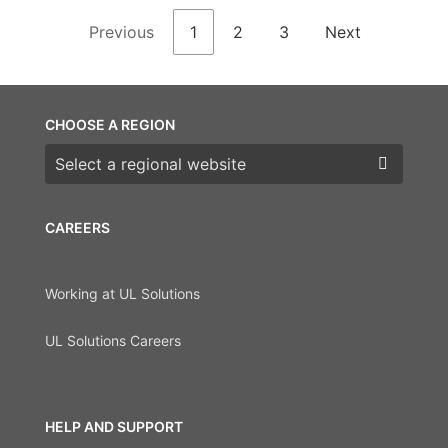
Previous
1
2
3
Next
CHOOSE A REGION
Choose a region
CAREERS
Working at UL Solutions
UL Solutions Careers
HELP AND SUPPORT