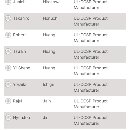
Junichi
Hirokawa
UL-CCSP Product
Manufacturer
Takahiro
Horiuchi
UL-CCSP Product
Manufacturer
Robert
Huang
UL-CCSP Product
Manufacturer
Tzu En
Huang
UL-CCSP Product
Manufacturer
Yi-Sheng
Huang
UL-CCSP Product
Manufacturer
Yoshiki
Ishige
UL-CCSP Product
Manufacturer
Rajul
Jain
UL-CCSP Product
Manufacturer
HyunJoo
Jin
UL-CCSP Product
Manufacturer