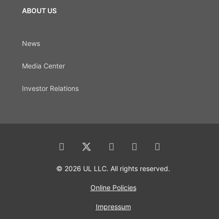
ABOUT US
News
Media Center
Investor Relations
© 2026 UL LLC. All rights reserved.
Online Policies
Impressum