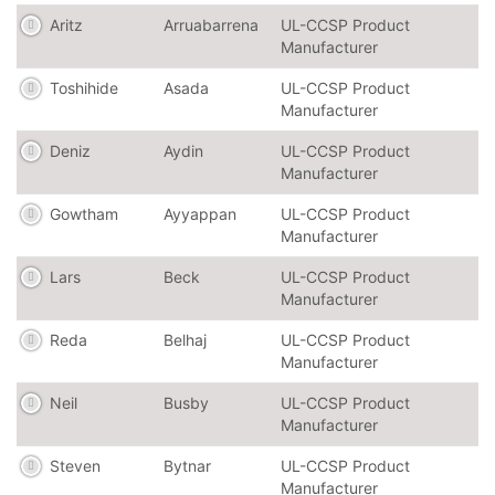
Aritz
Arruabarrena
UL-CCSP Product
Manufacturer
Toshihide
Asada
UL-CCSP Product
Manufacturer
Deniz
Aydin
UL-CCSP Product
Manufacturer
Gowtham
Ayyappan
UL-CCSP Product
Manufacturer
Lars
Beck
UL-CCSP Product
Manufacturer
Reda
Belhaj
UL-CCSP Product
Manufacturer
Neil
Busby
UL-CCSP Product
Manufacturer
Steven
Bytnar
UL-CCSP Product
Manufacturer