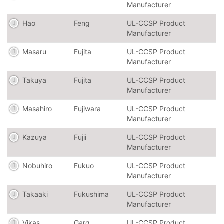
Manufacturer
Hao
Feng
UL-CCSP Product
Manufacturer
Masaru
Fujita
UL-CCSP Product
Manufacturer
Takuya
Fujita
UL-CCSP Product
Manufacturer
Masahiro
Fujiwara
UL-CCSP Product
Manufacturer
Kazuya
Fujii
UL-CCSP Product
Manufacturer
Nobuhiro
Fukuo
UL-CCSP Product
Manufacturer
Takaaki
Fukushima
UL-CCSP Product
Manufacturer
Vikas
Garg
UL-CCSP Product