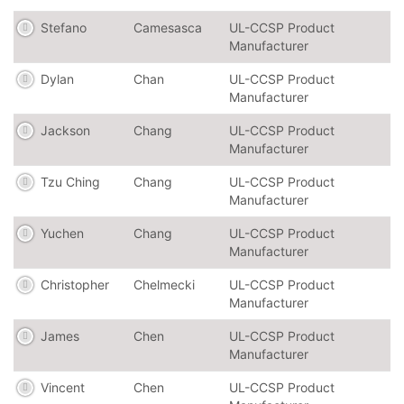
Stefano
Camesasca
UL-CCSP Product
Manufacturer
Dylan
Chan
UL-CCSP Product
Manufacturer
Jackson
Chang
UL-CCSP Product
Manufacturer
Tzu Ching
Chang
UL-CCSP Product
Manufacturer
Yuchen
Chang
UL-CCSP Product
Manufacturer
Christopher
Chelmecki
UL-CCSP Product
Manufacturer
James
Chen
UL-CCSP Product
Manufacturer
Vincent
Chen
UL-CCSP Product