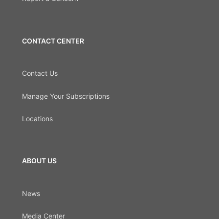
CONTACT CENTER
Contact Us
Manage Your Subscriptions
Locations
ABOUT US
News
Media Center