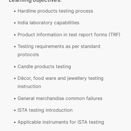
Hardline products testing process
India laboratory capabilities
Product information in test report forms (TRF)
Testing requirements as per standard
protocols
Candle products testing
Décor, food ware and jewellery testing
instruction
General merchandise common failures
ISTA testing introduction
Applicable instruments for ISTA testing