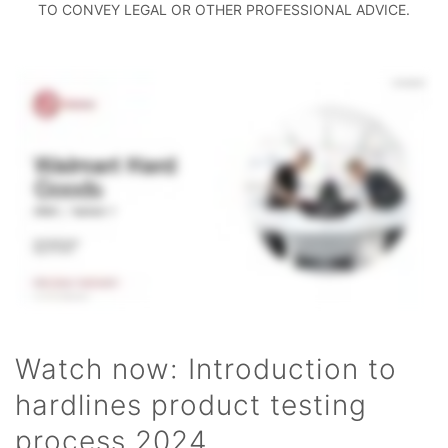
TO CONVEY LEGAL OR OTHER PROFESSIONAL ADVICE.
Watch now: Introduction to
hardlines product testing
process 2024