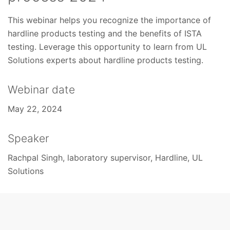
This webinar helps you recognize the importance of
hardline products testing and the benefits of ISTA
testing. Leverage this opportunity to learn from UL
Solutions experts about hardline products testing.
Webinar date
May 22, 2024
Speaker
Rachpal Singh, laboratory supervisor, Hardline, UL
Solutions