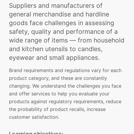
Suppliers and manufacturers of
general merchandise and hardline
goods face challenges in assessing
safety, quality and performance of a
wide range of items — from household
and kitchen utensils to candles,
eyewear and small appliances.
Brand requirements and regulations vary for each
product category, and these are constantly
changing. We understand the challenges you face
and offer services to help you evaluate your
products against regulatory requirements, reduce
the probability of product recalls, increase
customer satisfaction.
Learning objectives: