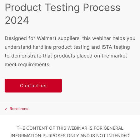
Product Testing Process
2024
Designed for Walmart suppliers, this webinar helps you
understand hardline product testing and ISTA testing
to demonstrate that products placed on the market
meet requirements.
Contact us
Resources
THE CONTENT OF THIS WEBINAR IS FOR GENERAL
INFORMATION PURPOSES ONLY AND IS NOT INTENDED