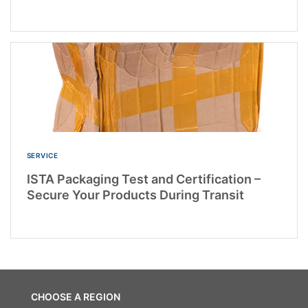
SERVICE
ISTA Packaging Test and Certification –
Secure Your Products During Transit
CHOOSE A REGION