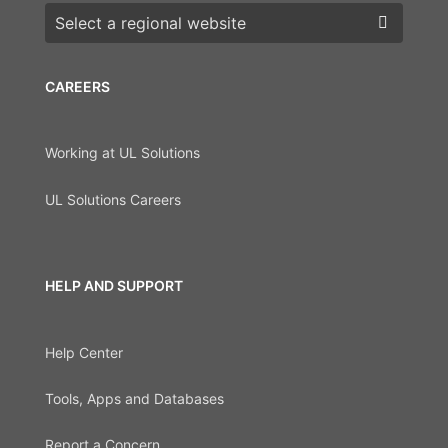
Choose a region
CAREERS
Working at UL Solutions
UL Solutions Careers
HELP AND SUPPORT
Help Center
Tools, Apps and Databases
Report a Concern