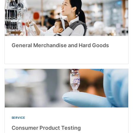
General Merchandise and Hard Goods
SERVICE
Consumer Product Testing