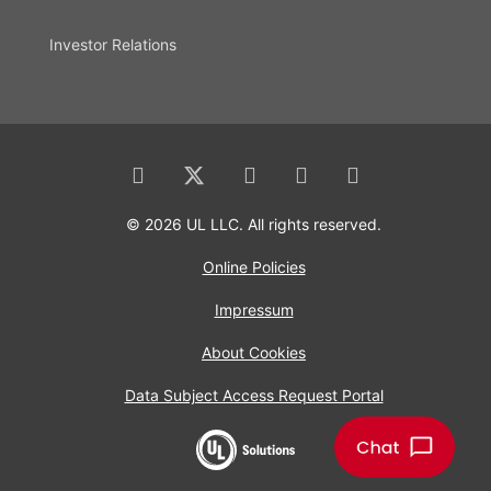
Investor Relations
© 2026 UL LLC. All rights reserved.
Online Policies
Impressum
About Cookies
Data Subject Access Request Portal