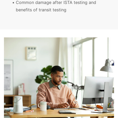
Common damage after ISTA testing and
benefits of transit testing