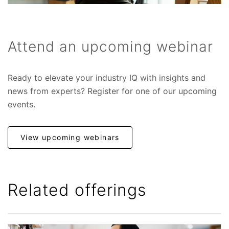
Attend an upcoming webinar
Ready to elevate your industry IQ with insights and
news from experts? Register for one of our upcoming
events.
View upcoming webinars
Related offerings