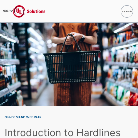
menu
search
Search
UL Solutions
Skip to main content
ON-DEMAND WEBINAR
Introduction to Hardlines