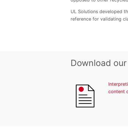
UL Solutions developed thi
reference for validating c
Download our
Interpre
content 