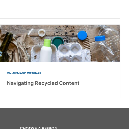
ON-DEMAND WEBINAR
Navigating Recycled Content
CHOOSE A REGION