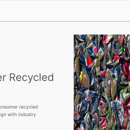
er Recycled
consumer recycled
gn with industry