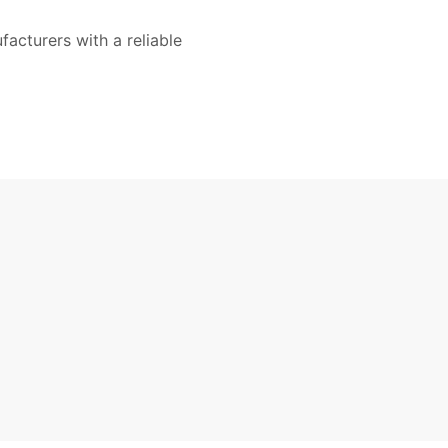
acturers with a reliable