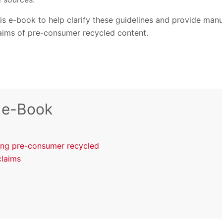
s e-book to help clarify these guidelines and provide manuf
laims of pre-consumer recycled content.
 e-Book
ting pre-consumer recycled
claims