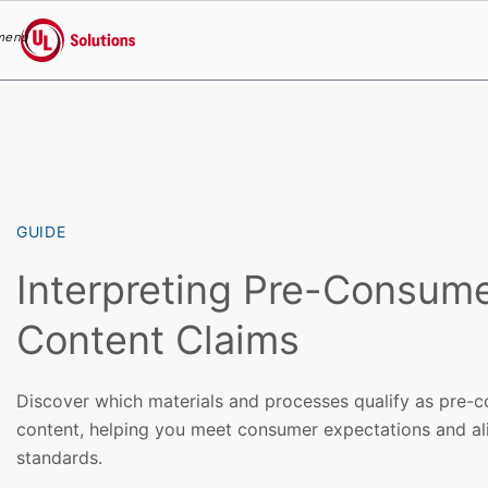
menu
UL Solutions
Skip to main content
GUIDE
Interpreting Pre-Consum
Content Claims
Discover which materials and processes qualify as pre-
content, helping you meet consumer expectations and ali
standards.