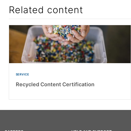
Related content
SERVICE
Recycled Content Certification