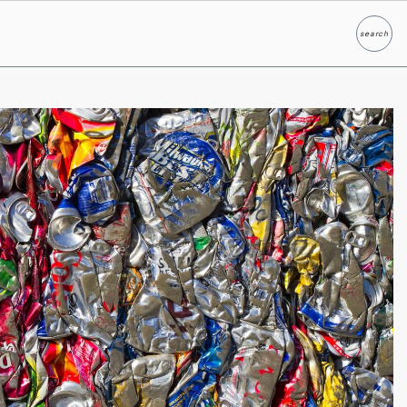
search
Search