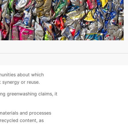
munities about which
 synergy or reuse.
ng greenwashing claims, it
 materials and processes
recycled content, as