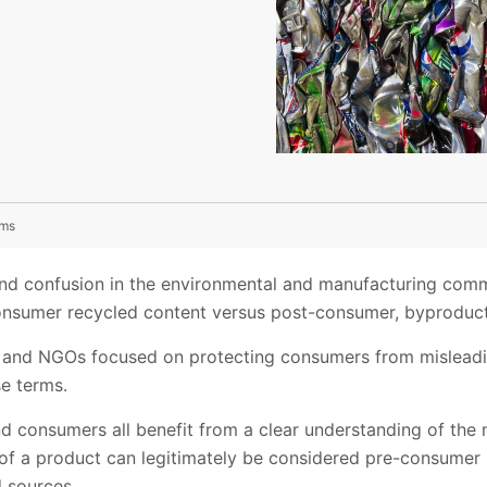
ims
nd confusion in the environmental and manufacturing com
consumer recycled content versus post-consumer, byproduct
rs and NGOs focused on protecting consumers from misleadi
se terms.
nd consumers all benefit from a clear understanding of the
f a product can legitimately be considered pre-consumer 
 sources.