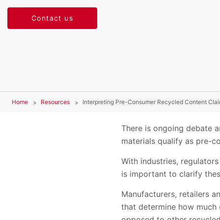
Contact us
Home
Resources
Interpreting Pre-Consumer Recycled Content Cla
There is ongoing debate a
materials qualify as pre-
With industries, regulato
is important to clarify the
Manufacturers, retailers a
that determine how much o
opposed to other recycled