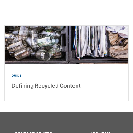
GUIDE
Defining Recycled Content