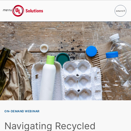
menu
search
Search
UL Solutions
Skip to main content
ON-DEMAND WEBINAR
Navigating Recycled