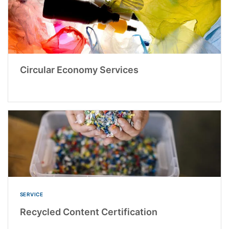
Circular Economy Services
SERVICE
Recycled Content Certification