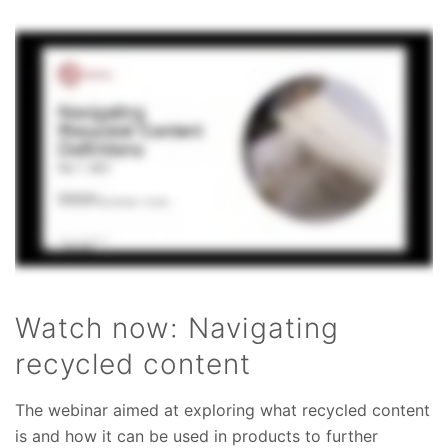
Watch now: Navigating
recycled content
The webinar aimed at exploring what recycled content
is and how it can be used in products to further