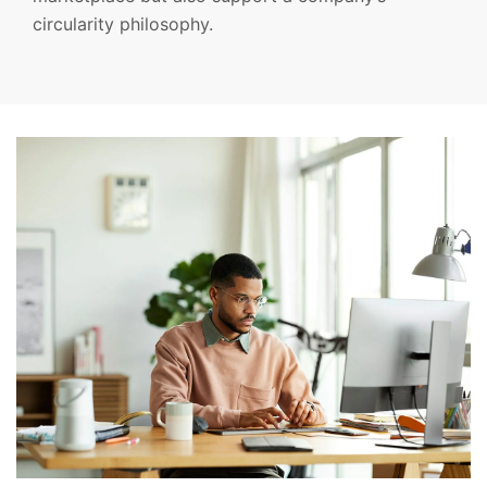
circularity philosophy.