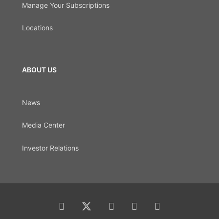
Manage Your Subscriptions
Locations
ABOUT US
News
Media Center
Investor Relations