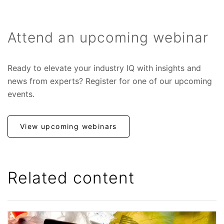
Attend an upcoming webinar
Ready to elevate your industry IQ with insights and
news from experts? Register for one of our upcoming
events.
View upcoming webinars
Related content