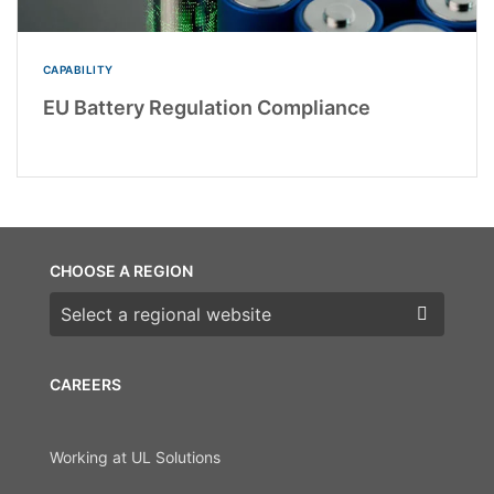
CAPABILITY
EU Battery Regulation Compliance
CHOOSE A REGION
Choose a region
CAREERS
Working at UL Solutions