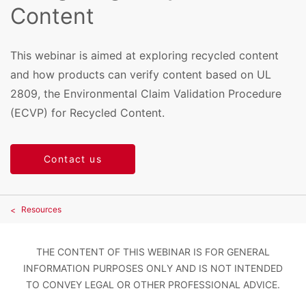
Content
This webinar is aimed at exploring recycled content
and how products can verify content based on UL
2809, the Environmental Claim Validation Procedure
(ECVP) for Recycled Content.
Contact us
Resources
THE CONTENT OF THIS WEBINAR IS FOR GENERAL
INFORMATION PURPOSES ONLY AND IS NOT INTENDED
TO CONVEY LEGAL OR OTHER PROFESSIONAL ADVICE.