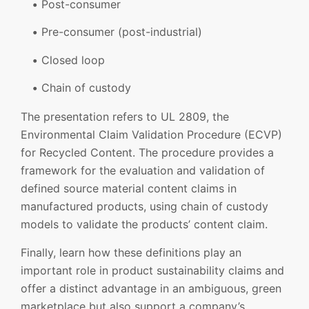
Post-consumer
Pre-consumer (post-industrial)
Closed loop
Chain of custody
The presentation refers to UL 2809, the
Environmental Claim Validation Procedure (ECVP)
for Recycled Content. The procedure provides a
framework for the evaluation and validation of
defined source material content claims in
manufactured products, using chain of custody
models to validate the products’ content claim.
Finally, learn how these definitions play an
important role in product sustainability claims and
offer a distinct advantage in an ambiguous, green
marketplace but also support a company’s