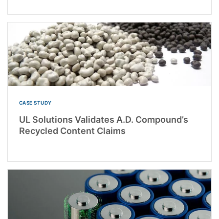
CASE STUDY
UL Solutions Validates A.D. Compound’s
Recycled Content Claims