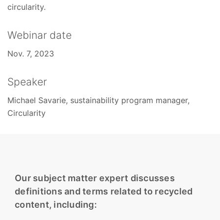
circularity.
Webinar date
Nov. 7, 2023
Speaker
Michael Savarie, sustainability program manager,
Circularity
Our subject matter expert discusses
definitions and terms related to recycled
content, including: