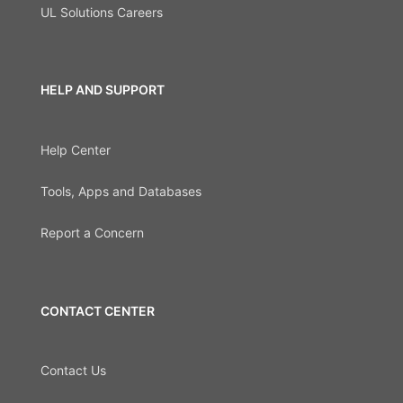
UL Solutions Careers
HELP AND SUPPORT
Help Center
Tools, Apps and Databases
Report a Concern
CONTACT CENTER
Contact Us