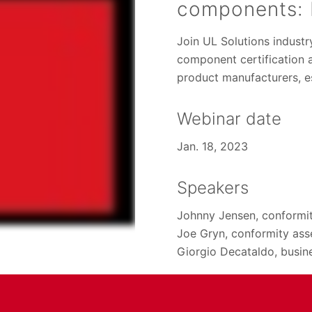
components: 
Join UL Solutions industr
component certification a
product manufacturers, e
Webinar date
Jan. 18, 2023
Speakers
Johnny Jensen, conformi
Joe Gryn, conformity ass
Giorgio Decataldo, busi