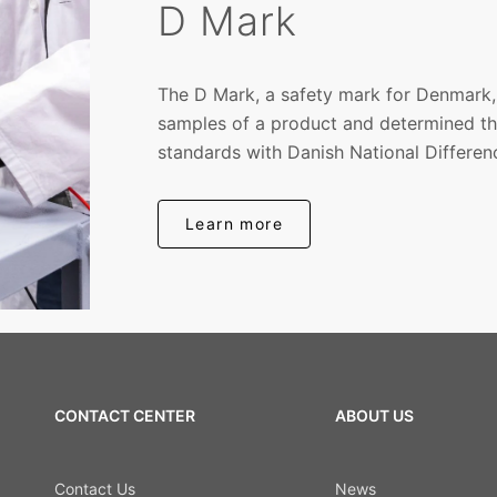
D Mark
The D Mark, a safety mark for Denmark,
samples of a product and determined th
standards with Danish National Differen
Learn more
CONTACT CENTER
ABOUT US
Contact Us
News