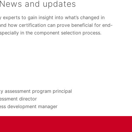
News and updates
y experts to gain insight into what’s changed in
nd how certification can prove beneficial for end-
specially in the component selection process.
ty assessment program principal
essment director
ness development manager