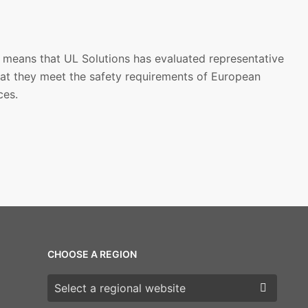
 means that UL Solutions has evaluated representative
at they meet the safety requirements of European
ces.
CHOOSE A REGION
Choose a region