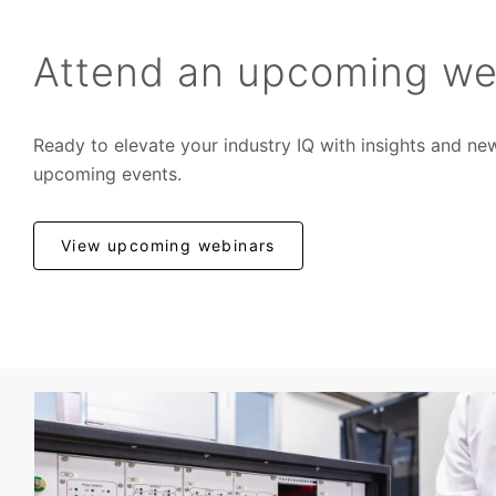
Attend an upcoming we
Ready to elevate your industry IQ with insights and ne
upcoming events.
View upcoming webinars