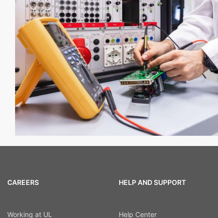
CAREERS
HELP AND SUPPORT
Working at UL
Help Center