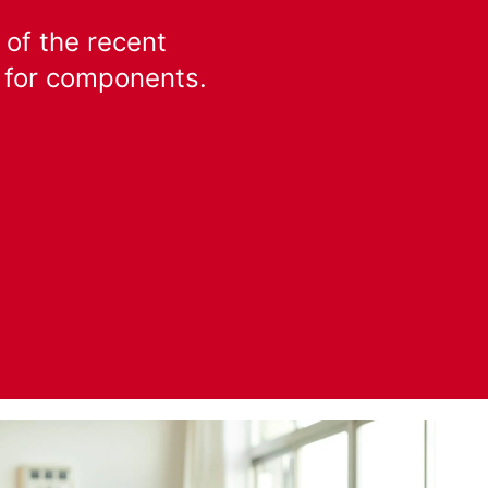
 of the recent
k for components.