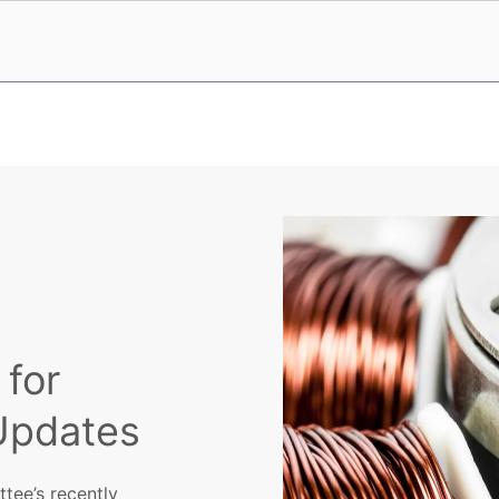
 for
Updates
tee’s recently