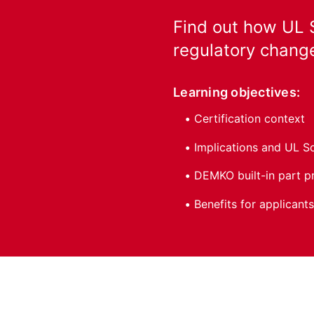
Find out how UL S
regulatory change
Learning objectives:
Certification context
Implications and UL S
DEMKO built-in part 
Benefits for applicants