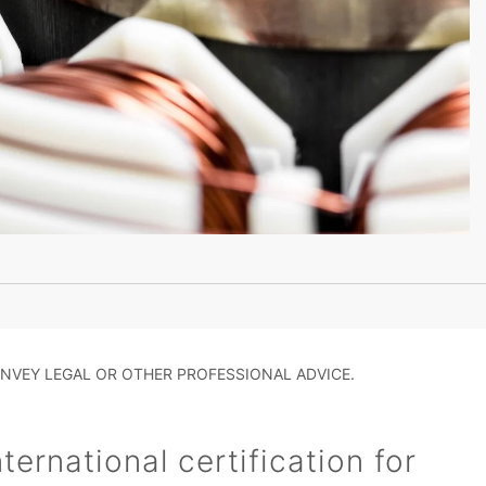
NVEY LEGAL OR OTHER PROFESSIONAL ADVICE.
ernational certification for