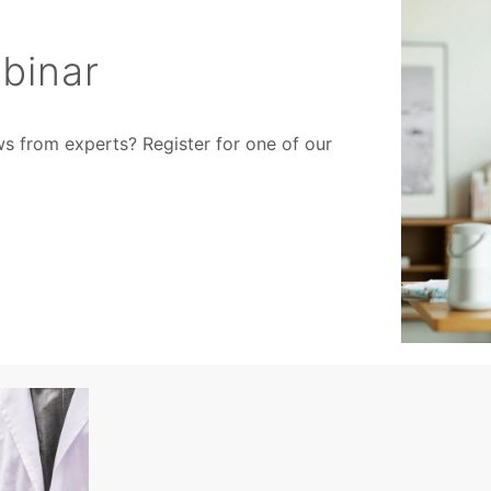
binar
ws from experts? Register for one of our