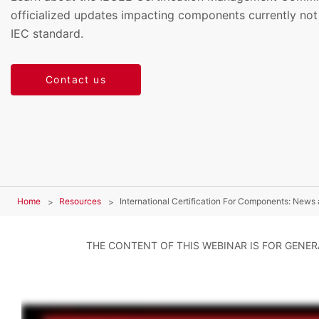
officialized updates impacting components currently not
IEC standard.
Contact us
Home
Resources
International Certification For Components: News
THE CONTENT OF THIS WEBINAR IS FOR GENE