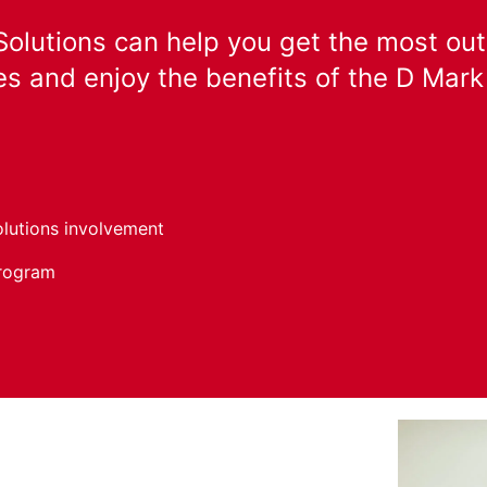
olutions can help you get the most out
s and enjoy the benefits of the D Mar
olutions involvement
program