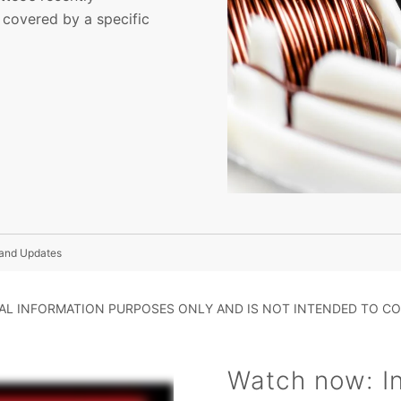
 covered by a specific
 and Updates
RAL INFORMATION PURPOSES ONLY AND IS NOT INTENDED TO CO
Watch now: Int