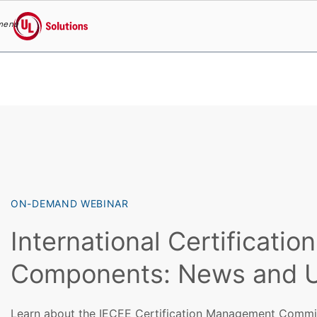
menu
UL Solutions
Skip to main content
ON-DEMAND WEBINAR
International Certification
Components: News and 
Learn about the IECEE Certification Management Commit