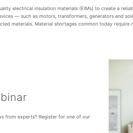
lity electrical insulation materials (EIMs) to create a reli
vices — such as motors, transformers, generators and so
cted materials. Material shortages common today require man
binar
ws from experts? Register for one of our