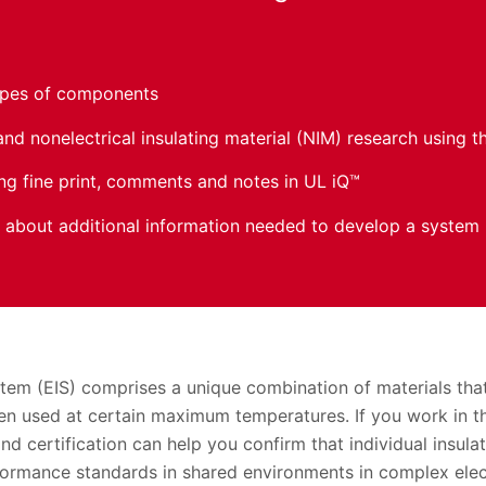
ypes of components
and nonelectrical insulating material (NIM) research using 
ing fine print, comments and notes in UL iQ™
about additional information needed to develop a system
ystem (EIS) comprises a unique combination of materials th
n used at certain maximum temperatures. If you work in the
and certification can help you confirm that individual insula
formance standards in shared environments in complex elec