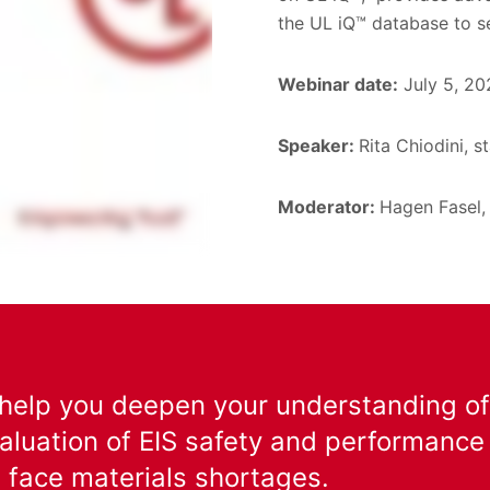
the UL iQ™ database to s
Webinar date:
July 5, 20
Speaker:
Rita Chiodini, s
Moderator:
Hagen Fasel,
 help you deepen your understanding of 
aluation of EIS safety and performance
 face materials shortages.