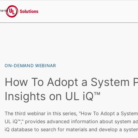
menu
UL Solutions
Skip to main content
ON-DEMAND WEBINAR
How To Adopt a System P
Insights on UL iQ™
The third webinar in this series, "How To Adopt a System
UL iQ™," provides advanced information about system ad
iQ database to search for materials and develop a syste