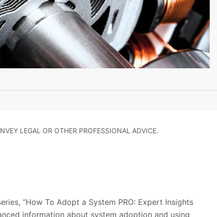
NVEY LEGAL OR OTHER PROFESSIONAL ADVICE.
 series, “How To Adopt a System PRO: Expert Insights
anced information about system adoption and using