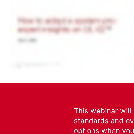
This webinar will
standards and ev
options when you