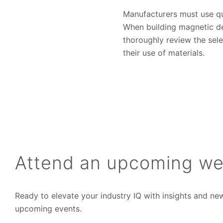
Manufacturers must use qua
When building magnetic de
thoroughly review the sele
their use of materials.
Attend an upcoming we
Ready to elevate your industry IQ with insights and ne
upcoming events.