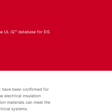
the UL iQ™ database for EIS
at have been confirmed for
 electrical insulation
tion materials can meet the
trical systems.