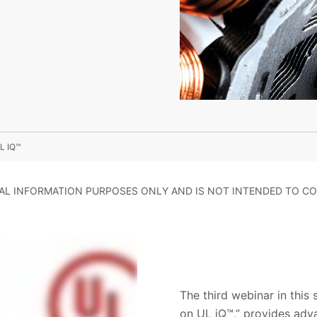
L IQ™
RAL INFORMATION PURPOSES ONLY AND IS NOT INTENDED TO CO
The third webinar in this
on UL iQ™,” provides adv