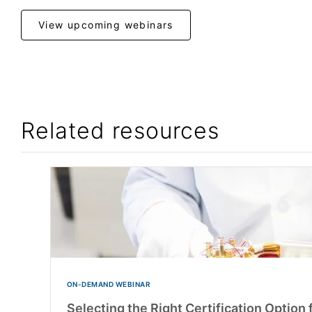
View upcoming webinars
Related resources
ON-DEMAND WEBINAR
Selecting the Right Certification Option 