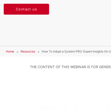
Contact us
Home
Resources
How To Adopt a System PRO: Expert Insights On U
THE CONTENT OF THIS WEBINAR IS FOR GENE