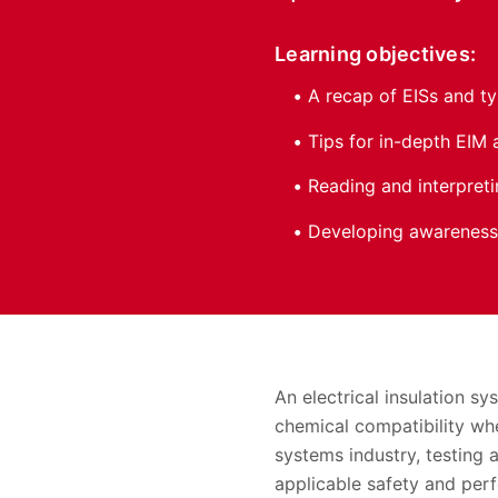
Learning objectives:
A recap of EISs and t
Tips for in-depth EIM 
Reading and interpret
Developing awareness 
An electrical insulation s
chemical compatibility whe
systems industry, testing 
applicable safety and per