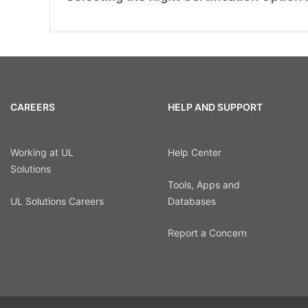
CAREERS
HELP AND SUPPORT
Working at UL
Help Center
Solutions
Tools, Apps and
UL Solutions Careers
Databases
Report a Concern