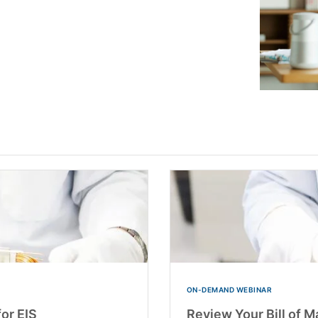
ON-DEMAND WEBINAR
for EIS
Review Your Bill of M