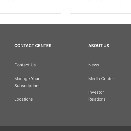
CONTACT CENTER
ABOUT US
Contact Us
News
Manage Your
Media Center
Subscriptions
Investor
Locations
Relations