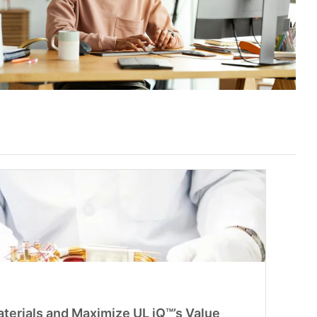
aterials and Maximize UL iQ™’s Value