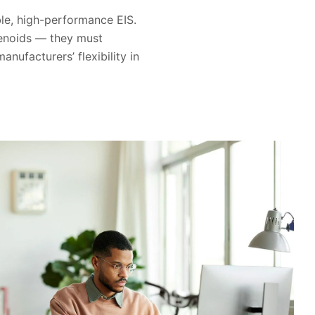
able, high-performance EIS.
lenoids — they must
ufacturers’ flexibility in