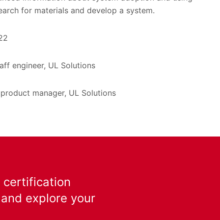
earch for materials and develop a system.
22
taff engineer, UL Solutions
 product manager, UL Solutions
certification
 and explore your