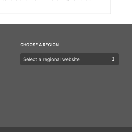
CHOOSE A REGION
Choose a region