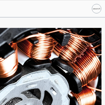
search
Search