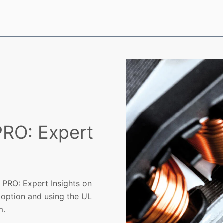
RO: Expert
 PRO: Expert Insights on
option and using the UL
m.