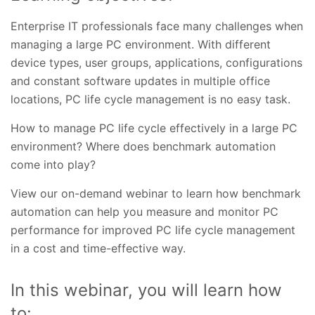
Enterprise IT professionals face many challenges when
managing a large PC environment. With different
device types, user groups, applications, configurations
and constant software updates in multiple office
locations, PC life cycle management is no easy task.
How to manage PC life cycle effectively in a large PC
environment? Where does benchmark automation
come into play?
View our on-demand webinar to learn how benchmark
automation can help you measure and monitor PC
performance for improved PC life cycle management
in a cost and time-effective way.
In this webinar, you will learn how
to: