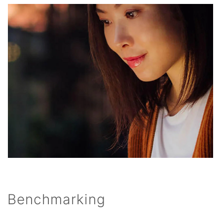
Benchmarking