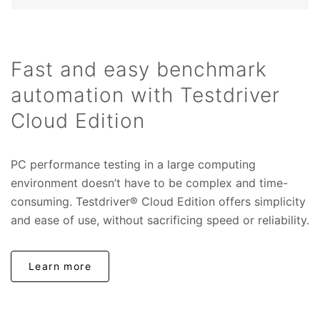
Fast and easy benchmark
automation with Testdriver
Cloud Edition
PC performance testing in a large computing
environment doesn’t have to be complex and time-
consuming. Testdriver® Cloud Edition offers simplicity
and ease of use, without sacrificing speed or reliability.
Learn more