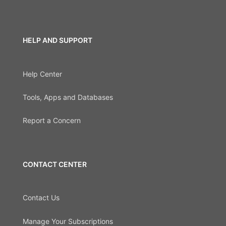
HELP AND SUPPORT
Help Center
Tools, Apps and Databases
Report a Concern
CONTACT CENTER
Contact Us
Manage Your Subscriptions