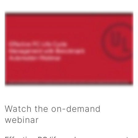
Watch the on-demand
webinar