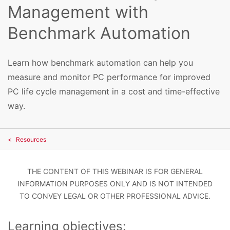
Management with
Benchmark Automation
Learn how benchmark automation can help you
measure and monitor PC performance for improved
PC life cycle management in a cost and time-effective
way.
Resources
THE CONTENT OF THIS WEBINAR IS FOR GENERAL
INFORMATION PURPOSES ONLY AND IS NOT INTENDED
TO CONVEY LEGAL OR OTHER PROFESSIONAL ADVICE.
Learning objectives: