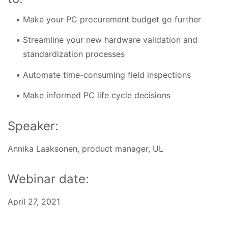
Make your PC procurement budget go further
Streamline your new hardware validation and
standardization processes
Automate time-consuming field inspections
Make informed PC life cycle decisions
Speaker:
Annika Laaksonen, product manager, UL
Webinar date:
April 27, 2021