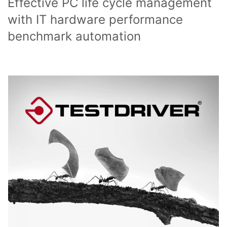
Effective PC life cycle management
with IT hardware performance
benchmark automation