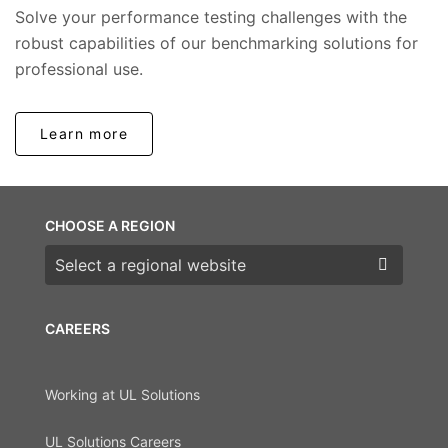
Solve your performance testing challenges with the
robust capabilities of our benchmarking solutions for
professional use.
Learn more
CHOOSE A REGION
Choose a region
CAREERS
Working at UL Solutions
UL Solutions Careers