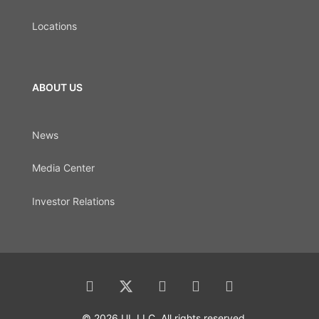
Locations
ABOUT US
News
Media Center
Investor Relations
© 2026 UL LLC. All rights reserved.