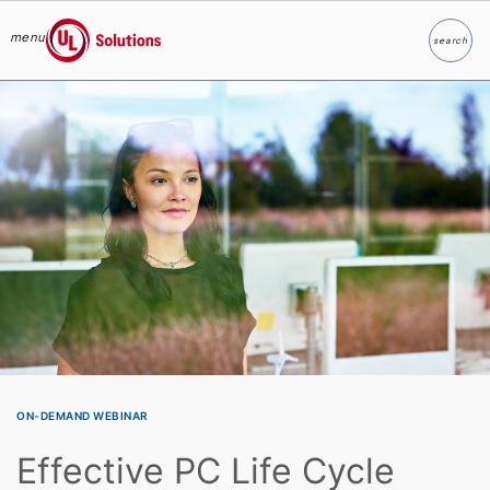
menu
search
Search
UL Solutions
Skip to main content
ON-DEMAND WEBINAR
Effective PC Life Cycle