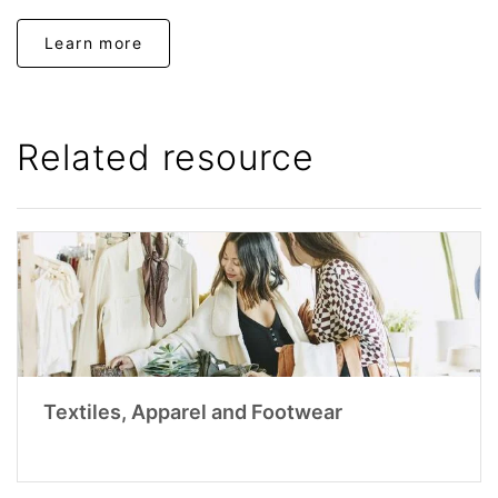
Learn more
Related resource
Textiles, Apparel and Footwear