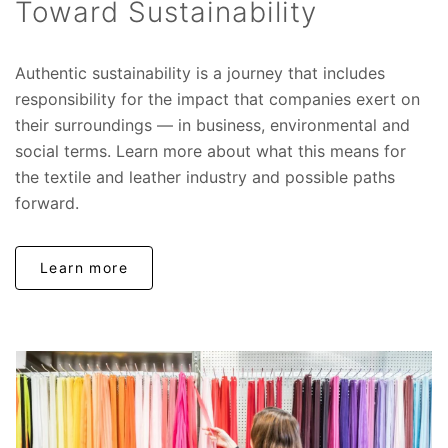
Toward Sustainability
Authentic sustainability is a journey that includes
responsibility for the impact that companies exert on
their surroundings — in business, environmental and
social terms. Learn more about what this means for
the textile and leather industry and possible paths
forward.
Learn more