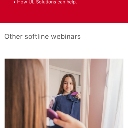
How UL Solutions can help.
Other softline webinars