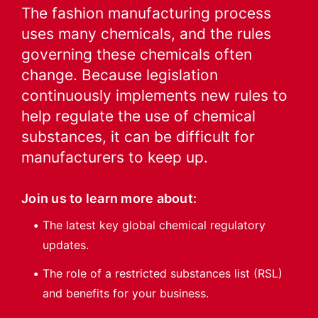
The fashion manufacturing process
uses many chemicals, and the rules
governing these chemicals often
change. Because legislation
continuously implements new rules to
help regulate the use of chemical
substances, it can be difficult for
manufacturers to keep up.
Join us to learn more about:
The latest key global chemical regulatory
updates.
The role of a restricted substances list (RSL)
and benefits for your business.