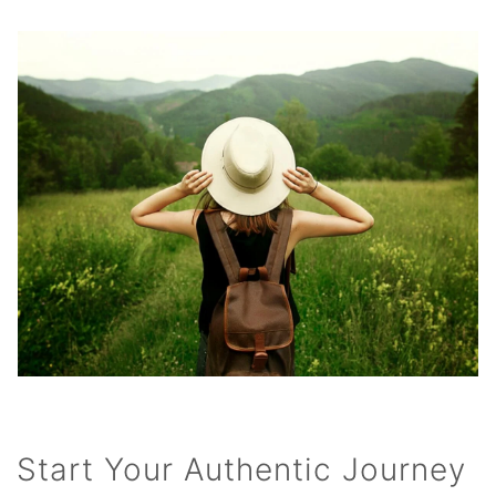
Start Your Authentic Journey