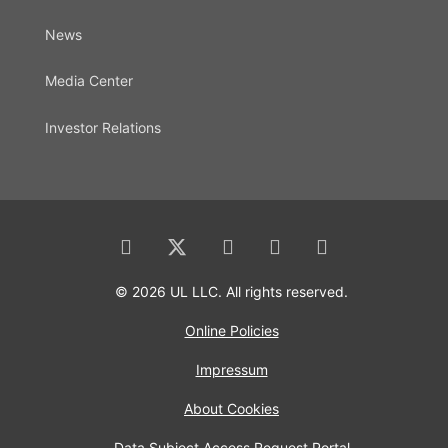
News
Media Center
Investor Relations
© 2026 UL LLC. All rights reserved.
Online Policies
Impressum
About Cookies
Data Subject Access Request Portal