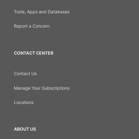
Tools, Apps and Databases
Report a Concern
CONTACT CENTER
Contact Us
Manage Your Subscriptions
Locations
ABOUT US