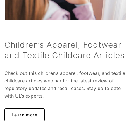
Children’s Apparel, Footwear
and Textile Childcare Articles
Check out this children’s apparel, footwear, and textile
childcare articles webinar for the latest review of
regulatory updates and recall cases. Stay up to date
with UL’s experts.
Learn more