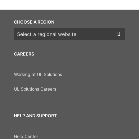
CHOOSE A REGION
Choose a region
CAREERS
Working at UL Solutions
UL Solutions Careers
HELP AND SUPPORT
Help Center