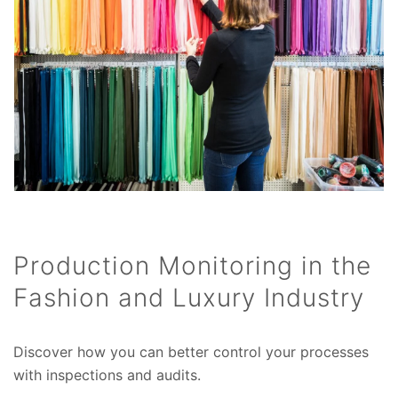
Production Monitoring in the
Fashion and Luxury Industry
Discover how you can better control your processes
with inspections and audits.