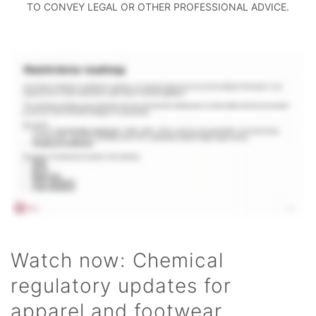
TO CONVEY LEGAL OR OTHER PROFESSIONAL ADVICE.
Watch now: Chemical
regulatory updates for
apparel and footwear