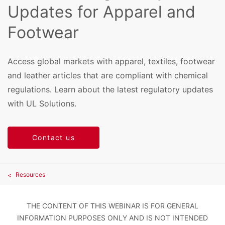
Updates for Apparel and
Footwear
Access global markets with apparel, textiles, footwear
and leather articles that are compliant with chemical
regulations. Learn about the latest regulatory updates
with UL Solutions.
Contact us
Resources
THE CONTENT OF THIS WEBINAR IS FOR GENERAL
INFORMATION PURPOSES ONLY AND IS NOT INTENDED