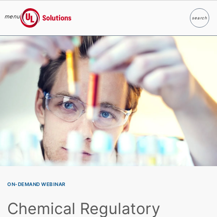
menu
search
Search
UL Solutions
Skip to main content
ON-DEMAND WEBINAR
Chemical Regulatory