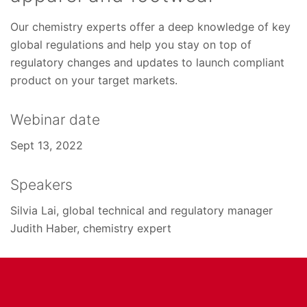
Our chemistry experts offer a deep knowledge of key
global regulations and help you stay on top of
regulatory changes and updates to launch compliant
product on your target markets.
Webinar date
Sept 13, 2022
Speakers
Silvia Lai, global technical and regulatory manager
Judith Haber, chemistry expert