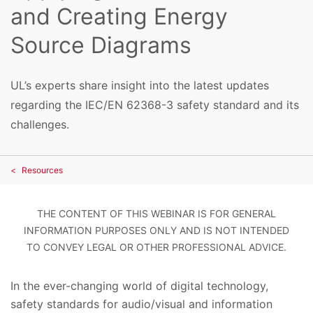
and Creating Energy
Source Diagrams
UL’s experts share insight into the latest updates
regarding the IEC/EN 62368-3 safety standard and its
challenges.
Resources
THE CONTENT OF THIS WEBINAR IS FOR GENERAL
INFORMATION PURPOSES ONLY AND IS NOT INTENDED
TO CONVEY LEGAL OR OTHER PROFESSIONAL ADVICE.
In the ever-changing world of digital technology,
safety standards for audio/visual and information