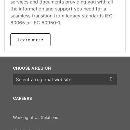
services and documents providing you with all
the information and support you need for a
seamless transition from legacy standards IEC
60065 or IEC 60950-1.
Learn more
CHOOSE A REGION
Choose a region
CAREERS
Working at UL Solutions