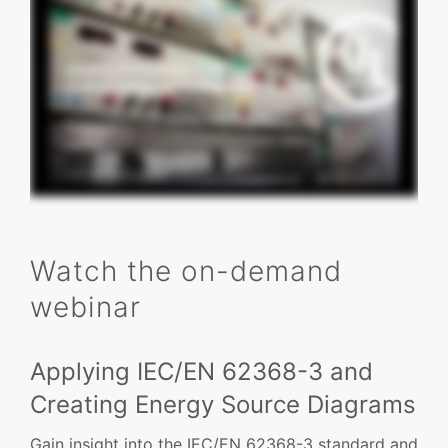
Watch the on-demand
webinar
Applying IEC/EN 62368-3 and
Creating Energy Source Diagrams
Gain insight into the IEC/EN 62368-3 standard and