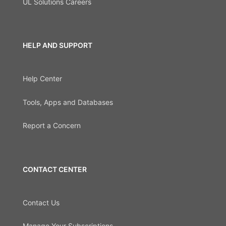
UL Solutions Careers
HELP AND SUPPORT
Help Center
Tools, Apps and Databases
Report a Concern
CONTACT CENTER
Contact Us
Manage Your Subscriptions