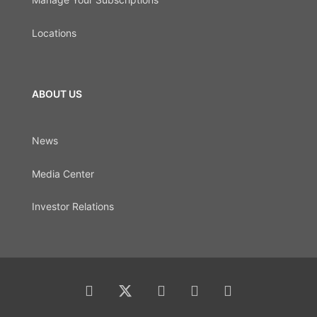
Locations
ABOUT US
News
Media Center
Investor Relations