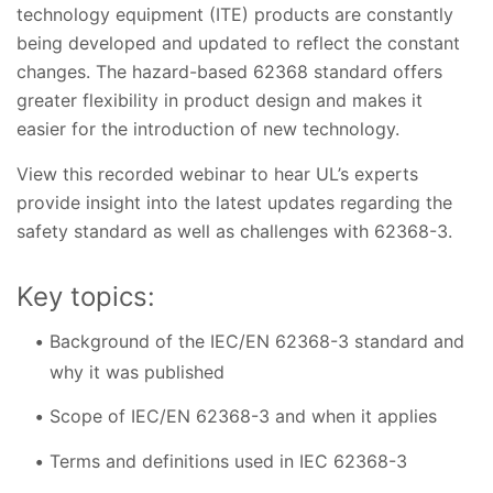
technology equipment (ITE) products are constantly
being developed and updated to reflect the constant
changes. The hazard-based 62368 standard offers
greater flexibility in product design and makes it
easier for the introduction of new technology.
View this recorded webinar to hear UL’s experts
provide insight into the latest updates regarding the
safety standard as well as challenges with 62368-3.
Key topics:
Background of the IEC/EN 62368-3 standard and
why it was published
Scope of IEC/EN 62368-3 and when it applies
Terms and definitions used in IEC 62368-3