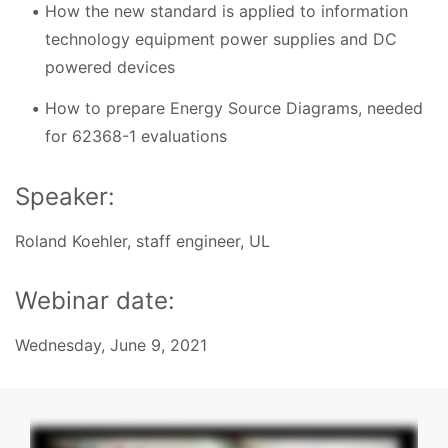
How the new standard is applied to information
technology equipment power supplies and DC
powered devices
How to prepare Energy Source Diagrams, needed
for 62368-1 evaluations
Speaker:
Roland Koehler, staff engineer, UL
Webinar date:
Wednesday, June 9, 2021