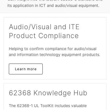
its application in ICT and audio/visual equipment.
Audio/Visual and ITE
Product Compliance
Helping to confirm compliance for audio/visual
and information technology equipment products.
Learn more
62368 Knowledge Hub
The 62368-1 UL ToolKit includes valuable