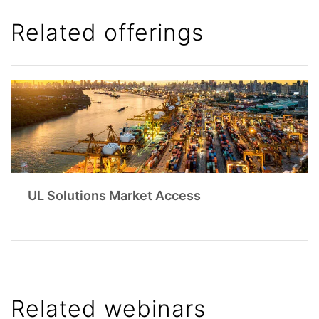
Related offerings
UL Solutions Market Access
Related webinars