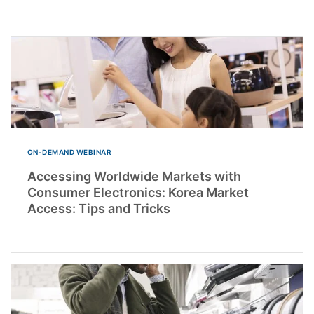
ON-DEMAND WEBINAR
Accessing Worldwide Markets with
Consumer Electronics: Korea Market
Access: Tips and Tricks