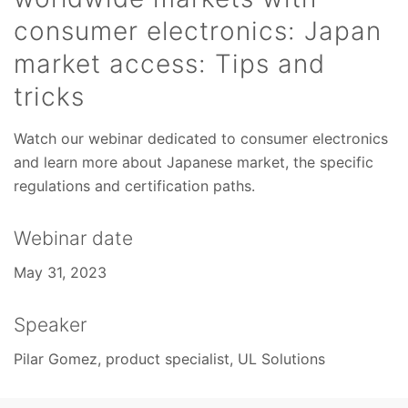
consumer electronics: Japan
market access: Tips and
tricks
Watch our webinar dedicated to consumer electronics
and learn more about Japanese market, the specific
regulations and certification paths.
Webinar date
May 31, 2023
Speaker
Pilar Gomez, product specialist, UL Solutions