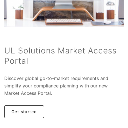
UL Solutions Market Access
Portal
Discover global go-to-market requirements and
simplify your compliance planning with our new
Market Access Portal.
Get started