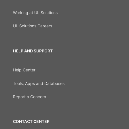
Working at UL Solutions
UL Solutions Careers
HELP AND SUPPORT
Help Center
Tools, Apps and Databases
Report a Concern
CONTACT CENTER