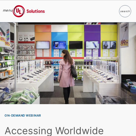
menu
search
Search
UL Solutions
Skip to main content
ON-DEMAND WEBINAR
Accessing Worldwide