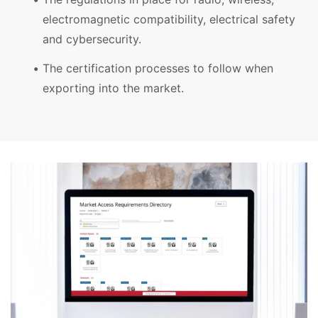
electromagnetic compatibility, electrical safety
and cybersecurity.
The certification processes to follow when
exporting into the market.