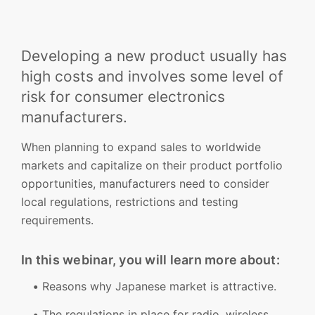
Developing a new product usually has
high costs and involves some level of
risk for consumer electronics
manufacturers.
When planning to expand sales to worldwide
markets and capitalize on their product portfolio
opportunities, manufacturers need to consider
local regulations, restrictions and testing
requirements.
In this webinar, you will learn more about:
Reasons why Japanese market is attractive.
The regulations in place for radio, wireless,