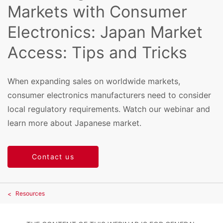
Markets with Consumer
Electronics: Japan Market
Access: Tips and Tricks
When expanding sales on worldwide markets,
consumer electronics manufacturers need to consider
local regulatory requirements. Watch our webinar and
learn more about Japanese market.
Contact us
Resources