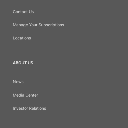
Contact Us
Manage Your Subscriptions
Locations
ABOUT US
News
Media Center
Investor Relations