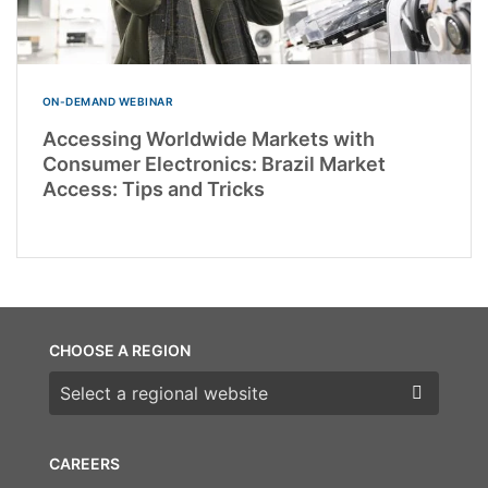
ON-DEMAND WEBINAR
Accessing Worldwide Markets with
Consumer Electronics: Brazil Market
Access: Tips and Tricks
CHOOSE A REGION
Choose a region
CAREERS