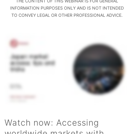
THE CONTENT OF THIS WEBINAR IS FOR GENERAL
INFORMATION PURPOSES ONLY AND IS NOT INTENDED
TO CONVEY LEGAL OR OTHER PROFESSIONAL ADVICE.
Watch now: Accessing
worldwide markets with