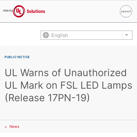
menu
search
Search
UL Solutions
Skip to main content
English
List
PUBLIC NOTICE
UL Warns of Unauthorized
UL Mark on FSL LED Lamps
(Release 17PN-19)
News