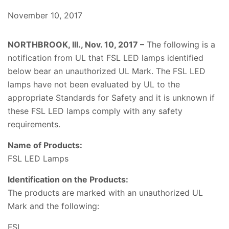
November 10, 2017
NORTHBROOK, Ill., Nov. 10, 2017 –
The following is a
notification from UL that FSL LED lamps identified
below bear an unauthorized UL Mark. The FSL LED
lamps have not been evaluated by UL to the
appropriate Standards for Safety and it is unknown if
these FSL LED lamps comply with any safety
requirements.
Name of Products:
FSL LED Lamps
Identification on the Products:
The products are marked with an unauthorized UL
Mark and the following:
FSL