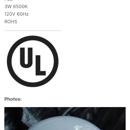
3W 6500K
120V 60Hz
ROHS
Photos: