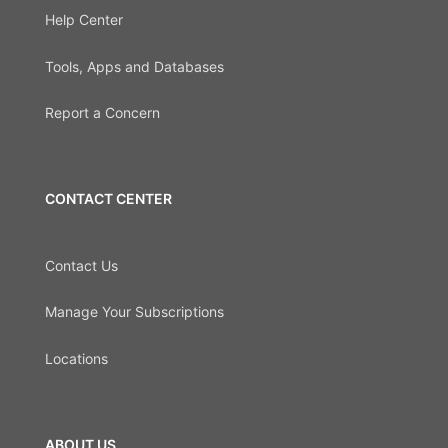
Help Center
Tools, Apps and Databases
Report a Concern
CONTACT CENTER
Contact Us
Manage Your Subscriptions
Locations
ABOUT US