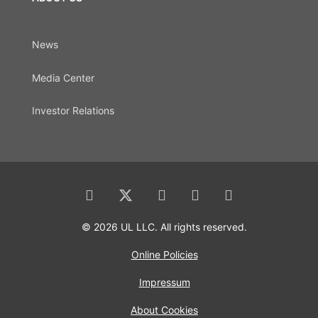
News
Media Center
Investor Relations
© 2026 UL LLC. All rights reserved.
Online Policies
Impressum
About Cookies