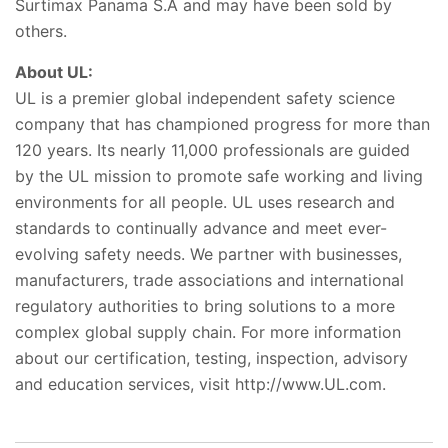
Surtimax Panama S.A and may have been sold by
others.
About UL:
UL is a premier global independent safety science
company that has championed progress for more than
120 years. Its nearly 11,000 professionals are guided
by the UL mission to promote safe working and living
environments for all people. UL uses research and
standards to continually advance and meet ever-
evolving safety needs. We partner with businesses,
manufacturers, trade associations and international
regulatory authorities to bring solutions to a more
complex global supply chain. For more information
about our certification, testing, inspection, advisory
and education services, visit http://www.UL.com.