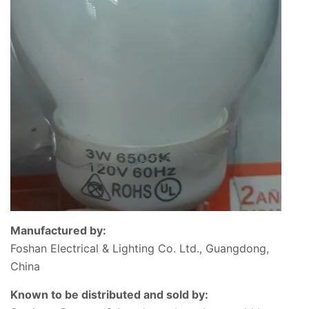
Manufactured by:
Foshan Electrical & Lighting Co. Ltd., Guangdong,
China
Known to be distributed and sold by: