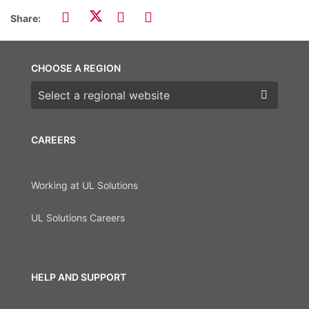
Share:
CHOOSE A REGION
Choose a region
CAREERS
Working at UL Solutions
UL Solutions Careers
HELP AND SUPPORT