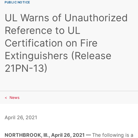
PUBLIC NOTICE
UL Warns of Unauthorized
Reference to UL
Certification on Fire
Extinguishers (Release
21PN-13)
News
April 26, 2021
NORTHBROOK, Ill., April 26, 2021 —
The following is a