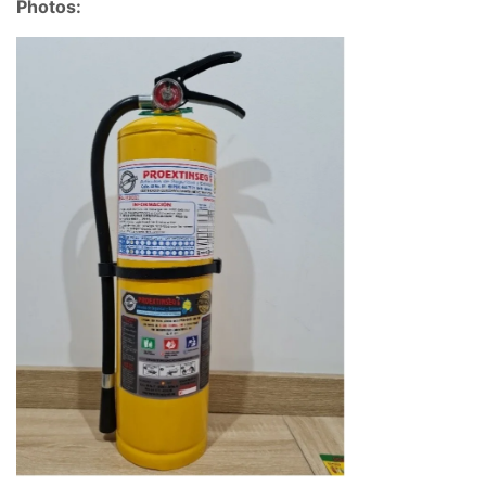
Photos: