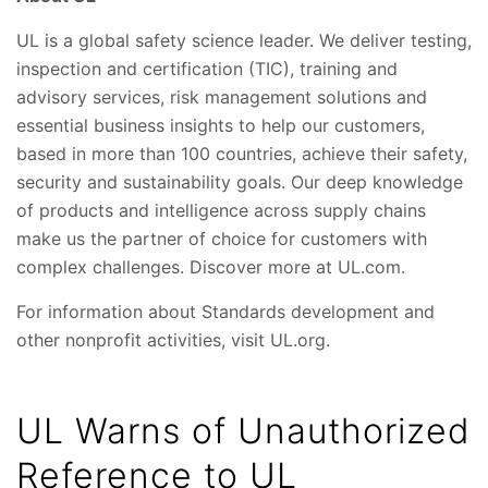
UL is a global safety science leader. We deliver testing,
inspection and certification (TIC), training and
advisory services, risk management solutions and
essential business insights to help our customers,
based in more than 100 countries, achieve their safety,
security and sustainability goals. Our deep knowledge
of products and intelligence across supply chains
make us the partner of choice for customers with
complex challenges. Discover more at UL.com.
For information about Standards development and
other nonprofit activities, visit UL.org.
UL Warns of Unauthorized
Reference to UL