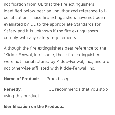
notification from UL that the fire extinguishers
identified below bear an unauthorized reference to UL
certification. These fire extinguishers have not been
evaluated by UL to the appropriate Standards for
Safety and it is unknown if the fire extinguishers
comply with any safety requirements.
Although the fire extinguishers bear reference to the
“Kidde-Fenwal, Inc.” name, these fire extinguishers
were not manufactured by Kidde-Fenwal, Inc., and are
not otherwise affiliated with Kidde-Fenwal, Inc.
Name of Product
:
Proextinseg
Remedy
: UL recommends that you stop
using this product.
Identification o
n the Products
: