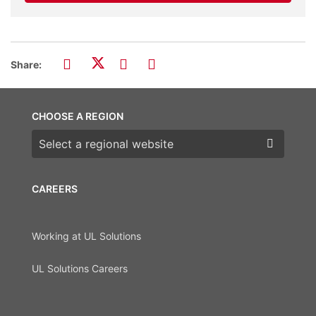
Share:
CHOOSE A REGION
Choose a region
CAREERS
Working at UL Solutions
UL Solutions Careers