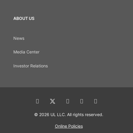
ABOUT US
News
Media Center
Investor Relations
© 2026 UL LLC. All rights reserved.
Online Policies