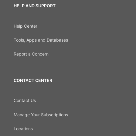
HELP AND SUPPORT
Help Center
Tools, Apps and Databases
Report a Concern
CONTACT CENTER
Contact Us
Manage Your Subscriptions
Locations