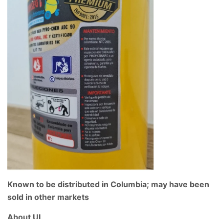
Known to be distributed in Columbia; may have been
sold in other markets
About UL