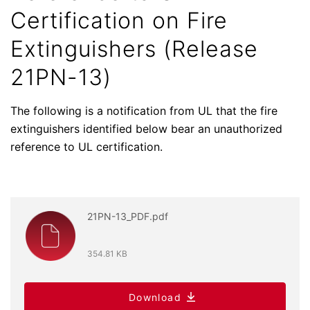
Certification on Fire
Extinguishers (Release
21PN-13)
The following is a notification from UL that the fire
extinguishers identified below bear an unauthorized
reference to UL certification.
21PN-13_PDF.pdf
354.81 KB
Download