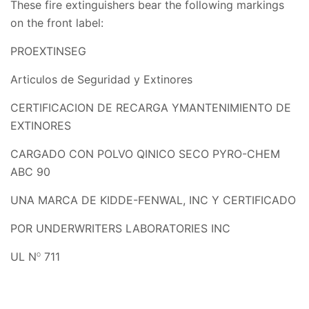
These fire extinguishers bear the following markings
on the front label:
PROEXTINSEG
Articulos de Seguridad y Extinores
CERTIFICACION DE RECARGA YMANTENIMIENTO DE
EXTINORES
CARGADO CON POLVO QINICO SECO PYRO-CHEM
ABC 90
UNA MARCA DE KIDDE-FENWAL, INC Y CERTIFICADO
POR UNDERWRITERS LABORATORIES INC
UL N
711
O