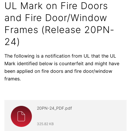
UL Mark on Fire Doors
and Fire Door/Window
Frames (Release 20PN-
24)
The following is a notification from UL that the UL
Mark identified below is counterfeit and might have
been applied on fire doors and fire door/window
frames.
20PN-24_PDF.pdf
325.82 KB