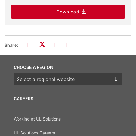
Download
Share:
CHOOSE A REGION
Choose a region
CAREERS
Working at UL Solutions
UL Solutions Careers