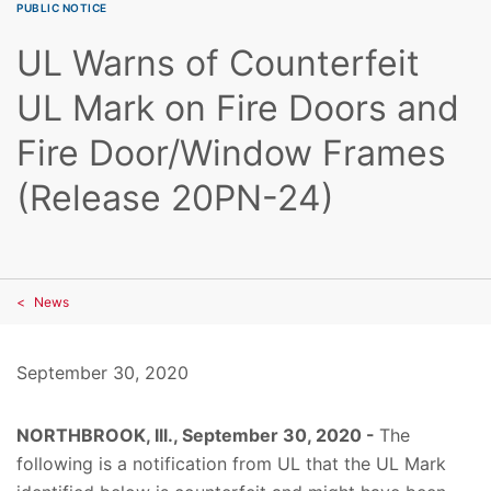
PUBLIC NOTICE
UL Warns of Counterfeit
UL Mark on Fire Doors and
Fire Door/Window Frames
(Release 20PN-24)
News
September 30, 2020
NORTHBROOK, Ill., September 30, 2020 -
The
following is a notification from UL that the UL Mark