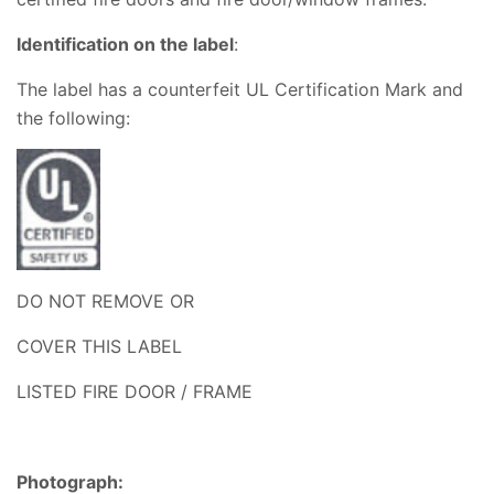
Identification o
n the label
:
The
label has a counterfeit
UL Certification Mark and
the following:
DO NOT REMOVE OR
COVER THIS LABEL
LISTED FIRE DOOR / FRAME
Photograph: