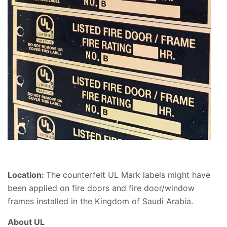
Location:
The counterfeit UL Mark labels might have
been applied on fire doors and fire door/window
frames installed in the Kingdom of Saudi Arabia.
About UL