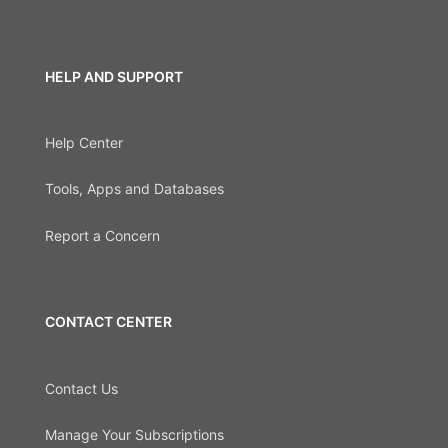
HELP AND SUPPORT
Help Center
Tools, Apps and Databases
Report a Concern
CONTACT CENTER
Contact Us
Manage Your Subscriptions