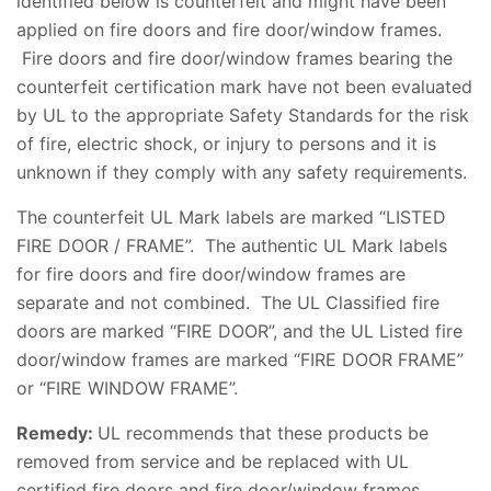
identified below is counterfeit and might have been
applied on fire doors and fire door/window frames.
Fire doors and fire door/window frames bearing the
counterfeit certification mark have not been evaluated
by UL to the appropriate Safety Standards for the risk
of fire, electric shock, or injury to persons and it is
unknown if they comply with any safety requirements.
The counterfeit UL Mark labels are marked “LISTED
FIRE DOOR / FRAME”. The authentic UL Mark labels
for fire doors and fire door/window frames are
separate and not combined. The UL Classified fire
doors are marked “FIRE DOOR”, and the UL Listed fire
door/window frames are marked “FIRE DOOR FRAME”
or “FIRE WINDOW FRAME”.
Remedy:
UL recommends that these products be
removed from service and be replaced with UL
certified fire doors and fire door/window frames.