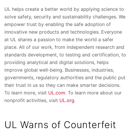
UL helps create a better world by applying science to
solve safety, security and sustainability challenges. We
empower trust by enabling the safe adoption of
innovative new products and technologies. Everyone
at UL shares a passion to make the world a safer
place. All of our work, from independent research and
standards development, to testing and certification, to
providing analytical and digital solutions, helps
improve global well-being. Businesses, industries,
governments, regulatory authorities and the public put
their trust in us so they can make smarter decisions.
To learn more, visit
UL.com
. To learn more about our
nonprofit activities, visit
UL.org
.
UL Warns of Counterfeit