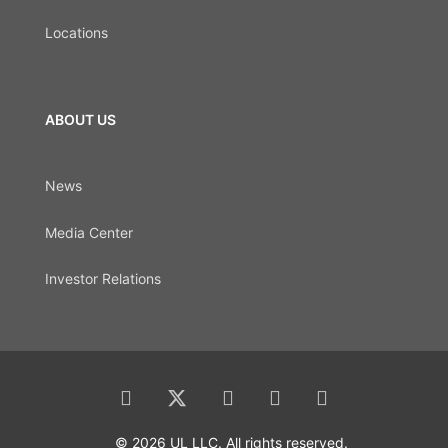
Locations
ABOUT US
News
Media Center
Investor Relations
© 2026 UL LLC. All rights reserved.