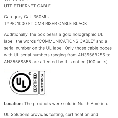
UTP ETHERNET CABLE
Category Cat. 350Mhz
TYPE: 1000 FT CMR RISER CABLE BLACK
Additionally, the box bears a gold holographic UL
label, the words “COMMUNICATIONS CABLE” and a
serial number on the UL label. Only those cable boxes
with UL serial numbers ranging from AN35568255 to
AN35568355 are affected by this notice (100 units).
Location:
The products were sold in North America.
UL Solutions provides testing, certification and