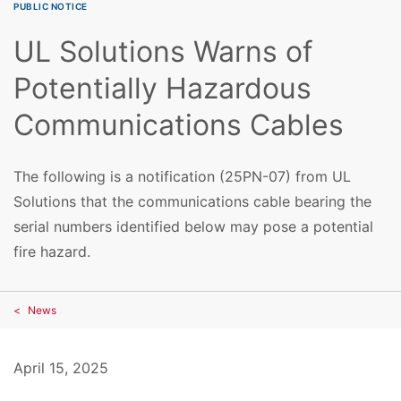
PUBLIC NOTICE
UL Solutions Warns of
Potentially Hazardous
Communications Cables
The following is a notification (25PN-07) from UL
Solutions that the communications cable bearing the
serial numbers identified below may pose a potential
fire hazard.
News
April 15, 2025