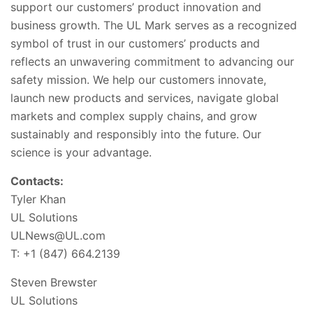
support our customers’ product innovation and
business growth. The UL Mark serves as a recognized
symbol of trust in our customers’ products and
reflects an unwavering commitment to advancing our
safety mission. We help our customers innovate,
launch new products and services, navigate global
markets and complex supply chains, and grow
sustainably and responsibly into the future. Our
science is your advantage.
Contacts:
Tyler Khan
UL Solutions
ULNews@UL.com
T: +1 (847) 664.2139
Steven Brewster
UL Solutions