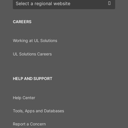
Choose a region
CAREERS
Working at UL Solutions
UL Solutions Careers
HELP AND SUPPORT
Help Center
Tools, Apps and Databases
Report a Concern