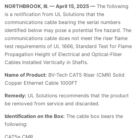
NORTHBROOK, Ill. — April 15, 2025 —
The following
is a notification from UL Solutions that the
communications cable bearing the serial numbers
identified below may pose a potential fire hazard. The
communications cable does not meet the riser flame
test requirements of UL 1666, Standard Test for Flame
Propagation Height of Electrical and Optical-Fiber
Cables Installed Vertically in Shafts.
Name of Product:
BV-Tech CAT5 Riser (CMR) Solid
Copper Ethernet Cable 1000FT
Remedy:
UL Solutions recommends that the product
be removed from service and discarded.
Identification on the Box:
The cable box bears the
following:
CAT5e CMR