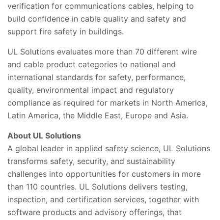
verification for communications cables, helping to
build confidence in cable quality and safety and
support fire safety in buildings.
UL Solutions evaluates more than 70 different wire
and cable product categories to national and
international standards for safety, performance,
quality, environmental impact and regulatory
compliance as required for markets in North America,
Latin America, the Middle East, Europe and Asia.
About UL Solutions
A global leader in applied safety science, UL Solutions
transforms safety, security, and sustainability
challenges into opportunities for customers in more
than 110 countries. UL Solutions delivers testing,
inspection, and certification services, together with
software products and advisory offerings, that