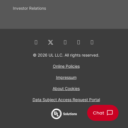
Investor Relations
© 2026 UL LLC. All rights reserved.
Online Policies
Impressum
About Cookies
Data Subject Access Request Portal