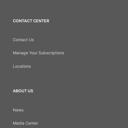
CONTACT CENTER
Contact Us
Manage Your Subscriptions
Locations
ABOUT US
News
Media Center