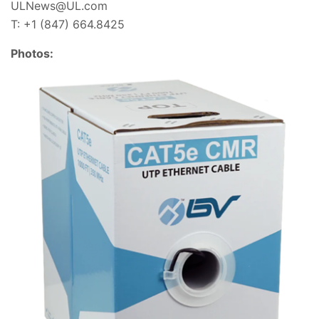
ULNews@UL.com
T: +1 (847) 664.8425
Photos: