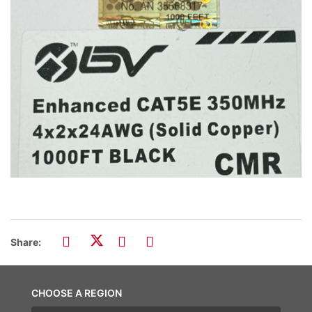
Share:
CHOOSE A REGION