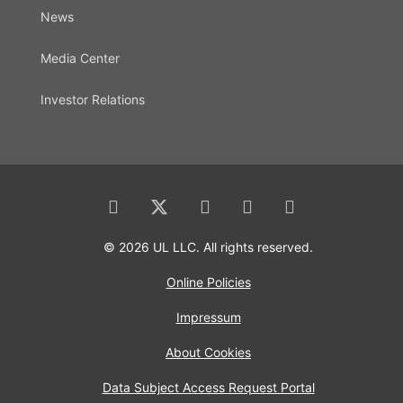
News
Media Center
Investor Relations
© 2026 UL LLC. All rights reserved.
Online Policies
Impressum
About Cookies
Data Subject Access Request Portal