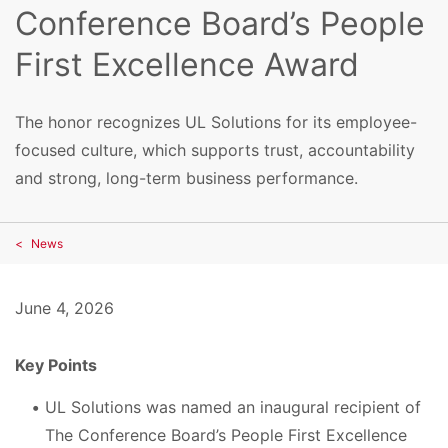
Conference Board’s People
First Excellence Award
The honor recognizes UL Solutions for its employee-
focused culture, which supports trust, accountability
and strong, long-term business performance.
News
June 4, 2026
Key Points
UL Solutions was named an inaugural recipient of
The Conference Board’s People First Excellence