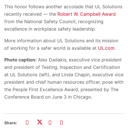
This honor follows another accolade that UL Solutions
recently received — the
Robert W. Campbell Award
from the National Safety Council, recognizing
excellence in workplace safety leadership.
More information about UL Solutions and its mission
of working for a safer world is available at
UL.com
.
Photo caption:
Alex Dadakis, executive vice president
and president of Testing, Inspection and Certification
at UL Solutions (left), and Linda Chapin, executive vice
president and chief human resources officer, pose with
the People First Excellence Award, presented by The
Conference Board on June 3 in Chicago.
Share: