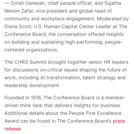
— Girish Ganesan, chief people officer, and Sujatha
Menon Zafar, vice president and global head of
community and workplace engagement. Moderated by
Diana Scott, U.S. Human Capital Center Leader at The
Conference Board, the conversation offered insights
on building and sustaining high-performing, people-
centered organizations.
The CHRO Summit brought together senior HR leaders
for discussions on critical issues shaping the future of
work, including AI transformation, talent strategy and
leadership development.
Founded in 1916, The Conference Board is a member-
driven think tank that delivers insights for business.
Additional details about the People First Excellence
Award can be found in The Conference Board’s
press
release
.