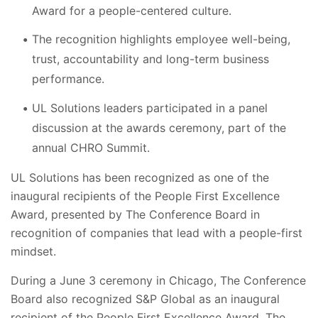
Award for a people-centered culture.
The recognition highlights employee well-being,
trust, accountability and long-term business
performance.
UL Solutions leaders participated in a panel
discussion at the awards ceremony, part of the
annual CHRO Summit.
UL Solutions has been recognized as one of the
inaugural recipients of the People First Excellence
Award, presented by The Conference Board in
recognition of companies that lead with a people-first
mindset.
During a June 3 ceremony in Chicago, The Conference
Board also recognized S&P Global as an inaugural
recipient of the People First Excellence Award. The