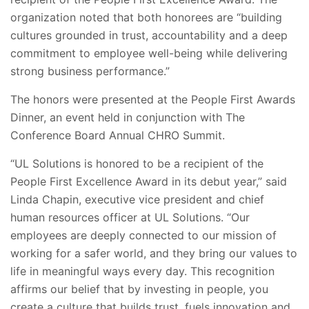
organization noted that both honorees are “building
cultures grounded in trust, accountability and a deep
commitment to employee well-being while delivering
strong business performance.”
The honors were presented at the People First Awards
Dinner, an event held in conjunction with The
Conference Board Annual CHRO Summit.
“UL Solutions is honored to be a recipient of the
People First Excellence Award in its debut year,” said
Linda Chapin, executive vice president and chief
human resources officer at UL Solutions. “Our
employees are deeply connected to our mission of
working for a safer world, and they bring our values to
life in meaningful ways every day. This recognition
affirms our belief that by investing in people, you
create a culture that builds trust, fuels innovation and