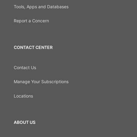
Tools, Apps and Databases
Report a Concern
CONTACT CENTER
Contact Us
Manage Your Subscriptions
Locations
ABOUT US