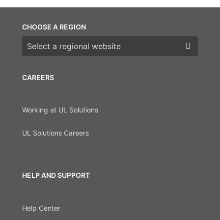
CHOOSE A REGION
Choose a region
CAREERS
Working at UL Solutions
UL Solutions Careers
HELP AND SUPPORT
Help Center