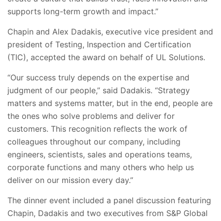
supports long-term growth and impact.”
Chapin and Alex Dadakis, executive vice president and
president of Testing, Inspection and Certification
(TIC), accepted the award on behalf of UL Solutions.
“Our success truly depends on the expertise and
judgment of our people,” said Dadakis. “Strategy
matters and systems matter, but in the end, people are
the ones who solve problems and deliver for
customers. This recognition reflects the work of
colleagues throughout our company, including
engineers, scientists, sales and operations teams,
corporate functions and many others who help us
deliver on our mission every day.”
The dinner event included a panel discussion featuring
Chapin, Dadakis and two executives from S&P Global