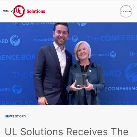
menu
search
Search
UL Solutions
Skip to main content
NEWS STORY
UL Solutions Receives The