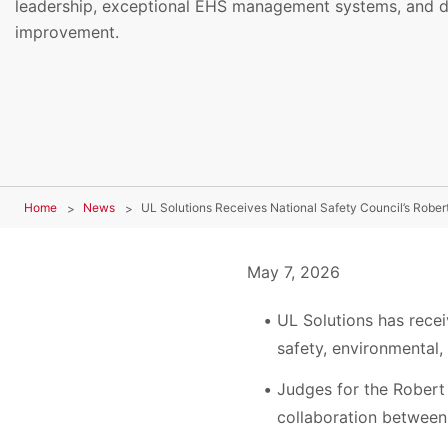
leadership, exceptional EHS management systems, and d
improvement.
Home
News
UL Solutions Receives National Safety Council’s Robe
May 7, 2026
UL Solutions has recei
safety, environmental
Judges for the Robert 
collaboration between