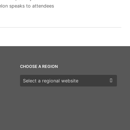
anlon speaks to attendees
CHOOSE A REGION
Choose a region