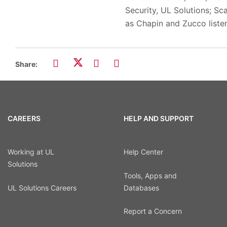
Security, UL Solutions; Sc
as Chapin and Zucco listen
Share:
CAREERS
HELP AND SUPPORT
Working at UL
Help Center
Solutions
Tools, Apps and
UL Solutions Careers
Databases
Report a Concern