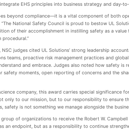
integrate EHS principles into business strategy and day‑to
oes beyond compliance—it is a vital component of both oper
“The National Safety Council is proud to bestow UL Soluti
ion of their accomplishment in instilling safety as a value
n procedural.”
 NSC judges cited UL Solutions’ strong leadership accountab
ns teams, proactive risk management practices and global
derstand and embrace. Judges also noted how safety is re
ar safety moments, open reporting of concerns and the sha
cience company, this award carries special significance for 
 only to our mission, but to our responsibility to ensure t
s, safety is not something we manage alongside the business
ct group of organizations to receive the Robert W. Campbe
as an endpoint, but as a responsibility to continue strength