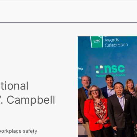
tional
W. Campbell
 workplace safety