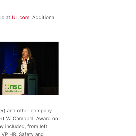
ble at
UL.com
. Additional
ter) and other company
bert W. Campbell Award on
 included, from left:
, VP HR, Safety and