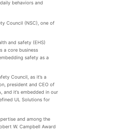
 daily behaviors and
ty Council (NSC), one of
lth and safety (EHS)
s a core business
 embedding safety as a
ty Council, as it’s a
lon, president and CEO of
, and it’s embedded in our
efined UL Solutions for
expertise and among the
e Robert W. Campbell Award