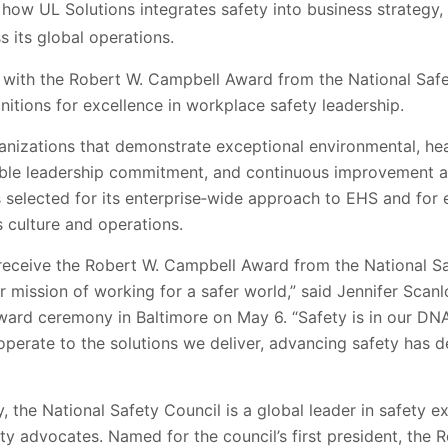
ow UL Solutions integrates safety into business strategy,
 its global operations.
with the Robert W. Campbell Award from the National Safe
gnitions for excellence in workplace safety leadership.
nizations that demonstrate exceptional environmental, hea
ble leadership commitment, and continuous improvement a
s selected for its enterprise‑wide approach to EHS and for
s culture and operations.
eceive the Robert W. Campbell Award from the National Safe
r mission of working for a safer world,” said Jennifer Scan
ward ceremony in Baltimore on May 6. “Safety is in our DNA
perate to the solutions we deliver, advancing safety has d
y, the National Safety Council is a global leader in safety 
ety advocates. Named for the council’s first president, th