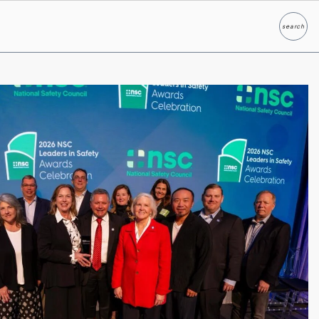
search
Search