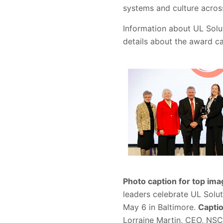
systems and culture across
Information about UL Solut
details about the award c
Photo caption for top ima
leaders celebrate UL Solu
May 6 in Baltimore.
Captio
Lorraine Martin, CEO, NSC