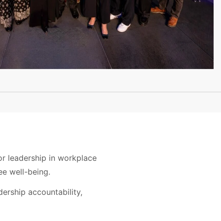
or leadership in workplace
e well-being.
ership accountability,