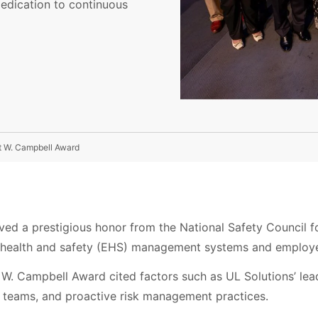
edication to continuous
rt W. Campbell Award
ved a prestigious honor from the National Safety Council f
, health and safety (EHS) management systems and employe
W. Campbell Award cited factors such as UL Solutions’ lead
 teams, and proactive risk management practices.