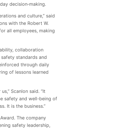
‑day decision‑making.
ations and culture,” said
ons with the Robert W.
 for all employees, making
ility, collaboration
 safety standards and
inforced through daily
ring of lessons learned
us,” Scanlon said. “It
he safety and well-being of
. It is the business.”
ll Award. The company
ening safety leadership,