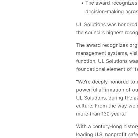
The award recognizes h
decision-making across
UL Solutions was honored 
the council’s highest reco
The award recognizes orga
management systems, visi
function. UL Solutions wa
foundational element of it
“We’re deeply honored to r
powerful affirmation of ou
UL Solutions, during the a
culture. From the way we o
more than 130 years.”
With a century‑long histor
leading U.S. nonprofit saf