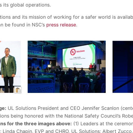
 its global operations.
ions and its mission of working for a safer world is availa
an be found in NSC’s
press release
.
ge:
UL Solutions President and CEO Jennifer Scanlon (cen
tions being honored with the National Safety Council’s Ro
ns for the three images above:
(1) Leaders at the ceremony
; Linda Chapin, EVP and CHRO, UL Solutions; Albert Zucco