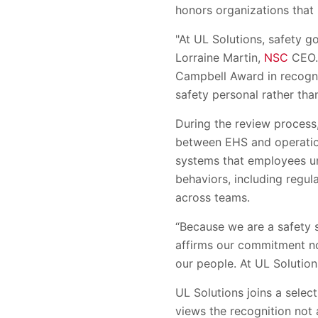
honors organizations that 
"At UL Solutions, safety g
Lorraine Martin,
NSC
CEO. 
Campbell Award in recognit
safety personal rather tha
During the review process,
between EHS and operatio
systems that employees un
behaviors, including regul
across teams.
“Because we are a safety s
affirms our commitment not
our people. At UL Solution
UL Solutions joins a sele
views the recognition not 