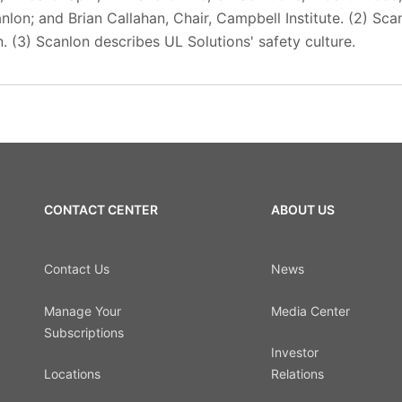
anlon; and Brian Callahan, Chair, Campbell Institute. (2) Sc
. (3) Scanlon describes UL Solutions' safety culture.
CONTACT CENTER
ABOUT US
Contact Us
News
Manage Your
Media Center
Subscriptions
Investor
Locations
Relations