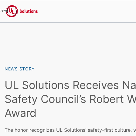
menu
UL Solutions
Skip to main content
NEWS STORY
UL Solutions Receives Na
Safety Council’s Robert 
Award
The honor recognizes UL Solutions’ safety-first culture,