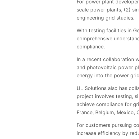
For power plant developers,
scale power plants, (2) sim
engineering grid studies.
With testing facilities in
comprehensive understand
compliance.
In a recent collaboration
and photovoltaic power pla
energy into the power grid,
UL Solutions also has col
project involves testing, 
achieve compliance for gri
France, Belgium, Mexico, C
For customers pursuing com
increase efficiency by red