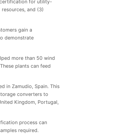
rtification for utility-
y resources, and (3)
ustomers gain a
to demonstrate
elped more than 50 wind
. These plants can feed
ed in Zamudio, Spain. This
 storage converters to
United Kingdom, Portugal,
ification process can
samples required.