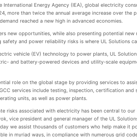
e International Energy Agency (IEA), global electricity con
024, more than twice the annual average increase over the 
ty demand reached a new high in advanced economies.
ers new opportunities, while also presenting potential new 
 safety and power reliability risks is where UL Solutions ca
ctric vehicle (EV) technology to power plants, UL Solution
ctric- and battery-powered devices and utility-scale equip
ntial role on the global stage by providing services to assi
C services include testing, inspection, certification and s
rating units, as well as power plants.
e risks associated with electricity has been central to our
ok, vice president and general manager of the UL Solution
day we assist thousands of customers who help make it poss
able in myriad ways, in compliance with numerous grid code