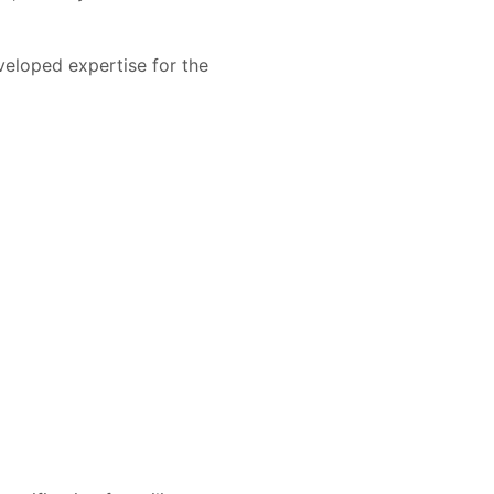
veloped expertise for the