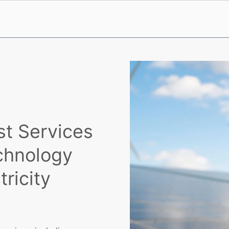
st Services
chnology
ricity