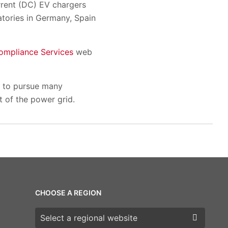
urrent (DC) EV chargers
atories in Germany, Spain
ompliance Services
web
e to pursue many
t of the power grid.
CHOOSE A REGION
Choose a region