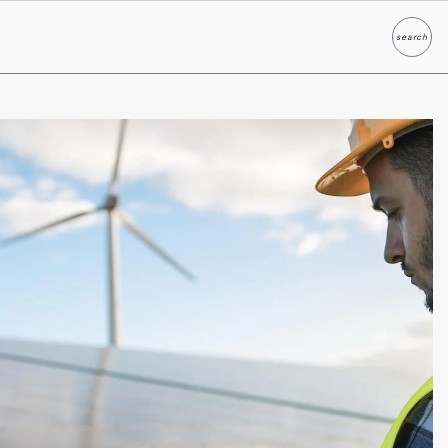
search
Search