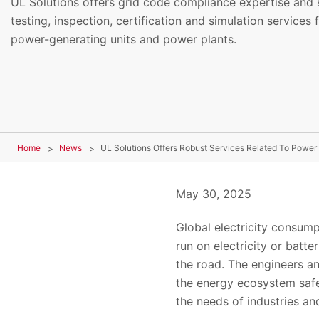
UL Solutions offers grid code compliance expertise and s
testing, inspection, certification and simulation services 
power-generating units and power plants.
Home
News
UL Solutions Offers Robust Services Related To Power 
May 30, 2025
Global electricity consump
run on electricity or batt
the road. The engineers and
the energy ecosystem safe
the needs of industries a