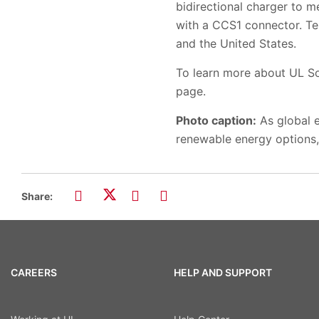
bidirectional charger to m
with a CCS1 connector. Te
and the United States.
To learn more about UL Sol
page.
Photo caption:
As global e
renewable energy options, 
Share:
CAREERS
HELP AND SUPPORT