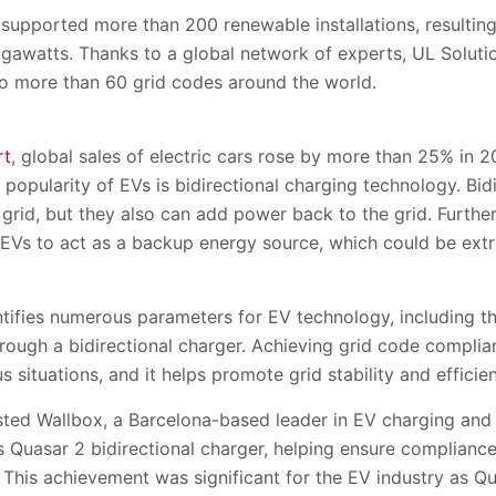
 supported more than 200 renewable installations, resulting 
igawatts. Thanks to a global network of experts, UL Soluti
o more than 60 grid codes around the world.
rt
, global sales of electric cars rose by more than 25% in 
e popularity of EVs is bidirectional charging technology. Bi
grid, but they also can add power back to the grid. Furthe
 EVs to act as a backup energy source, which could be ext
tifies numerous parameters for EV technology, including th
hrough a bidirectional charger. Achieving grid code compli
 situations, and it helps promote grid stability and efficie
isted Wallbox, a Barcelona-based leader in EV charging an
its Quasar 2 bidirectional charger, helping ensure complianc
his achievement was significant for the EV industry as Qu