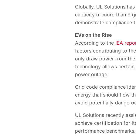
Globally, UL Solutions has
capacity of more than 9 g
demonstrate compliance t
EVs on the Rise
According to the
IEA repo
factors contributing to th
only draw power from the 
technology allows certain
power outage.
Grid code compliance iden
energy that should flow t
avoid potentially dangerous
UL Solutions recently ass
achieve certification for 
performance benchmarks. T