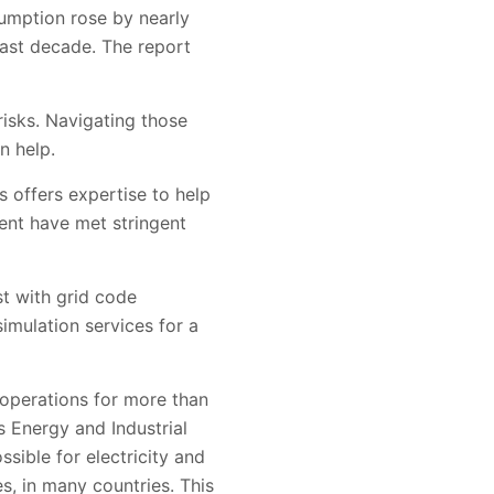
sumption rose by nearly
past decade. The report
risks. Navigating those
n help.
s offers expertise to help
ment have met stringent
st with grid code
imulation services for a
 operations for more than
s Energy and Industrial
ible for electricity and
s, in many countries. This