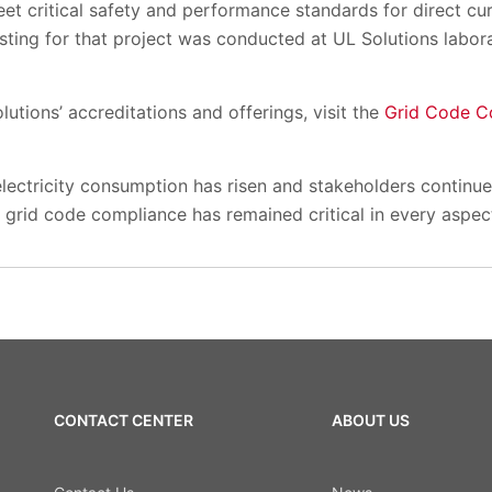
eet critical safety and performance standards for direct c
sting for that project was conducted at UL Solutions labor
utions’ accreditations and offerings, visit the
Grid Code C
lectricity consumption has risen and stakeholders continu
grid code compliance has remained critical in every aspec
CONTACT CENTER
ABOUT US