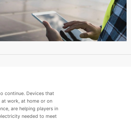
o continue. Devices that
e at work, at home or on
nce, are helping players in
lectricity needed to meet