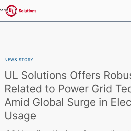
menu
UL Solutions
Skip to main content
NEWS STORY
UL Solutions Offers Robu
Related to Power Grid Te
Amid Global Surge in Elect
Usage