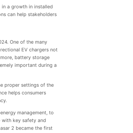
in a growth in installed
ons can help stakeholders
2024. One of the many
directional EV chargers not
rmore, battery storage
remely important during a
e proper settings of the
ance helps consumers
ncy.
d energy management, to
e with key safety and
asar 2 became the first