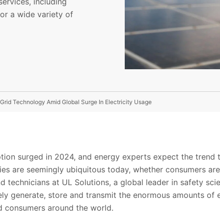
ervices, including
for a wide variety of
Grid Technology Amid Global Surge In Electricity Usage
tion surged in 2024, and energy experts expect the trend t
eries are seemingly ubiquitous today, whether consumers ar
 technicians at UL Solutions, a global leader in safety scie
ly generate, store and transmit the enormous amounts of e
nd consumers around the world.