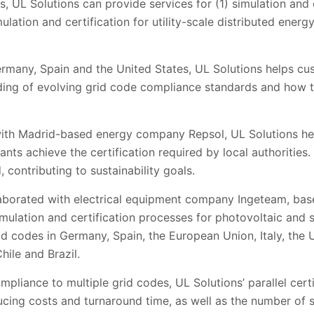
 UL Solutions can provide services for (1) simulation and ce
ulation and certification for utility-scale distributed energ
 Germany, Spain and the United States, UL Solutions helps c
ing of evolving grid code compliance standards and how 
 with Madrid-based energy company Repsol, UL Solutions h
nts achieve the certification required by local authorities
 contributing to sustainability goals.
laborated with electrical equipment company Ingeteam, bas
simulation and certification processes for photovoltaic and
d codes in Germany, Spain, the European Union, Italy, the 
hile and Brazil.
pliance to multiple grid codes, UL Solutions’ parallel cert
ucing costs and turnaround time, as well as the number of 