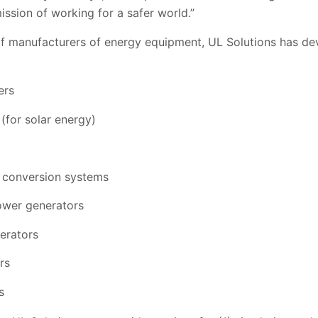
mission of working for a safer world.”
of manufacturers of energy equipment, UL Solutions has de
ers
 (for solar energy)
 conversion systems
wer generators
erators
rs
s