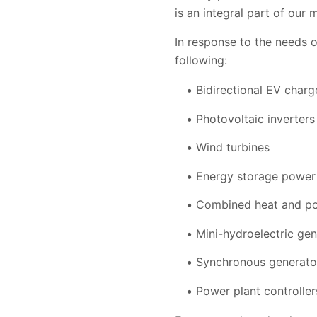
is an integral part of our 
In response to the needs 
following:
Bidirectional EV charg
Photovoltaic inverters
Wind turbines
Energy storage power
Combined heat and po
Mini-hydroelectric gen
Synchronous generato
Power plant controller