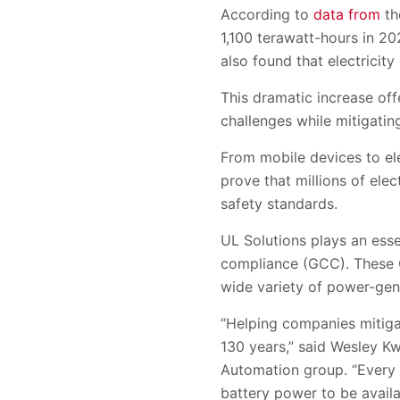
According to
data from
th
1,100 terawatt-hours in 2
also found that electrici
This dramatic increase off
challenges while mitigating
From mobile devices to ele
prove that millions of ele
safety standards.
UL Solutions plays an esse
compliance (GCC). These GC
wide variety of power-gene
“Helping companies mitigat
130 years,” said Wesley Kw
Automation group. “Every 
battery power to be avail