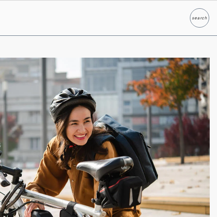
search
Search