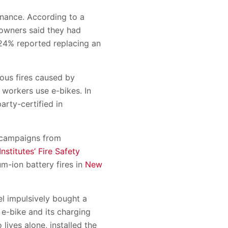
enance. According to a
owners said they had
24% reported replacing an
ous fires caused by
 workers use e-bikes. In
arty-certified in
n campaigns from
nstitutes’ Fire Safety
um-ion battery fires in
New
el impulsively bought a
 e-bike and its charging
lives alone, installed the