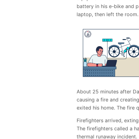
battery in his e-bike and
laptop, then left the room.
About 25 minutes after Da
causing a fire and creati
exited his home. The fire 
Firefighters arrived, extin
The firefighters called a 
thermal runaway incident. 