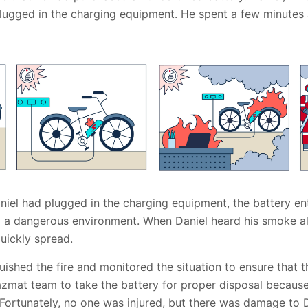
 plugged in the charging equipment. He spent a few minutes
niel had plugged in the charging equipment, the battery en
ng a dangerous environment. When Daniel heard his smoke al
quickly spread.
guished the fire and monitored the situation to ensure that th
hazmat team to take the battery for proper disposal because
Fortunately, no one was injured, but there was damage to D