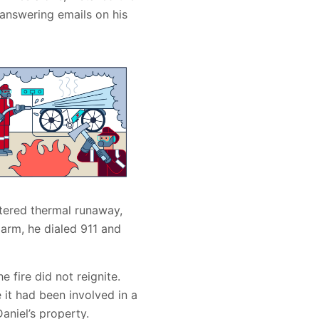
 answering emails on his
tered thermal runaway,
arm, he dialed 911 and
e fire did not reignite.
 it had been involved in a
aniel’s property.