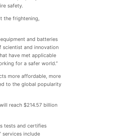
re safety.
 the frightening,
ng equipment and batteries
f scientist and innovation
that have met applicable
rking for a safer world.”
cts more affordable, more
d to the global popularity
ill reach $214.57 billion
s tests and certifies
’ services include