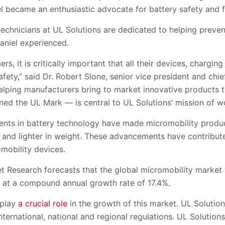
el became an enthusiastic advocate for battery safety and fi
echnicians at UL Solutions are dedicated to helping prevent
aniel experienced.
s, it is critically important that all their devices, chargi
afety,” said Dr. Robert Slone, senior vice president and chie
Helping manufacturers bring to market innovative products 
ed the UL Mark — is central to UL Solutions’ mission of wo
ents in battery technology have made micromobility produ
 and lighter in weight. These advancements have contribute
mobility devices.
t Research forecasts that the global micromobility market w
 at a compound annual growth rate of 17.4%.
 play
a crucial role
in the growth of this market. UL Solution
ternational, national and regional regulations. UL Solutions