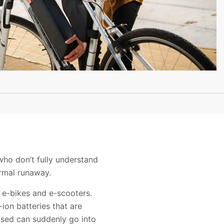
who don’t fully understand
ermal runaway.
, e-bikes and e-scooters.
ion batteries that are
 used can suddenly go into