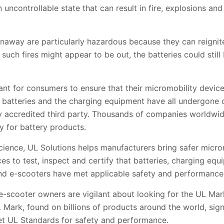
 uncontrollable state that can result in fire, explosions and
unaway are particularly hazardous because they can reignit
such fires might appear to be out, the batteries could sti
tant for consumers to ensure that their micromobility devic
on batteries and the charging equipment have all undergone 
y accredited third party. Thousands of companies worldwid
dy for battery products.
science, UL Solutions helps manufacturers bring safer micro
es to test, inspect and certify that batteries, charging equ
nd e-scooters have met applicable safety and performance
e-scooter owners are vigilant about looking for the UL Ma
ark, found on billions of products around the world, signi
et UL Standards for safety and performance.