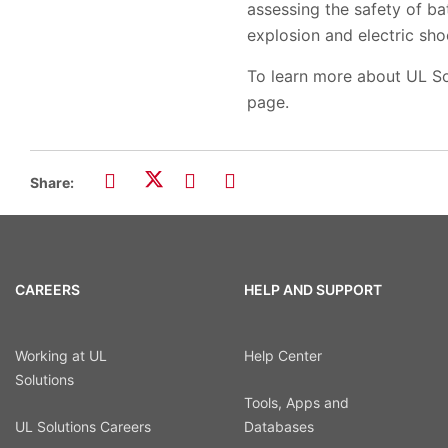
assessing the safety of ba
explosion and electric sho
To learn more about UL Sol
page.
Share:
CAREERS
HELP AND SUPPORT
Working at UL
Help Center
Solutions
Tools, Apps and
UL Solutions Careers
Databases