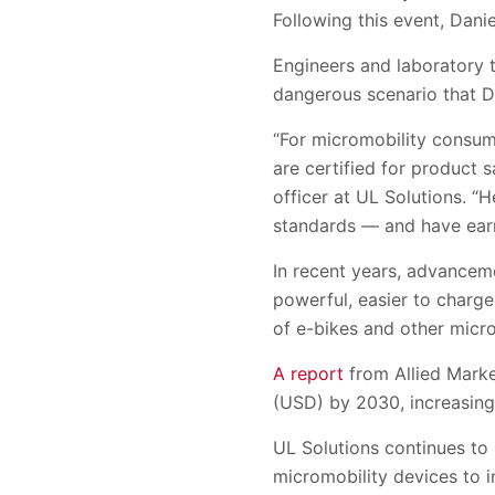
Following this event, Dani
Engineers and laboratory t
dangerous scenario that D
“For micromobility consumer
are certified for product s
officer at UL Solutions. “
standards — and have earn
In recent years, advancem
powerful, easier to charge
of e-bikes and other micro
A report
from Allied Marke
(USD) by 2030, increasing
UL Solutions continues to
micromobility devices to in