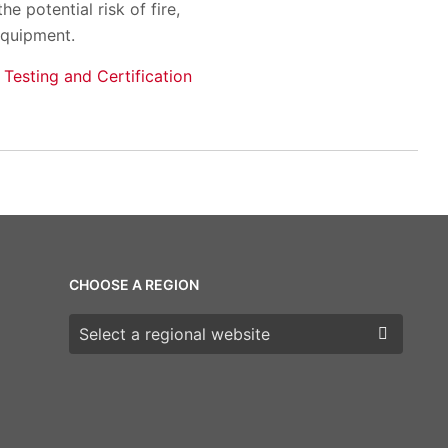
 potential risk of fire,
equipment.
 Testing and Certification
CHOOSE A REGION
Choose a region