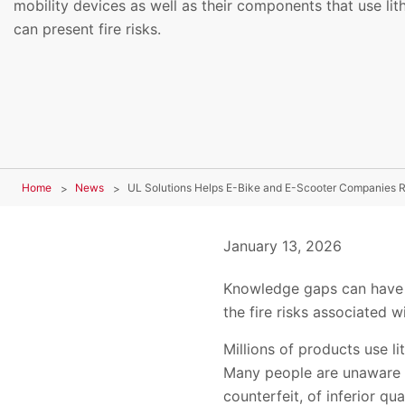
mobility devices as well as their components that use lit
can present fire risks.
Home
News
UL Solutions Helps E-Bike and E-Scooter Companies R
January 13, 2026
Knowledge gaps can have t
the fire risks associated
Millions of products use l
Many people are unaware of
counterfeit, of inferior q