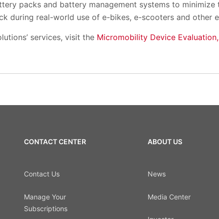
ttery packs and battery management systems to minimize the
ck during real-world use of e-bikes, e-scooters and other 
utions’ services, visit the
Micromobility Device Evaluation,
CONTACT CENTER
ABOUT US
Contact Us
News
Manage Your
Media Center
Subscriptions