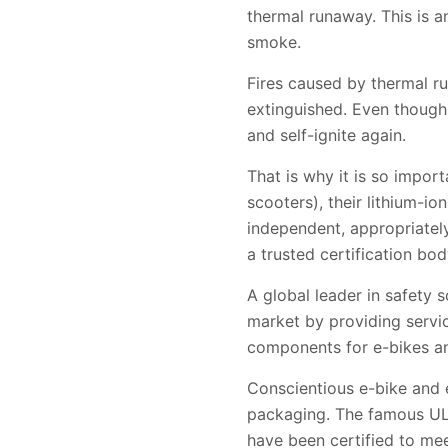
thermal runaway. This is an
smoke.
Fires caused by thermal r
extinguished. Even though 
and self-ignite again.
That is why it is so impor
scooters), their lithium-i
independent, appropriatel
a trusted certification bo
A global leader in safety 
market by providing servic
components for e-bikes a
Conscientious e-bike and 
packaging. The famous UL M
have been certified to me