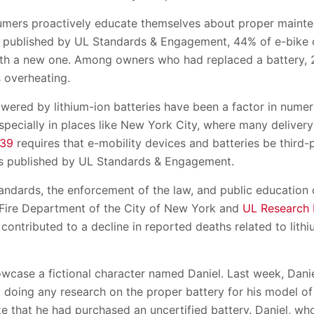
nsumers proactively educate themselves about proper maint
published by UL Standards & Engagement, 44% of e-bike 
ith a new one. Among owners who had replaced a battery, 
 overheating.
wered by lithium-ion batteries have been a factor in numer
pecially in places like New York City, where many delivery
 39
requires that e-mobility devices and batteries be third-p
s published by UL Standards & Engagement.
andards, the enforcement of the law, and public educatio
 Fire Department of the City of New York and
UL Research I
 contributed to a decline in reported deaths related to lithi
owcase a fictional character named Daniel. Last week, Dani
t doing any research on the proper battery for his model of
e that he had purchased an uncertified battery. Daniel, who 