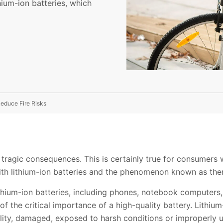
hium-ion batteries, which
educe Fire Risks
ragic consequences. This is certainly true for consumers 
 with lithium-ion batteries and the phenomenon known as th
ithium-ion batteries, including phones, notebook computers
 the critical importance of a high-quality battery. Lithium-
uality, damaged, exposed to harsh conditions or improperly