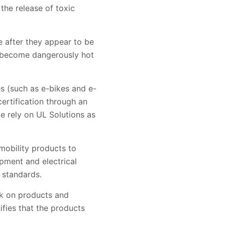
 the release of toxic
e after they appear to be
ll become dangerously hot
es (such as e-bikes and e-
certification through an
e rely on UL Solutions as
mobility products to
ipment and electrical
 standards.
rk on products and
fies that the products