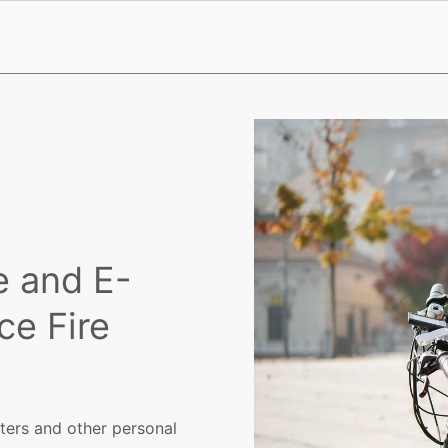
e and E-
e Fire
oters and other personal