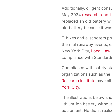
Additionally, diligent co
May 2024
research report
replaced an old battery w
old battery because it was
E-bikes and e-scooters po
thermal runaway events, es
New York City,
Local Law
compliance with Standard
Compliance with safety st
organizations such as the
Research Institute
have all
York City
.
The illustrations below sh
lithium-ion battery withou
equipment. He didn’t realiz