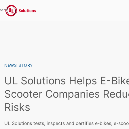
menu
UL Solutions
Skip to main content
NEWS STORY
UL Solutions Helps E-Bik
Scooter Companies Reduc
Risks
UL Solutions tests, inspects and certifies e-bikes, e-sco