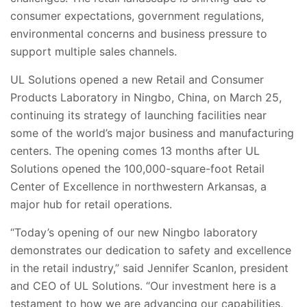
consumer expectations, government regulations,
environmental concerns and business pressure to
support multiple sales channels.
UL Solutions opened a new Retail and Consumer
Products Laboratory in Ningbo, China, on March 25,
continuing its strategy of launching facilities near
some of the world’s major business and manufacturing
centers. The opening comes 13 months after UL
Solutions opened the 100,000-square-foot Retail
Center of Excellence in northwestern Arkansas, a
major hub for retail operations.
“Today’s opening of our new Ningbo laboratory
demonstrates our dedication to safety and excellence
in the retail industry,” said Jennifer Scanlon, president
and CEO of UL Solutions. “Our investment here is a
testament to how we are advancing our capabilities,