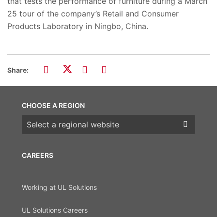
that tests the performance of furniture during a March
25 tour of the company’s Retail and Consumer
Products Laboratory in Ningbo, China.
Share:
CHOOSE A REGION
Choose a region
CAREERS
Working at UL Solutions
UL Solutions Careers