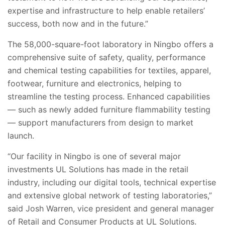
expertise and infrastructure to help enable retailers’
success, both now and in the future.”
The 58,000-square-foot laboratory in Ningbo offers a
comprehensive suite of safety, quality, performance
and chemical testing capabilities for textiles, apparel,
footwear, furniture and electronics, helping to
streamline the testing process. Enhanced capabilities
— such as newly added furniture flammability testing
— support manufacturers from design to market
launch.
“Our facility in Ningbo is one of several major
investments UL Solutions has made in the retail
industry, including our digital tools, technical expertise
and extensive global network of testing laboratories,”
said Josh Warren, vice president and general manager
of Retail and Consumer Products at UL Solutions.