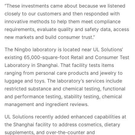
“These investments came about because we listened
closely to our customers and then responded with
innovative methods to help them meet compliance
requirements, evaluate quality and safety data, access
new markets and build consumer trust.”
The Ningbo laboratory is located near UL Solutions’
existing 65,000-square-foot Retail and Consumer Test
Laboratory in Shanghai. That facility tests items
ranging from personal care products and jewelry to
luggage and toys. The laboratory’s services include
restricted substance and chemical testing, functional
and performance testing, stability testing, chemical
management and ingredient reviews.
UL Solutions recently added enhanced capabilities at
the Shanghai facility to address cosmetics, dietary
supplements, and over-the-counter and