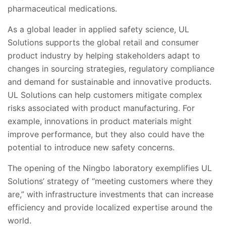
pharmaceutical medications.
As a global leader in applied safety science, UL
Solutions supports the global retail and consumer
product industry by helping stakeholders adapt to
changes in sourcing strategies, regulatory compliance
and demand for sustainable and innovative products.
UL Solutions can help customers mitigate complex
risks associated with product manufacturing. For
example, innovations in product materials might
improve performance, but they also could have the
potential to introduce new safety concerns.
The opening of the Ningbo laboratory exemplifies UL
Solutions’ strategy of “meeting customers where they
are,” with infrastructure investments that can increase
efficiency and provide localized expertise around the
world.