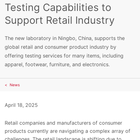
Testing Capabilities to
Support Retail Industry
The new laboratory in Ningbo, China, supports the
global retail and consumer product industry by
offering testing services for many items, including
apparel, footwear, furniture, and electronics.
News
April 18, 2025
Retail companies and manufacturers of consumer
products currently are navigating a complex array of
challenges. The retail landscape is shifting due to