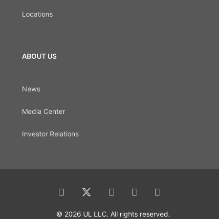
Locations
ABOUT US
News
Media Center
Investor Relations
© 2026 UL LLC. All rights reserved.