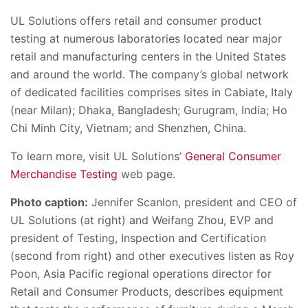
UL Solutions offers retail and consumer product
testing at numerous laboratories located near major
retail and manufacturing centers in the United States
and around the world. The company’s global network
of dedicated facilities comprises sites in Cabiate, Italy
(near Milan); Dhaka, Bangladesh; Gurugram, India; Ho
Chi Minh City, Vietnam; and Shenzhen, China.
To learn more, visit UL Solutions’
General Consumer
Merchandise Testing
web page.
Photo caption:
Jennifer Scanlon, president and CEO of
UL Solutions (at right) and Weifang Zhou, EVP and
president of Testing, Inspection and Certification
(second from right) and other executives listen as Roy
Poon, Asia Pacific regional operations director for
Retail and Consumer Products, describes equipment