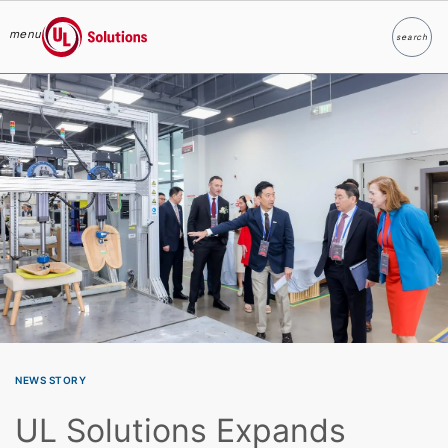
menu
search
Search
UL Solutions
Skip to main content
NEWS STORY
UL Solutions Expands