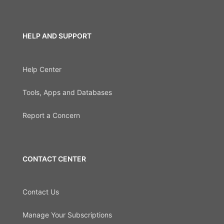
HELP AND SUPPORT
Help Center
Tools, Apps and Databases
Report a Concern
CONTACT CENTER
Contact Us
Manage Your Subscriptions