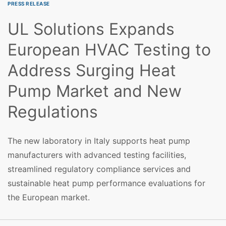
PRESS RELEASE
UL Solutions Expands
European HVAC Testing to
Address Surging Heat
Pump Market and New
Regulations
The new laboratory in Italy supports heat pump
manufacturers with advanced testing facilities,
streamlined regulatory compliance services and
sustainable heat pump performance evaluations for
the European market.