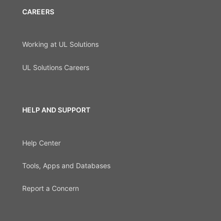
CAREERS
Working at UL Solutions
UL Solutions Careers
HELP AND SUPPORT
Help Center
Tools, Apps and Databases
Report a Concern