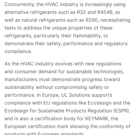
Concurrently, the HVAC industry is increasingly using
alternative refrigerants such as R32 and R454B, as
well as natural refrigerants such as R290, necessitating
tests to address the unique properties of these
refrigerants, particularly their flammability, to
demonstrate their safety, performance and regulatory
compliance.
As the HVAC industry evolves with new regulations
and consumer demand for sustainable technologies,
manufacturers must demonstrate progress toward
sustainability without compromising safety or
performance. In Europe, UL Solutions supports
compliance with EU regulations like Ecodesign and the
Ecodesign for Sustainable Products Regulation (ESPR),
and is also a certification body for KEYMARK, the
European certification mark showing the conformity of
products with European standards.