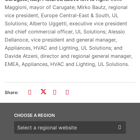
Maggioni, mayor of Carugate; Mirko Bautz, regional
vice president, Europe Central-East & South, UL
Solutions; Alberto Uggetti, executive vice president
and chief commercial officer, UL Solutions; Alessio
Dellanoce, vice president and general manager,
Appliances, HVAC and Lighting, UL Solutions;​ and
Davide Atzeni, director and regional general manager,
EMEA, Appliances, HVAC and Lighting, UL Solutions.
Share:
CHOOSE A REGION
Choose a region