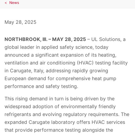
News
May 28, 2025
NORTHBROOK, Ill. – MAY 28, 2025
– UL Solutions, a
global leader in applied safety science, today
announced a significant expansion of its heating,
ventilation and air conditioning (HVAC) testing facility
in Carugate, Italy, addressing rapidly growing
European demand for comprehensive heat pump
performance and safety testing.
This rising demand in turn is being driven by the
widespread adoption of environmentally friendly
refrigerants and evolving regulatory requirements. The
expanded Carugate laboratory offers HVAC services
that provide performance testing alongside the