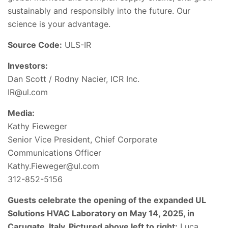
sustainably and responsibly into the future. Our
science is your advantage.
Source Code:
ULS-IR
Investors:
Dan Scott / Rodny Nacier, ICR Inc.
IR@ul.com
Media:
Kathy Fieweger
Senior Vice President, Chief Corporate
Communications Officer
Kathy.Fieweger@ul.com
312-852-5156
Guests celebrate the opening of the expanded UL
Solutions HVAC Laboratory on May 14, 2025, in
Carugate, Italy. Pictured above left to right:
Luca