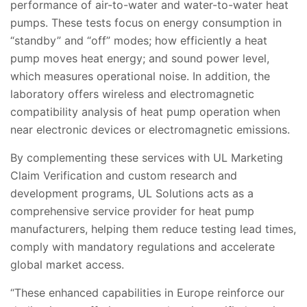
performance of air-to-water and water-to-water heat
pumps. These tests focus on energy consumption in
“standby” and “off” modes; how efficiently a heat
pump moves heat energy; and sound power level,
which measures operational noise. In addition, the
laboratory offers wireless and electromagnetic
compatibility analysis of heat pump operation when
near electronic devices or electromagnetic emissions.
By complementing these services with UL Marketing
Claim Verification and custom research and
development programs, UL Solutions acts as a
comprehensive service provider for heat pump
manufacturers, helping them reduce testing lead times,
comply with mandatory regulations and accelerate
global market access.
“These enhanced capabilities in Europe reinforce our