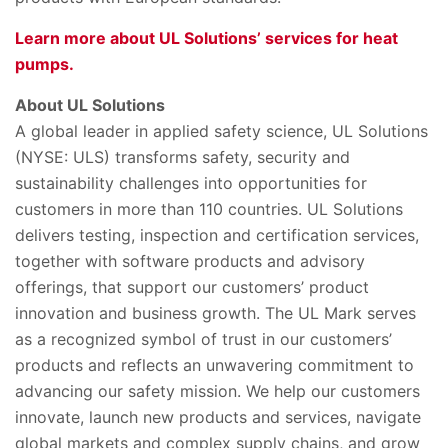
Learn more about UL Solutions’ services for heat
pumps.
About UL Solutions
A global leader in applied safety science, UL Solutions
(NYSE: ULS) transforms safety, security and
sustainability challenges into opportunities for
customers in more than 110 countries. UL Solutions
delivers testing, inspection and certification services,
together with software products and advisory
offerings, that support our customers’ product
innovation and business growth. The UL Mark serves
as a recognized symbol of trust in our customers’
products and reflects an unwavering commitment to
advancing our safety mission. We help our customers
innovate, launch new products and services, navigate
global markets and complex supply chains, and grow