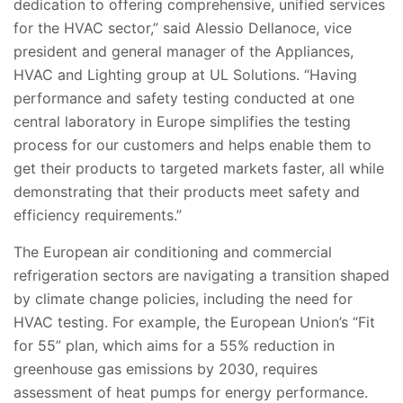
dedication to offering comprehensive, unified services
for the HVAC sector,” said Alessio Dellanoce, vice
president and general manager of the Appliances,
HVAC and Lighting group at UL Solutions. “Having
performance and safety testing conducted at one
central laboratory in Europe simplifies the testing
process for our customers and helps enable them to
get their products to targeted markets faster, all while
demonstrating that their products meet safety and
efficiency requirements.”
The European air conditioning and commercial
refrigeration sectors are navigating a transition shaped
by climate change policies, including the need for
HVAC testing. For example, the European Union’s “Fit
for 55” plan, which aims for a 55% reduction in
greenhouse gas emissions by 2030, requires
assessment of heat pumps for energy performance.