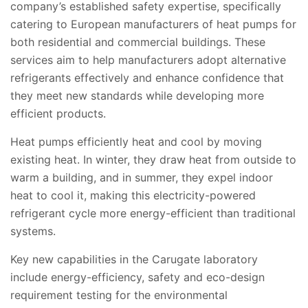
company’s established safety expertise, specifically
catering to European manufacturers of heat pumps for
both residential and commercial buildings. These
services
aim to help manufacturers adopt alternative
refrigerants effectively and enhance
confidence that
they meet new standards while developing more
efficient products.
Heat pumps efficiently heat and cool by moving
existing heat. In winter, they draw heat from outside to
warm a building, and in summer, they expel indoor
heat to cool it, making this electricity-powered
refrigerant cycle more energy-efficient than traditional
systems.
Key new capabilities in the Carugate laboratory
include energy-efficiency, safety and eco-design
requirement testing for the environmental