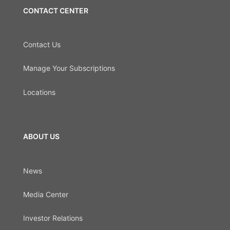
CONTACT CENTER
Contact Us
Manage Your Subscriptions
Locations
ABOUT US
News
Media Center
Investor Relations