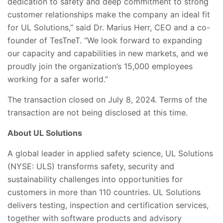
dedication to safety and deep commitment to strong
customer relationships make the company an ideal fit
for UL Solutions,” said Dr. Marius Herr, CEO and a co-
founder of TesTneT. “We look forward to expanding
our capacity and capabilities in new markets, and we
proudly join the organization’s 15,000 employees
working for a safer world.”
The transaction closed on July 8, 2024. Terms of the
transaction are not being disclosed at this time.
About UL Solutions
A global leader in applied safety science, UL Solutions
(NYSE: ULS) transforms safety, security and
sustainability challenges into opportunities for
customers in more than 110 countries. UL Solutions
delivers testing, inspection and certification services,
together with software products and advisory