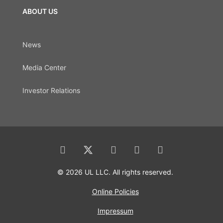
ABOUT US
News
Media Center
Investor Relations
© 2026 UL LLC. All rights reserved.
Online Policies
Impressum