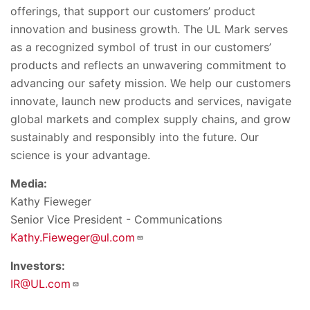
offerings, that support our customers’ product
innovation and business growth. The UL Mark serves
as a recognized symbol of trust in our customers’
products and reflects an unwavering commitment to
advancing our safety mission. We help our customers
innovate, launch new products and services, navigate
global markets and complex supply chains, and grow
sustainably and responsibly into the future. Our
science is your advantage.
Media:
Kathy Fieweger
Senior Vice President - Communications
Kathy.Fieweger@ul.com
Investors:
IR@UL.com