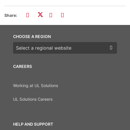
Share:
CHOOSE A REGION
Choose a region
CAREERS
Working at UL Solutions
UL Solutions Careers
HELP AND SUPPORT