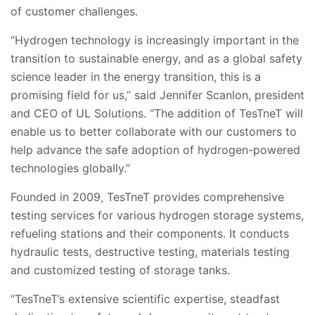
of customer challenges.
“Hydrogen technology is increasingly important in the
transition to sustainable energy, and as a global safety
science leader in the energy transition, this is a
promising field for us,” said Jennifer Scanlon, president
and CEO of UL Solutions. “The addition of TesTneT will
enable us to better collaborate with our customers to
help advance the safe adoption of hydrogen-powered
technologies globally.”
Founded in 2009, TesTneT provides comprehensive
testing services for various hydrogen storage systems,
refueling stations and their components. It conducts
hydraulic tests, destructive testing, materials testing
and customized testing of storage tanks.
“TesTneT’s extensive scientific expertise, steadfast