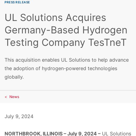
PRESS RELEASE
UL Solutions Acquires
Germany-Based Hydrogen
Testing Company TesTneT
This acquisition enables UL Solutions to help advance
the adoption of hydrogen-powered technologies
globally.
News
July 9, 2024
NORTHBROOK, ILLINOIS – July 9, 2024 –
UL Solutions