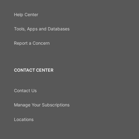
Help Center
Tools, Apps and Databases
Report a Concern
CONTACT CENTER
Contact Us
Manage Your Subscriptions
Locations