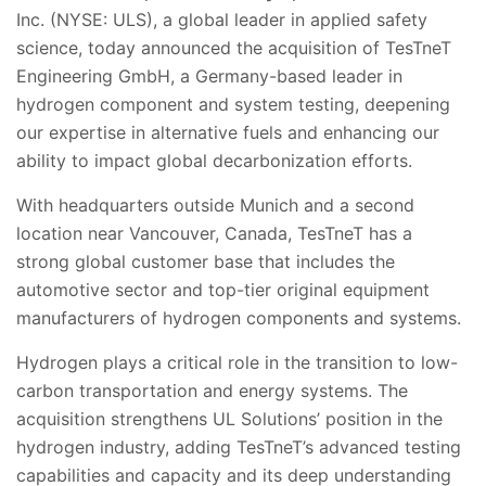
Inc. (NYSE: ULS), a global leader in applied safety
science, today announced the acquisition of TesTneT
Engineering GmbH,
a
Germany
-based leader in
hydrogen component and system testing, deepening
our expertise in alternative fuels and enhancing our
ability to impact global decarbonization efforts.
With headquarters outside Munich and a second
location near Vancouver, Canada, TesTneT has a
strong global customer base that includes the
automotive sector and top-tier original equipment
manu
facturers of hydrogen components and systems.
Hydrogen plays a critical role in the transition to low-
carbon transportation and energy systems.
The
acquisition strengthens UL Solutions’ position in the
hydrogen industry, adding
TesTneT
’s advanced testing
capabilities and capacity and its deep understanding