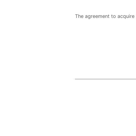
The agreement to acquir