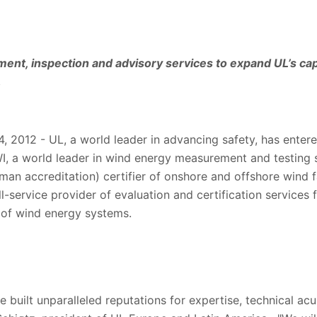
ment, inspection and advisory services to expand UL’s capa
.
 2012 - UL, a world leader in advancing safety, has entered
I, a world leader in wind energy measurement and testing
n accreditation) certifier of onshore and offshore wind fa
ll-service provider of evaluation and certification services f
 of wind energy systems.
uilt unparalleled reputations for expertise, technical acu