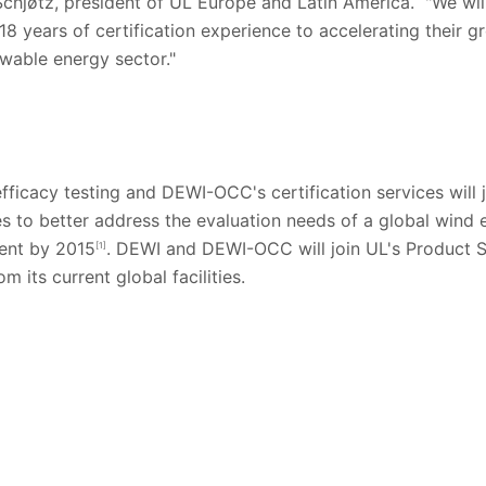
 Schjøtz, president of UL Europe and Latin America. "We wil
8 years of certification experience to accelerating their 
ewable energy sector."
ficacy testing and DEWI-OCC's certification services will 
ces to better address the evaluation needs of a global wind 
ent by 2015
. DEWI and DEWI-OCC will join UL's Product S
[1]
m its current global facilities.