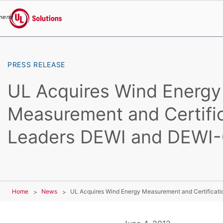
menu
UL Solutions
Skip to main content
PRESS RELEASE
UL Acquires Wind Energy
Measurement and Certifi
Leaders DEWI and DEWI
Home
News
UL Acquires Wind Energy Measurement and Certifica