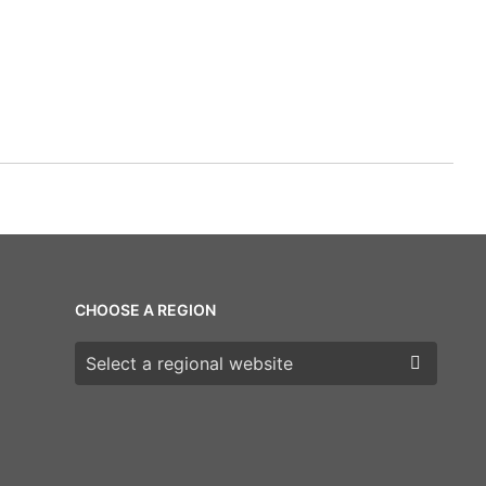
CHOOSE A REGION
Choose a region