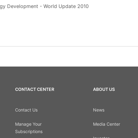
rgy Development - World Update 2010
CONTACT CENTER
ABOUT US
Contact Us
News
Manage Your
Media Center
Subscriptions