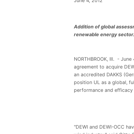
June 4, 2012
Addition of global assess
renewable energy sector
NORTHBROOK, Ill. - June 4,
agreement to acquire DEW
an accredited DAKKS (Germa
position UL as a global, fu
performance and efficacy
"DEWI and DEWI-OCC have b