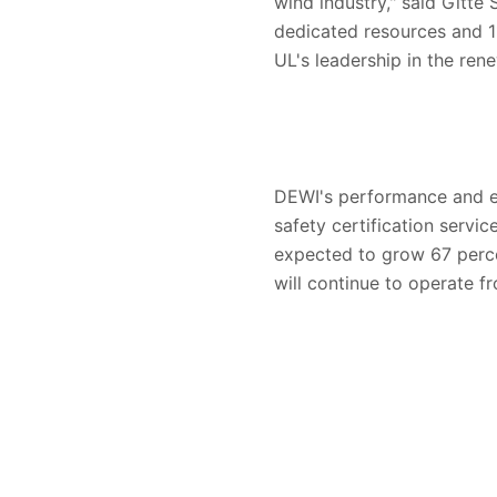
wind industry," said Gitte
dedicated resources and 11
UL's leadership in the ren
DEWI's performance and ef
safety certification servi
expected to grow 67 perc
will continue to operate fro