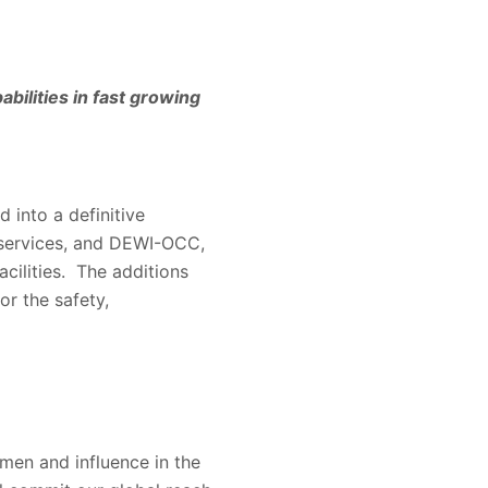
bilities in fast growing
 into a definitive
 services, and DEWI-OCC,
cilities. The additions
or the safety,
men and influence in the