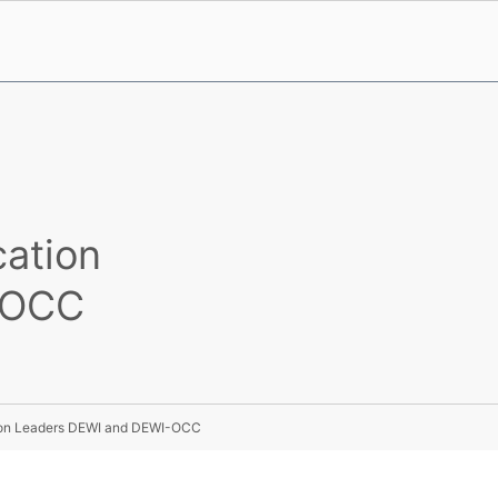
cation
-OCC
tion Leaders DEWI and DEWI-OCC