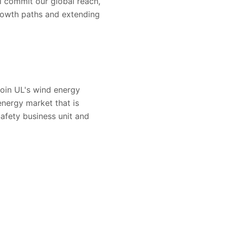
l commit our global reach,
growth paths and extending
join UL's wind energy
energy market that is
afety business unit and