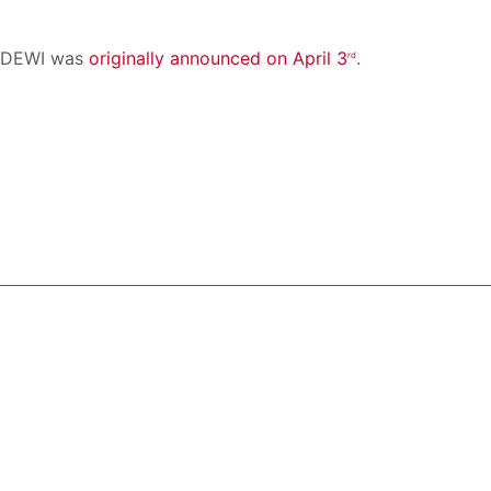
e DEWI was
originally announced on April 3
.
rd