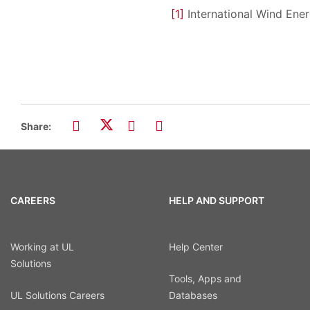
[1]
International Wind Ene
Share:
CAREERS
HELP AND SUPPORT
Working at UL
Help Center
Solutions
Tools, Apps and
UL Solutions Careers
Databases