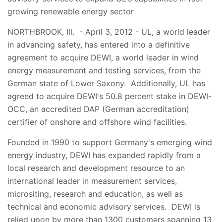
growing renewable energy sector
NORTHBROOK, Ill. - April 3, 2012 - UL, a world leader
in advancing safety, has entered into a definitive
agreement to acquire DEWI, a world leader in wind
energy measurement and testing services, from the
German state of Lower Saxony. Additionally, UL has
agreed to acquire DEWI's 50.8 percent stake in DEWI-
OCC, an accredited DAP (German accreditation)
certifier of onshore and offshore wind facilities.
Founded in 1990 to support Germany's emerging wind
energy industry, DEWI has expanded rapidly from a
local research and development resource to an
international leader in measurement services,
micrositing, research and education, as well as
technical and economic advisory services. DEWI is
relied upon by more than 1300 customers spanning 13