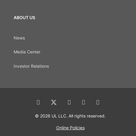
ABOUT US
News
Media Center
Investor Relations
© 2026 UL LLC. All rights reserved.
Online Policies