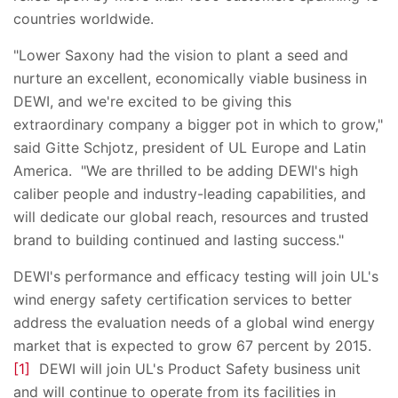
countries worldwide.
"Lower Saxony had the vision to plant a seed and
nurture an excellent, economically viable business in
DEWI, and we're excited to be giving this
extraordinary company a bigger pot in which to grow,"
said Gitte Schjotz, president of UL Europe and Latin
America. "We are thrilled to be adding DEWI's high
caliber people and industry-leading capabilities, and
will dedicate our global reach, resources and trusted
brand to building continued and lasting success."
DEWI's performance and efficacy testing will join UL's
wind energy safety certification services to better
address the evaluation needs of a global wind energy
market that is expected to grow 67 percent by 2015.
[1]
DEWI will join UL's Product Safety business unit
and will continue to operate from its facilities in