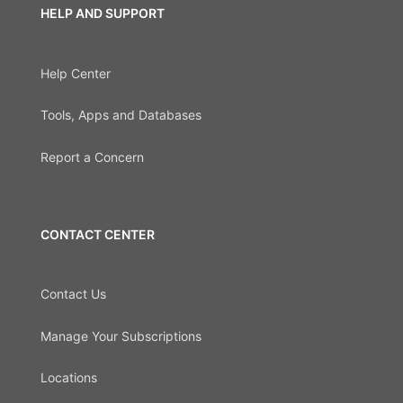
HELP AND SUPPORT
Help Center
Tools, Apps and Databases
Report a Concern
CONTACT CENTER
Contact Us
Manage Your Subscriptions
Locations