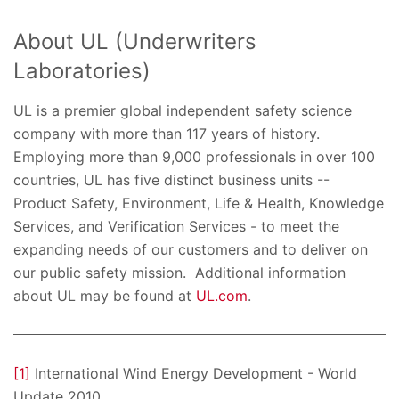
About UL (Underwriters
Laboratories)
UL is a premier global independent safety science
company with more than 117 years of history.
Employing more than 9,000 professionals in over 100
countries, UL has five distinct business units --
Product Safety, Environment, Life & Health, Knowledge
Services, and Verification Services - to meet the
expanding needs of our customers and to deliver on
our public safety mission. Additional information
about UL may be found at
UL.com
.
[1]
International Wind Energy Development - World
Update 2010