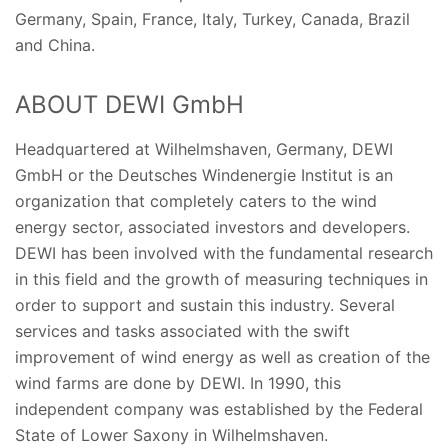
Germany, Spain, France, Italy, Turkey, Canada, Brazil
and China.
ABOUT DEWI GmbH
Headquartered at Wilhelmshaven, Germany, DEWI
GmbH or the Deutsches Windenergie Institut is an
organization that completely caters to the wind
energy sector, associated investors and developers.
DEWI has been involved with the fundamental research
in this field and the growth of measuring techniques in
order to support and sustain this industry. Several
services and tasks associated with the swift
improvement of wind energy as well as creation of the
wind farms are done by DEWI. In 1990, this
independent company was established by the Federal
State of Lower Saxony in Wilhelmshaven.