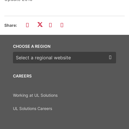
Share:
CHOOSE A REGION
Choose a region
CAREERS
Working at UL Solutions
UL Solutions Careers