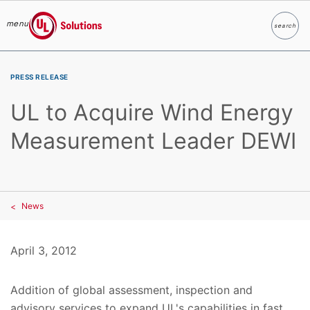
menu
search
Search
UL Solutions
Skip to main content
PRESS RELEASE
UL to Acquire Wind Energy
Measurement Leader DEWI
News
April 3, 2012
Addition of global assessment, inspection and
advisory services to expand UL's capabilities in fast