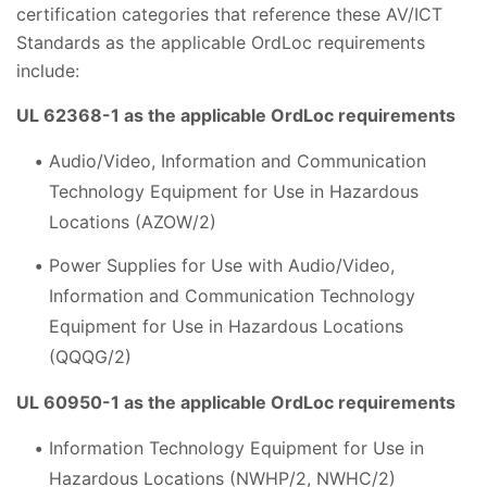
certification categories that reference these AV/ICT
Standards as the applicable OrdLoc requirements
include:
UL 62368-1 as the applicable OrdLoc requirements
Audio/Video, Information and Communication
Technology Equipment for Use in Hazardous
Locations (AZOW/2)
Power Supplies for Use with Audio/Video,
Information and Communication Technology
Equipment for Use in Hazardous Locations
(QQQG/2)
UL 60950-1 as the applicable OrdLoc requirements
Information Technology Equipment for Use in
Hazardous Locations (NWHP/2, NWHC/2)