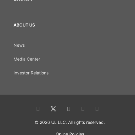
ABOUT US
News
Media Center
Investor Relations
© 2026 UL LLC. All rights reserved.
Online Policies