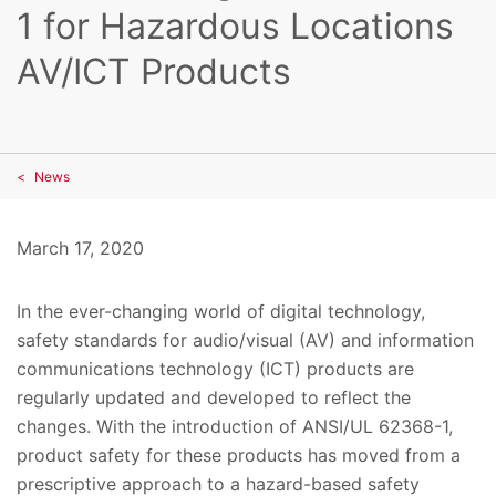
1 for Hazardous Locations
AV/ICT Products
News
March 17, 2020
In the ever-changing world of digital technology,
safety standards for audio/visual (AV) and information
communications technology (ICT) products are
regularly updated and developed to reflect the
changes. With the introduction of ANSI/UL 62368-1,
product safety for these products has moved from a
prescriptive approach to a hazard-based safety