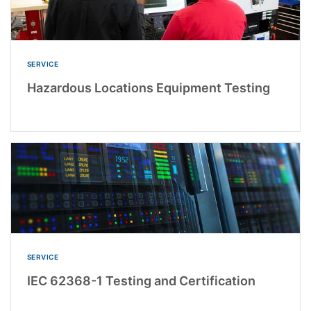
SERVICE
Hazardous Locations Equipment Testing
SERVICE
IEC 62368-1 Testing and Certification