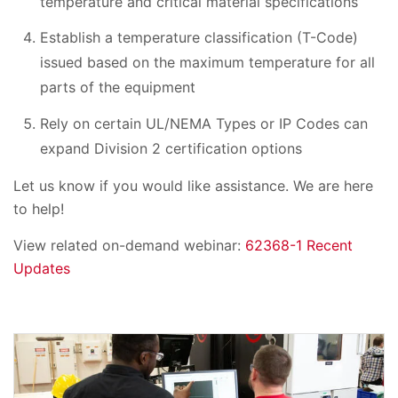
temperature and critical material specifications
Establish a temperature classification (T-Code)
issued based on the maximum temperature for all
parts of the equipment
Rely on certain UL/NEMA Types or IP Codes can
expand Division 2 certification options
Let us know if you would like assistance. We are here
to help!
View related on-demand webinar:
62368-1 Recent
Updates