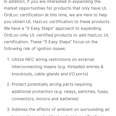
In addition, if you are interested in expanding the
market opportunities for products that only have UL
OrdLoc certification at this time, we are here to help
you obtain UL HazLoc certification to these products.
We have a “5 Easy Steps” approach to expanding
OrdLoc-only UL certified products to add HazLoc UL
certification. These “5 Easy Steps” focus on the
following risk of ignition issues:
Utilize NEC wiring restrictions on external
interconnecting means (e.g. threaded entries &
knockouts, cable glands and I/O ports)
Protect potentially arcing parts requiring
additional protection (e.g. relays, switches, fuses,
connectors, motors and batteries)
Address the effects of ambient on surrounding air