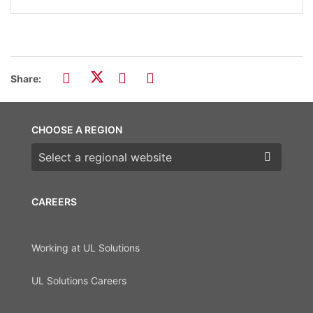
Share:
CHOOSE A REGION
Choose a region
CAREERS
Working at UL Solutions
UL Solutions Careers