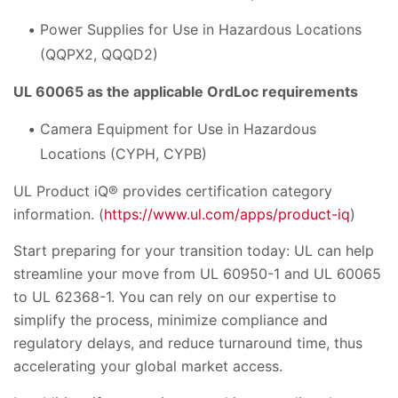
Power Supplies for Use in Hazardous Locations
(QQPX2, QQQD2)
UL 60065 as the applicable OrdLoc requirements
Camera Equipment for Use in Hazardous
Locations (CYPH, CYPB)
UL Product iQ® provides certification category
information. (
https://www.ul.com/apps/product-iq
)
Start preparing for your transition today: UL can help
streamline your move from UL 60950-1 and UL 60065
to UL 62368-1. You can rely on our expertise to
simplify the process, minimize compliance and
regulatory delays, and reduce turnaround time, thus
accelerating your global market access.