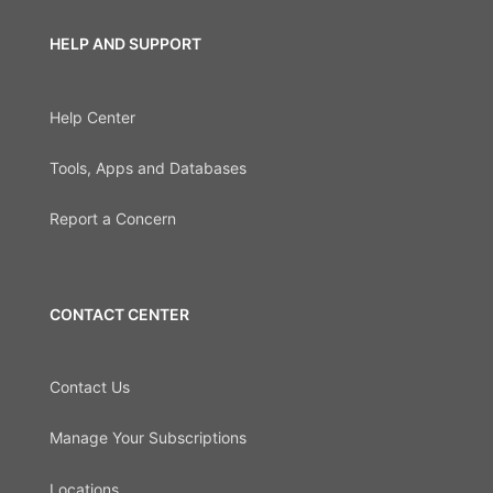
HELP AND SUPPORT
Help Center
Tools, Apps and Databases
Report a Concern
CONTACT CENTER
Contact Us
Manage Your Subscriptions
Locations