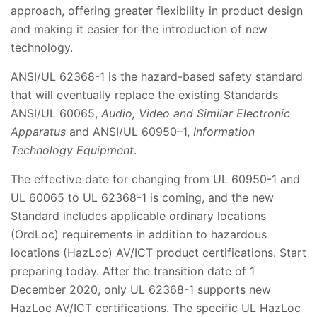
approach, offering greater flexibility in product design
and making it easier for the introduction of new
technology.
ANSI/UL 62368-1 is the hazard-based safety standard
that will eventually replace the existing Standards
ANSI/UL 60065,
Audio, Video and Similar Electronic
Apparatus
and ANSI/UL 60950–1,
Information
Technology Equipment
.
The effective date for changing from UL 60950-1 and
UL 60065 to UL 62368-1 is coming, and the new
Standard includes applicable ordinary locations
(OrdLoc) requirements in addition to hazardous
locations (HazLoc) AV/ICT product certifications. Start
preparing today. After the transition date of 1
December 2020, only UL 62368-1 supports new
HazLoc AV/ICT certifications. The specific UL HazLoc